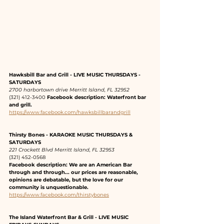
Hawksbill Bar and Grill - LIVE MUSIC THURSDAYS - 
SATURDAYS
2700 harbortown drive Merritt Island, FL 32952
(321) 412-3400 
Facebook description: Waterfront bar 
and grill.
https://www.facebook.com/hawksbillbarandgrill
Thirsty Bones - KARAOKE MUSIC THURSDAYS & 
SATURDAYS
221 Crockett Blvd Merritt Island, FL 32953
(321) 452-0568 
Facebook description: We are an American Bar 
through and through... our prices are reasonable, 
opinions are debatable, but the love for our 
community is unquestionable.
https://www.facebook.com/thirstybones
The Island Waterfront Bar & Grill - LIVE MUSIC 