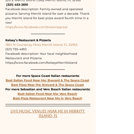
325 E Merritt Island Cswy Merritt Island, FL 32952
 (321) 453-2610
Facebook description: Family owned and operated 
pizzaria. Serving Merritt island for over a decade. Thank 
you Merritt island for best pizza award fourth time in a 
row!
https://www.facebook.com/bizzarrospizza
Kelsey’s Restaurant & Pizzeria
1850 N Courtenay Pkwy Merritt Island, FL 32953
(321) 735-4810
Facebook description: Your local neighborhood 
Restaurant and Pizzeria.
https://www.facebook.com/KelseysMerrittIsland
For more Space Coast Italian restaurants:
Best Italian Food Near Me: Brevard & The Space Coast
Best Pizza Near Me: Brevard & The Space Coast
For more Sebastian and Vero Beach Italian restaurants:
Best Italian Food Near Me: Vero Beach
Best Pizza Restaurant Near Me in Vero Beach
LIVE MUSIC VENUES NEAR ME IN MERRITT 
ISLAND, FL