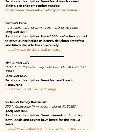
Facebook description: Breakfast & lunch casual 
dining. Pet friendly seating outside.
https://www.facebook.com/cozycornercafemi/
Debbie's Diner
112 E Merritt Island Cswy Merritt Island, FL 32952
(321) 459-3209
Facebook description: Since 2000, we've been proud 
to serve our selection of hearty, delicious breakfast 
and lunch items to the community.
https://www.orderdebbiesdiner.com/
Flying Fish Cafe
780 E Merritt Island Cswy suite C102 Merritt Island, FL 
32952
(321) 459-0149
Facebook description: Breakfast and Lunch 
Restaurant
https://www.facebook.com/flaiirjig
Victoria's Family Restaurant
370 N Courtenay Pkwy Merritt Island, FL 32953
 (321) 459-1656
Facebook description: Greek - American food that 
both locals and tourist have loved for the last 30 
years.
https://www.facebook.com/Victorias-Family-Restaurant-