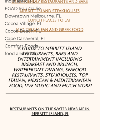
Indialantic, FL
Dog friendly restaurants and bars
EGAD Eau Gallie
Merritt Island Steakhouses
Downtown Melbourne, FL
Lunch places to eat
Cocoa Village, FL
Mediterranean and Greek Food
Cocoa Beach, FL
Cape Canaveral, FL
Comfort Foods
A guide to Merritt Island 
food and drink
restaurants, bars and 
entertainment including 
breakfast and brunch, 
waterfront dining, seafood 
restaurants, steakhouses, top 
Italian, Mexican & Mediterranean 
food, live music and much more!
RESTAURANTS ON THE WATER NEAR ME IN 
MERRITT ISLAND, FL