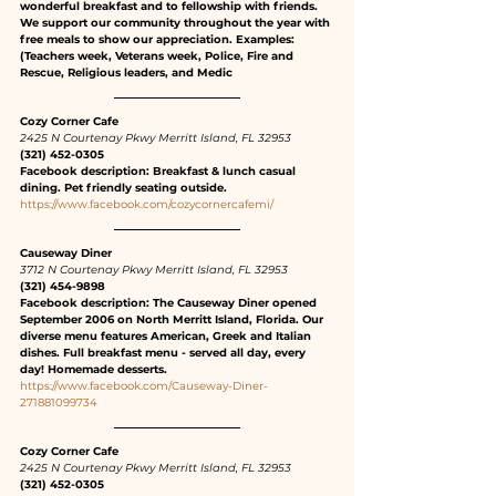
wonderful breakfast and to fellowship with friends. 
We support our community throughout the year with 
free meals to show our appreciation. Examples: 
(Teachers week, Veterans week, Police, Fire and 
Rescue, Religious leaders, and Medic
Cozy Corner Cafe
2425 N Courtenay Pkwy Merritt Island, FL 32953
(321) 452-0305
Facebook description: Breakfast & lunch casual 
dining. Pet friendly seating outside.
https://www.facebook.com/cozycornercafemi/
Causeway Diner
3712 N Courtenay Pkwy Merritt Island, FL 32953
(321) 454-9898
Facebook description: The Causeway Diner opened 
September 2006 on North Merritt Island, Florida. Our 
diverse menu features American, Greek and Italian 
dishes. Full breakfast menu - served all day, every 
day! Homemade desserts.
https://www.facebook.com/Causeway-Diner-
271881099734
Cozy Corner Cafe
2425 N Courtenay Pkwy Merritt Island, FL 32953
(321) 452-0305