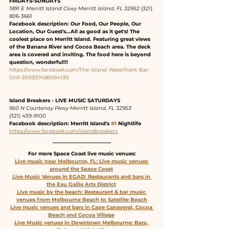
FRIDAYS-SUNDAYS
1891 E Merritt Island Cswy Merritt Island, FL 32952
 (321) 
806-3661 
Facebook description: Our Food, Our People, Our 
Location, Our Guest's...All as good as it get's! The 
coolest place on Merritt Island. Featuring great views 
of the Banana River and Cocoa Beach area. The deck 
area is covered and inviting. The food here is beyond 
question, wonderful!!!
https://www.facebook.com/The-Island-Waterfront-Bar-
Grill-305937486094130
Island Breakers - LIVE MUSIC SATURDAYS
950 N Courtenay Pkwy Merritt Island, FL 32953
(321) 459-9100
Facebook description: Merritt Island's 
#1
 Nightlife
https://www.facebook.com/islandbreakers
For more Space Coast live music venues:
Live music near Melbourne, FL: Live music venues 
around the Space Coast
Live Music Venues in EGAD: Restaurants and bars in 
the Eau Gallie Arts District
Live music by the beach: Restaurant & bar music 
venues from Melbourne Beach to Satellite Beach
Live music venues and bars in Cape Canaveral, Cocoa 
Beach and Cocoa Village
Live Music venues in Downtown Melbourne: Bars, 