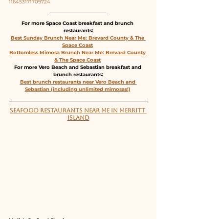
116453171709724
For more Space Coast breakfast and brunch 
restaurants:
Best Sunday Brunch Near Me: Brevard County & The 
Space Coast
Bottomless Mimosa Brunch Near Me: Brevard County 
& The Space Coast
For more Vero Beach and Sebastian breakfast and 
brunch restaurants:
Best brunch restaurants near Vero Beach and 
Sebastian (including unlimited mimosas!)
SEAFOOD RESTAURANTS NEAR ME IN MERRITT 
ISLAND