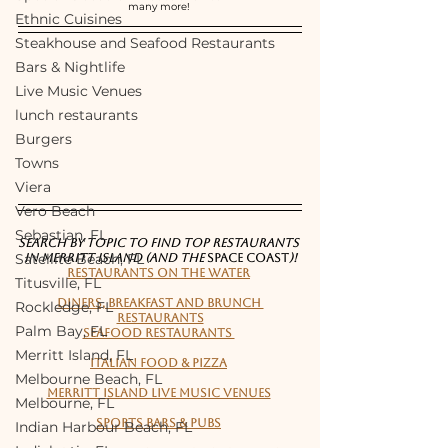
many more! 
Ethnic Cuisines
Steakhouse and Seafood Restaurants
Bars & Nightlife
Live Music Venues
lunch restaurants
Burgers
Towns
Viera
Vero Beach
Sebastian, FL
SEARCH BY TOPIC TO FIND TOP RESTAURANTS 
Satellite Beach, FL
IN MERRITT ISLAND (and the 
Space Coast
)!
Restaurants on the water
Titusville, FL
Diners, Breakfast and Brunch 
Rockledge, FL
Restaurants
Palm Bay, FL
Seafood Restaurants 
Merritt Island, FL
Italian Food & Pizza
Melbourne Beach, FL
Merritt Island live music venues
Melbourne, FL
Sports bars & pubs
Indian Harbour Beach, FL