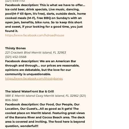
(321) 449-1110 
Facebook description: This is what we have to offer... 
Ice cold beer, drink specials, Live music, dancing, 
pool(M-F till 6pm, it's free), darts, outside deck, home 
cooked meals (M-F), free BBQ on Sunday's with an 
open jam, benefits, bike runs. So to keep this short 
and sweet, if your looking for a good time, you just 
found it.
https://www.facebook.com/hdroadhouse
Thirsty Bones
221 Crockett Blvd Merritt Island, FL 32953
(321) 452-0568 
Facebook description: We are an American Bar 
through and through... our prices are reasonable, 
opinions are debatable, but the love for our 
community is unquestionable.
https://www.facebook.com/thirstybones
The Island Waterfront Bar & Grill 
1891 E Merritt Island Cswy Merritt Island, FL 32952
 (321) 
806-3661 
Facebook description: Our Food, Our People, Our 
Location, Our Guest's...All as good as it get's! The 
coolest place on Merritt Island. Featuring great views 
of the Banana River and Cocoa Beach area. The deck 
area is covered and inviting. The food here is beyond 
question, wonderful!!!