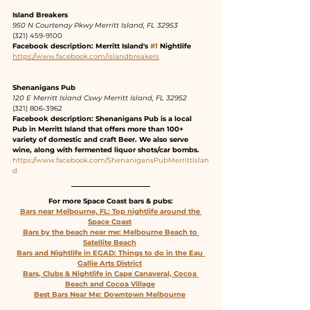
Island Breakers 
950 N Courtenay Pkwy Merritt Island, FL 32953
(321) 459-9100
Facebook description: Merritt Island's 
#1
 Nightlife
https://www.facebook.com/islandbreakers
Shenanigans Pub
120 E Merritt Island Cswy Merritt Island, FL 32952
(321) 806-3962
Facebook description: Shenanigans Pub is a local 
Pub in Merritt Island that offers more than 100+ 
variety of domestic and craft Beer. We also serve 
wine, along with fermented liquor shots/car bombs.
https://www.facebook.com/ShenanigansPubMerrittIslan
d
For more Space Coast bars & pubs:
Bars near Melbourne, FL: Top nightlife around the 
Space Coast
Bars by the beach near me: Melbourne Beach to 
Satellite Beach
Bars and Nightlife in EGAD: Things to do in the Eau 
Gallie Arts District
Bars, Clubs & Nightlife in Cape Canaveral, Cocoa 
Beach and Cocoa Village
Best Bars Near Me: Downtown Melbourne