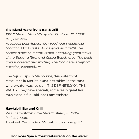
The Island Waterfront Bar & Grill
1891 E Merritt Island Cswy Merritt Island, FL 32952
(321) 806-3661
Facebook Description: "Our Food, Our People, Our 
Location, Our Guest's...All as good as it get's! The 
coolest place on Merritt Island. Featuring great views 
of the Banana River and Cocoa Beach area. The deck 
area is covered and inviting. The food here is beyond 
question, wonderful!!!"
Like Squid Lips in Melbourne, this waterfront 
restaurant in Merritt Island has tables in the sand 
where water washes up - IT IS DEFINITELY ON THE 
WATER. They have specials, some really great live 
music and a fun, laid-back atmosphere. 
Hawksbill Bar and Grill
2700 harbortown drive Merritt Island, FL 32952
(321) 412-3400
Facebook Description: "Waterfront bar and grill."
For more Space Coast restaurants on the water: