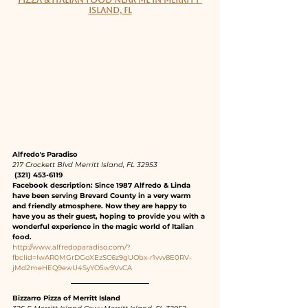
PIZZA & ITALIAN FOOD NEAR ME IN MERRITT 
ISLAND, FL
Alfredo's Paradiso
217 Crockett Blvd Merritt Island, FL 32953
 (321) 453-6119
Facebook description: Since 1987 Alfredo & Linda 
have been serving Brevard County in a very warm 
and friendly atmosphere. Now they are happy to 
have you as their guest, hoping to provide you with a 
wonderful experience in the magic world of Italian 
food.
http://www.alfredoparadiso.com/?
fbclid=IwAR0MGrDGoXEzSC6z9gUObx-r1vvv8E0RV-
jMd2meHEQ9ewU4SyYO5w9VvCA
Bizzarro Pizza of Merritt Island