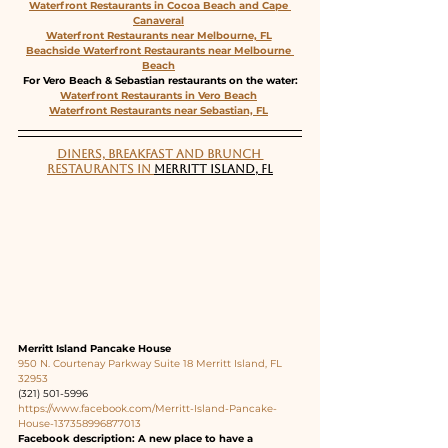
Waterfront Restaurants in Cocoa Beach and Cape 
Canaveral
Waterfront Restaurants near Melbourne, FL
Beachside Waterfront Restaurants near Melbourne 
Beach
For Vero Beach & Sebastian restaurants on the water:
Waterfront Restaurants in Vero Beach
Waterfront Restaurants near Sebastian, FL
DINERS, BREAKFAST AND BRUNCH 
RESTAURANTS IN 
MERRITT ISLAND, FL
Merritt Island Pancake House
950 N. Courtenay Parkway Suite 18 Merritt Island, FL 
32953
(321) 501-5996
https://www.facebook.com/Merritt-Island-Pancake-
House-137358996877013
Facebook description: A new place to have a 