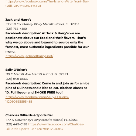
https://www.facebook.com/The-Island-Waterfront-Bar-
Grill-305937486094130
Jack and Harry's
1850 N Courtenay Pkwy Merritt Island, FL 32953
(321) 735-4810 
Facebook description: At Jack & Harry’s we are 
passionate about our food and their flavors. That’s 
why we go above and beyond to source only the 
freshest, most authentic ingredients possible for our 
menu.
https://www.jackandharrys.net/
Sally O'Brien's
119 E Merritt Ave Merritt Island, FL 32953
(321) 848-0666 
Facebook description: Come in and join us for a nice 
pint of Guinness and a bite to eat. Kitchen closes at 
10. Full liquor and SMOKE FREE too!
https://www.facebook.com/Sally-OBriens-
112090693595483
Chalkies Billiards & Sports Bar
777 N Courtenay Pkwy Merritt Island, FL 32953
(321) 449-0189 
https://www.facebook.com/Chalkies-
Billiards-Sports-Bar-120788317936857