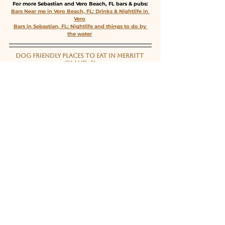
For more Sebastian and Vero Beach, FL bars & pubs:
Bars Near me in Vero Beach, FL: Drinks & Nightlife in 
Vero
Bars in Sebastian, FL: Nightlife and things to do by 
the water
DOG FRIENDLY PLACES TO EAT IN MERRITT 
ISLAND, FL
Do you know of any great dog friendly restaurants 
around Merritt Island? Email us at info@VibeandDine 
or DM @VibeandDineMelbourne!
For more Space Coast dog friendly restaurants:
Dog Friendly Restaurants Near Me in Brevard County 
including Melbourne and Cocoa Beach!