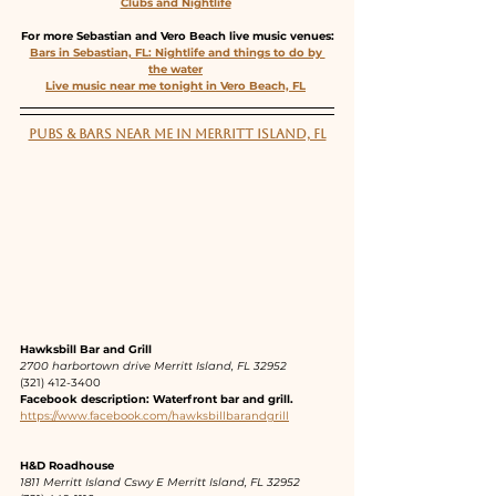
Clubs and Nightlife
For more Sebastian and Vero Beach live music venues:
Bars in Sebastian, FL: Nightlife and things to do by 
the water
Live music near me tonight in Vero Beach, FL
PUBS & BARS NEAR ME IN MERRITT ISLAND, FL
Hawksbill Bar and Grill 
2700 harbortown drive Merritt Island, FL 32952
(321) 412-3400 
Facebook description: Waterfront bar and grill.
https://www.facebook.com/hawksbillbarandgrill
H&D Roadhouse
1811 Merritt Island Cswy E Merritt Island, FL 32952