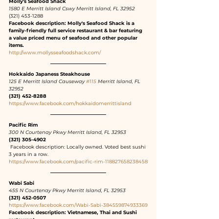
Molly's Seafood Shack
1580 E Merritt Island Cswy Merritt Island, FL 32952
(321) 453-1288
Facebook description: Molly's Seafood Shack is a 
family-friendly full service restaurant & bar featuring 
a value priced menu of seafood and other popular 
items.
http://www.mollysseafoodshack.com/
Hokkaido Japaness Steakhouse
125 E Merritt Island Causeway 
#115
 Merritt Island, FL 
32952
(321) 452-8288
https://www.facebook.com/hokkaidomerrittisland
Pacific Rim
300 N Courtenay Pkwy Merritt Island, FL 32953
(321) 305-4902
 Facebook description: Locally owned. Voted best sushi 
3 years in a row.
https://www.facebook.com/pacific-rim-118827658238458
Wabi Sabi
455 N Courtenay Pkwy Merritt Island, FL 32953
(321) 452-0507
https://www.facebook.com/Wabi-Sabi-384559874933369
Facebook description: Vietnamese, Thai and Sushi 