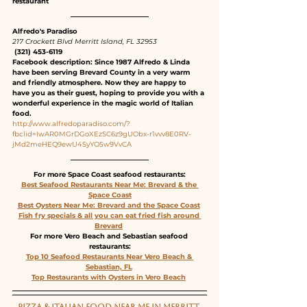
restaurant
Alfredo's Paradiso
217 Crockett Blvd Merritt Island, FL 32953
 (321) 453-6119
Facebook description: Since 1987 Alfredo & Linda 
have been serving Brevard County in a very warm 
and friendly atmosphere. Now they are happy to 
have you as their guest, hoping to provide you with a 
wonderful experience in the magic world of Italian 
food.
http://www.alfredoparadiso.com/?
fbclid=IwAR0MGrDGoXEzSC6z9gUObx-r1vvv8E0RV-
jMd2meHEQ9ewU4SyYO5w9VvCA
For more Space Coast seafood restaurants:
Best Seafood Restaurants Near Me: Brevard & the 
Space Coast
Best Oysters Near Me: Brevard and the Space Coast
Fish fry specials & all you can eat fried fish around 
Brevard
For more Vero Beach and Sebastian seafood 
restaurants:
Top 10 Seafood Restaurants Near Vero Beach & 
Sebastian, FL
Top Restaurants with Oysters in Vero Beach