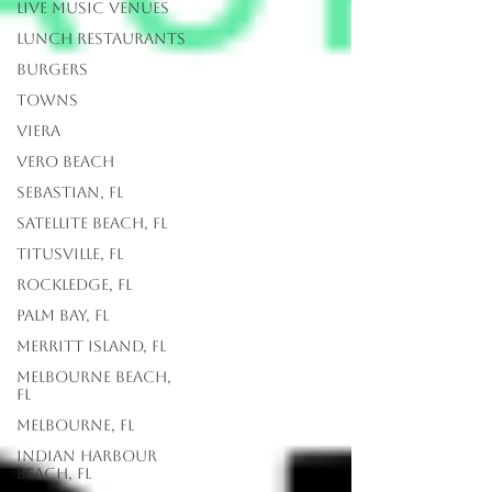
Live Music Venues
lunch restaurants
Burgers
Towns
Viera
Vero Beach
Sebastian, FL
Satellite Beach, FL
Titusville, FL
Rockledge, FL
Palm Bay, FL
Merritt Island, FL
Melbourne Beach,
FL
Melbourne, FL
Indian Harbour
Beach, FL