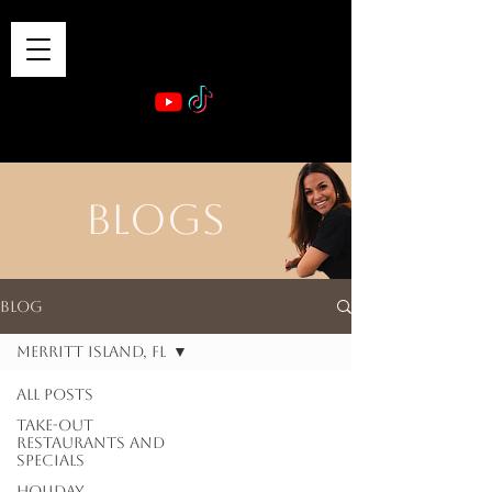
VIBE & DINE
      Sponsored by: Phelyna Ngu Space Coast Real Estate -- Kiwi Rac
BLOGS
Blog
Merritt Island, FL
All Posts
Take-out
Restaurants and
Specials
Holiday