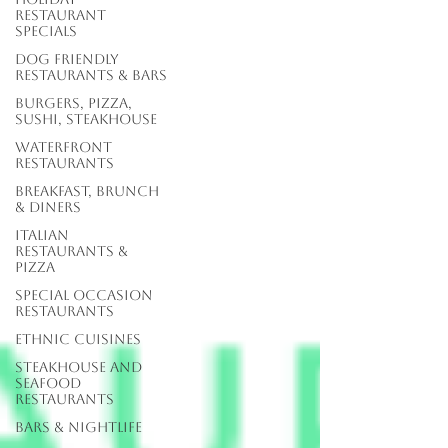
Restaurant
Specials
Dog Friendly
Restaurants & Bars
Burgers, Pizza,
Sushi, Steakhouse
Waterfront
Restaurants
Breakfast, Brunch
& Diners
Italian
Restaurants &
Pizza
Special Occasion
Restaurants
Ethnic Cuisines
Steakhouse and
Seafood
Restaurants
Bars & Nightlife