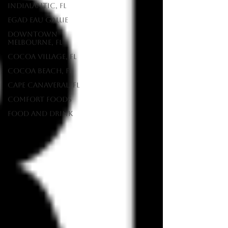
Indialantic, FL
EGAD Eau Gallie
Downtown
Melbourne, FL
Cocoa Village, FL
Cocoa Beach, FL
Cape Canaveral, FL
Comfort Foods
food and drink