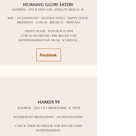
Morning Glory Eatery
Address:
1753 N Hwy A1A, Satellite Beach, FL
Bar - oceanfront - outside patio - happy hour -
breakfast - lunch - brunch - mimosas
happy hour: Tues-Sun 12-3pm
Check facebook link below for
entertainment/live music schedule
Facebook
Marker 99
Address:
4263 US 1 Melbourne, FL 32935
waterfront restaurant - outdoor patio
check their facebook for specials and
entertainment