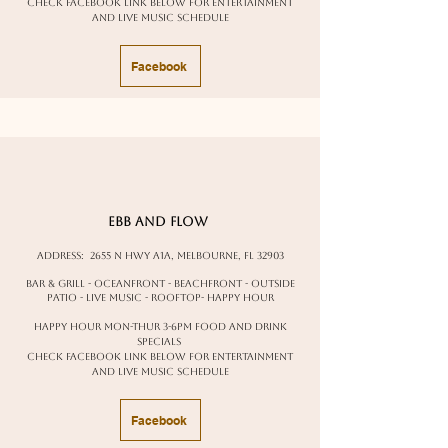
Check facebook link below for entertainment
and live music schedule
Facebook
ebb and flow
Address:
2655 N Hwy A1A, Melbourne, FL 32903
Bar & Grill - oceanfront - beachfront - outside
patio - live music - rooftop- happy hour
happy hour Mon-Thur 3-6pm food and drink
specials
Check facebook link below for entertainment
and live music schedule
Facebook