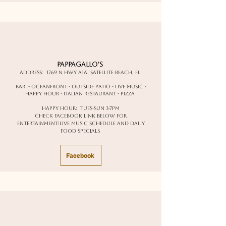
Pappagallo's
Address:
1769 N Hwy A1A, Satellite Beach, FL
Bar - oceanfront - outside patio - live music -
happy hour - italian restaurant - pizza
happy hour: Tues-Sun 3-7pm
Check facebook link below for
entertainment/live music schedule and daily
food specials
Facebook