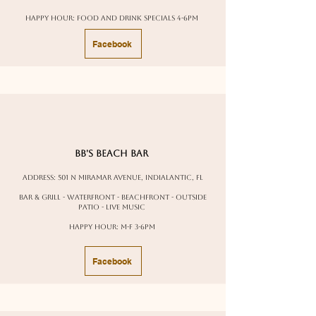
Happy Hour: Food and drink specials 4-6pm
Facebook
BB's Beach Bar
Address: 501 N Miramar Avenue, Indialantic, FL
Bar & Grill - waterfront - beachfront - outside
patio - live music
Happy Hour: M-F 3-6pm
Facebook