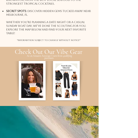
known for, from the best local seafood to the
strongest tropical cocktails.
Secret Spots
: Discover hidden gems tucked away near
melbourne, fl.
Whether you’re planning a date night or a casual
Sunday boat day, we’ve done the scouting for you.
Explore the map below and find your next favorite
table!
*Information subject to change without notice*
Check Out Our Vibe Gear
As an Amazon Associate I earn from qualifying
purchases.