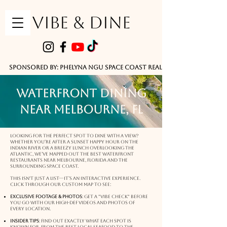
VIBE & DINE
      Sponsored by: Phelyna Ngu Space Coast Real Estate -- Kiwi Rac
Waterfront Dining
Near Melbourne, FL
Looking for the perfect spot to dine with a view?
Whether you’re after a sunset happy hour on the
Indian River or a breezy lunch overlooking the
Atlantic, we’ve mapped out the best waterfront
restaurants near Melbourne, Florida and the
surrounding Space Coast.
This isn't just a list—it’s an interactive experience.
Click through our custom map to see:
Exclusive Footage & Photos
: Get a "vibe check" before
you go with our high-def videos and photos of
every location.
Insider Tips
: Find out exactly what each spot is