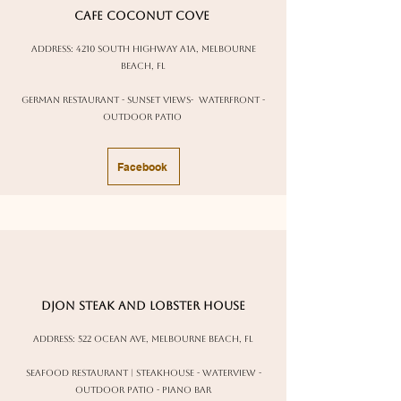
cafe coconut Cove
address:
4210 south highway a1a, Melbourne
Beach, FL
german restaurant - sunset views- waterfront -
outdoor patio
Facebook
Djon Steak and Lobster House
Address: 522 Ocean Ave, Melbourne Beach, FL
Seafood Restaurant | Steakhouse - waterview -
outdoor patio - piano bar