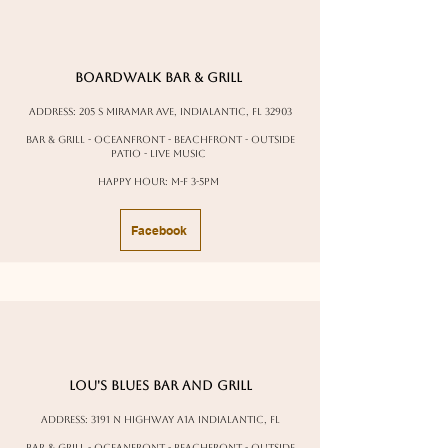
Boardwalk bar & Grill
Address: 205 S Miramar Ave, Indialantic, FL 32903
Bar & Grill - oceanfront - beachfront - outside
patio - live music
Happy Hour: M-F 3-5pm
Facebook
Lou's Blues bar and grill
Address:
3191 N Highway A1A Indialantic, FL
Bar & Grill - oceanfront - beachfront - outside