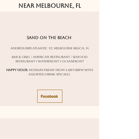
Near Melbourne, FL
Sand on the Beach
Address:
1005 Atlantic St, Melbourne Beach, FL
Bar & Grill | American Restaurant | Seafood
Restaurant I Waterfront I oceanfront
Happy Hour:
Monday-Friday from 4:00-7:00pm with
assorted drink specials
Facebook