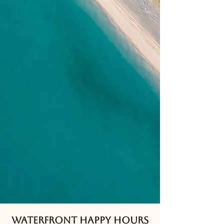
Waterfront happy hours