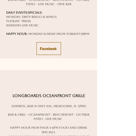
patio - live music - dive bar
Daily Events/Specials:
Monday: Dirty Bingo & Wings
Tuesday: Trivia
weekend live music
Happy Hour:
Monday-Sunday from 11:00am-7:00pm
Facebook
Longboards Oceanfront Grille
Address:
2605 N Hwy A1A, Melbourne, FL 32903
Bar & Grill - oceanfront - beachfront - outside
patio - live music
happy hour Mon-Thur 4-6pm food and drink
specials