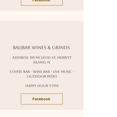
Facebook
balibar wines & grinds
address: 110 mcleod st, Merritt
island, fl
coffee bar - wine bar - live music -
outdoor patio
happy hour 5-7pm
Facebook