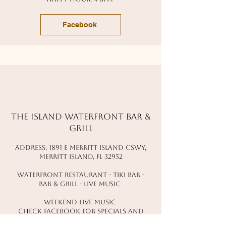
Facebook
The Island waterfront bar &
grill
address: 1891 e merritt island cswy,
Merritt island, fl 32952
waterfront restaurant - tiki bar -
bar & grill - live music
Weekend live music
check facebook for specials and
events