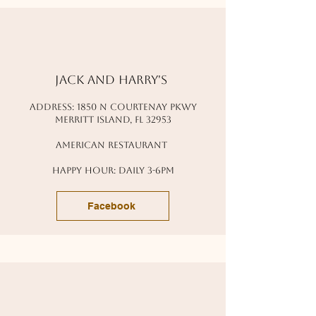
Jack and harry's
address: 1850 n courtenay pkwy
Merritt island, fl 32953
american restaurant
happy hour: daily 3-6pm
Facebook