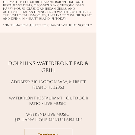
ultimate list of Merritt Island bar specials and
restaurant deals, organized by category: daily
happy hours, classic American grills, and
authentic Italian dining. From waterfront bites to
the best local hangouts, find exactly where to eat
and drink in Merritt Island, FL today.
**information subject to change without notice**
Dolphins waterfront bar &
grill
address: 310 lagoon way, Merritt
island, fl 32953
waterfront restaurant - outdoor
patio - live music
Weekend live music
$12 happy hour menu 11-6pm M-f