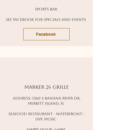
sports bar
see facebook for specials and events
Facebook
marker 24 grille
address: 1360 s banana river dr,
Merritt island, fl
seafood restaurant - waterfront -
live music
happy hour: 4-6pm