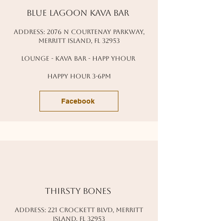
blue lagoon kava bar
address: 2076 N courtenay parkway,
Merritt island, fl 32953
lounge - kava bar - happ yhour
happy hour 3-6pm
Facebook
thirsty bones
address: 221 crockett blvd, Merritt
island, fl 32953