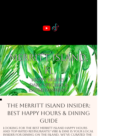
VIBE & DINE
      Sponsored by: Phelyna Ngu Space Coast Real Estate -- Kiwi Rac
MERRITT ISLAND,
FL
Happy Hours
Daily Specials &
Entertainment
The Merritt Island Insider:
Best Happy Hours & Dining
Guide
Looking for the best Merritt Island happy hours
and top-rated restaurants? Vibe & Dine is your local
insider for dining on the Island. We’ve curated the