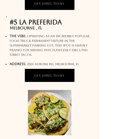
Get Directions
#5 La Preferida
Melbourne , FL
The Vibe:
Operating as an incredibly popular
food truck permanent fixture in the
supermarket parking lot, this spot is heavily
praised for serving fast, flawlessly executed
street tacos.
address
:
2024 Aurora Rd, Melbourne, FL
Get Directions