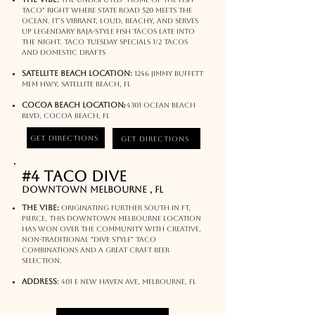
Taco" right where State Road 520 meets the
ocean. It’s vibrant, loud, beachy, and serves
up legendary Baja-style fish tacos late into
the night. Taco tuesday specials 1/2 tacos
and domestic drafts
Satellite Beach Location:
1246 Jimmy Buffett
Mem Hwy, Satellite Beach, FL
:
Cocoa Beach Location
4301 Ocean Beach
Blvd, Cocoa Beach, FL
Get Directions
Get Directions
#4 Taco Dive
Downtown Melbourne , FL
The Vibe:
Originating further south in Ft,
Pierce, this Downtown Melbourne location
has won over the community with creative,
non-traditional "dive style" taco
combinations and a great craft beer
selection.
address
:
401 E New Haven Ave, Melbourne, FL