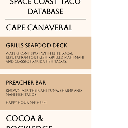
Space Coast Taco
Database
Cape Canaveral
Grills Seafood Deck
waterfront spot with Elite local
reputation for fresh, grilled Mahi-Mahi
and classic Florida Fish Tacos.
Preacher Bar
Known for their Ahi tuna, shrimp and
Mahi Fish Tacos.
Happy Hour M-F 3-6PM
Cocoa &