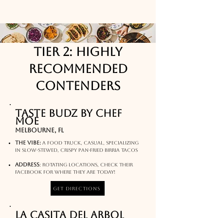
Tier 2: Highly
Recommended
Contenders
Taste Budz by Chef
Moe
Melbourne, FL
The Vibe:
A food truck, casual, specializing
in Slow-stewed, crispy pan-fried Birria Tacos​​
Address
:
rotating locations, check their
facebook for where they are today!​
Get Directions
La Casita Del Arbol