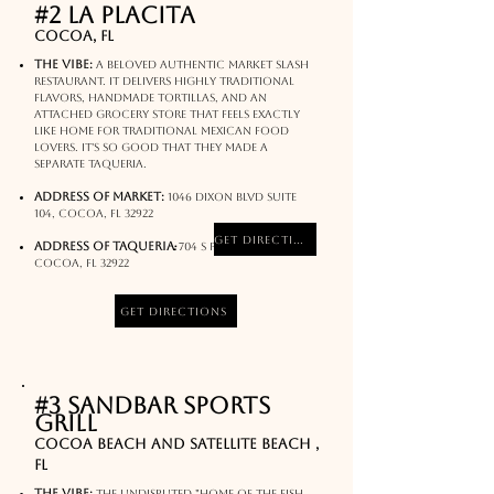
#2 La Placita
Cocoa, FL
The Vibe:
A beloved authentic market slash
restaurant. It delivers highly traditional
flavors, handmade tortillas, and an
attached grocery store that feels exactly
like home for traditional Mexican food
lovers. It's so good that they made a
separate Taqueria.
Address of market:
1046 Dixon Blvd Suite
104, Cocoa, FL 32922
Get Directions
:
Address of Taqueria
704 S Fiske Blvd,
Cocoa, FL 32922
Get Directions
#3 Sandbar Sports
Grill
Cocoa Beach and Satellite Beach ,
FL
The Vibe:
The undisputed "Home of the Fish