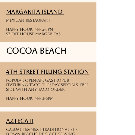
Margarita Island
Mexican restaurant
Happy Hour: M-F 2-5PM
$2 off house Margaritas
Cocoa Beach
4th street filling station
Popular open-air gastropub
featuring taco tuesday specials. free
side with any taco order.
Happy hour: M-f 3-6pm
Azteca II
Casual Tex-Mex | Traditional sit-
down beachside space serving