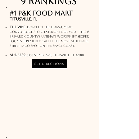
9 rankings
#1 P&K Food Mart
Titusville, FL
The Vibe
:
Don't let the unassuming
convenience store exterior fool you—this is
Brevard County's ultimate worst-kept secret.
Locals repeatedly call it the most authentic
street taco spot on the Space Coast.
Address
:
3350 S Park Ave, Titusville, FL 32780
Get Directions