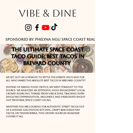
VIBE & DINE
      Sponsored by: Phelyna Ngu Space Coast Real Estate -- Kiwi Rac
The Ultimate Space Coast
Taco Guide: Best Tacos in
Brevard County
We set out on a mission to settle the debate once and for
all: Who makes the absolute best tacos in Brevard County?
Instead of asking food critics, we went straight to the
source. We analyzed an extensive, high-engagement local
crowd-sourcing thread from Vibe & Dine, tracking every
single recommendation, argument, and passionate shout-
out from real Space Coast locals.
Whether you are looking for authentic street tacos out
of a hidden gas station kitchen, crispy beachside fish
tacos, or tender birria, this crowd-sourced roadmap
covers it all.