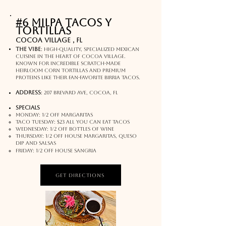
#6 Milpa Tacos y
Tortillas
Cocoa Village , FL
The Vibe
:
High-quality, specialized Mexican
cuisine in the heart of Cocoa Village.
Known for incredible scratch-made
heirloom corn tortillas and premium
proteins like their fan-favorite birria tacos.
address
:
207 Brevard Ave, Cocoa, FL
SPECIALS
Monday: 1/2 off margaritas
Taco tuesday: $23 all you can eat tacos
wednesday: 1/2 off bottles of wine
Thursday: 1/2 off house margaritas, queso
dip and salsas
Friday: 1/2 off house sangria
Get Directions