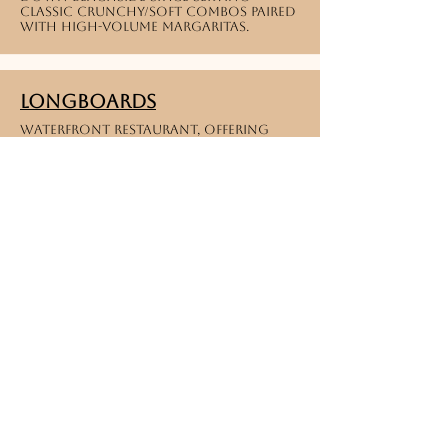
classic crunchy/soft combos paired
with high-volume margaritas.
Longboards
Waterfront restaurant, offering
shrimp, mahi or chicken tacos by the
beach.
Tiny turtle
Caribbean Fusion | Unique Puerto
Rican and island-fusion concepts
blending sweet tropical profiles
with classic taco formats.
Melbourne
Delicias Conchita