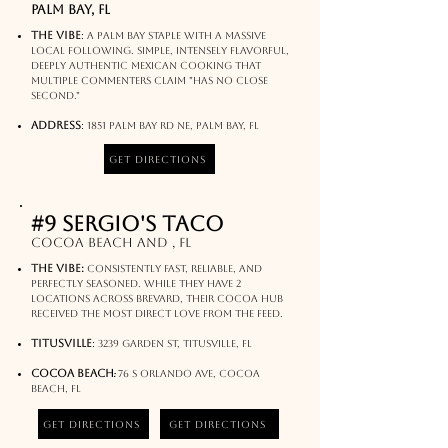
palm bay, FL
The Vibe
:
A Palm Bay staple with a massive
local following. Simple, intensely flavorful,
deeply authentic Mexican cooking that
multiple commenters claim "has no close
second."
Address
:
1851 Palm Bay Rd NE, Palm Bay, FL​​
Get Directions
#9 sergio's taco
Cocoa beach and , FL
The Vibe:
Consistently fast, reliable, and
perfectly seasoned. While they have 2
locations across Brevard, their Cocoa hub
received the most direct love from the feed.
Titusville
:
3239 Garden St, Titusville, FL
:
Cocoa Beach
76 S Orlando Ave, Cocoa
Beach, FL
Get Directions
Get Directions