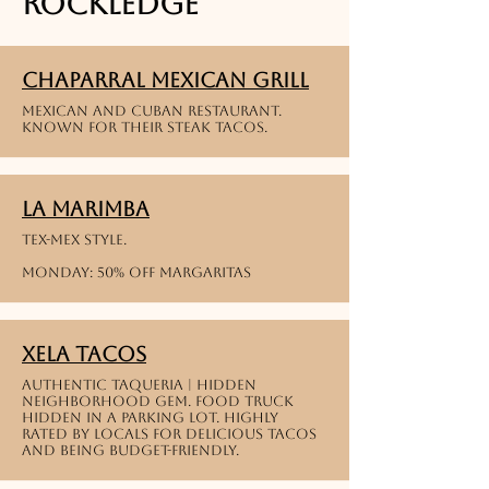
Rockledge
Chaparral Mexican Grill
Mexican and cuban restaurant.
known for their steak tacos.
La Marimba
Tex-Mex style.
Monday: 50% off margaritas
Xela Tacos
Authentic Taqueria | Hidden
neighborhood gem. food truck
hidden in a parking lot. highly
rated by locals for delicious tacos
and being budget-friendly.