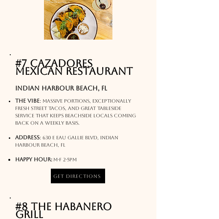
#7 Cazadores
Mexican Restaurant
indian harbour beach, FL
The Vibe
:
Massive portions, exceptionally
fresh street tacos, and great tableside
service that keeps beachside locals coming
back on a weekly basis.
Address
:
630 E Eau Gallie Blvd, Indian
Harbour Beach, FL
Happy hour:
M-f 2-5pm
Get Directions
#8 The Habanero
Grill