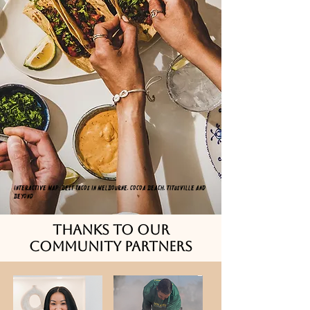
Interactive Map: Best tacos in Melbourne, Cocoa Beach, Titusville and
beyond
thanks to our
community partners