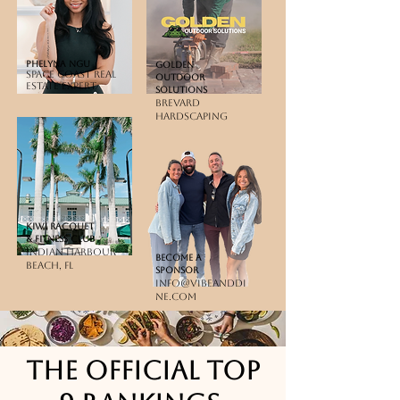
Phelyna Ngu
golden
Space Coast Real
outdoor
Estate Expert
solutions
Brevard
Hardscaping
KIWI RACQUET
& FITNESS CLUB
Indian harbour
BEcome a
beach, fl
sponsor
info@vibeanddi
ne.com
The official top