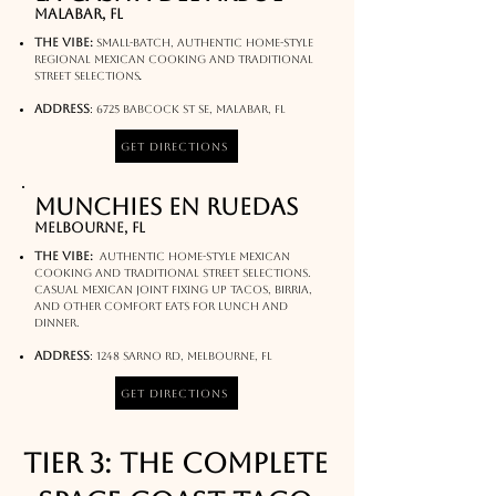
Malabar, FL
The Vibe:
Small-batch, authentic home-style
regional Mexican cooking and traditional
.
street selections
Address
:
6725 Babcock St SE, Malabar, FL
Get Directions
Munchies En Ruedas
melbourne, FL
The Vibe:
authentic home-style Mexican
cooking and traditional street selections.
Casual Mexican joint fixing up tacos, birria,
and other comfort eats for lunch and
dinner.
Address
:
1248 Sarno Rd, Melbourne, FL
Get Directions
Tier 3: The Complete