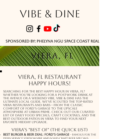
VIBE & DINE
      Sponsored by: Phelyna Ngu Space Coast Real Estate -- Kiwi Rac
VIERA, FL
Viera, FL Restaurant
Happy Hours!
Searching for the best happy hour in Viera, FL?
Whether you’re looking for a post-work drink at
The Avenue or a weekend vibe, Vibe & Dine has the
ultimate local guide. We’ve scouted the top-rated
Viera restaurants and bars—from the classic
comfort of Ford’s Garage to the upscale
atmosphere at Urban Prime. Check out our curated
list of daily food specials, craft cocktails, and the
best outdoor patios in Viera to find your next
favorite midday upgrade.
Viera’s "Best Of" (The Quick List)
Best Burger & Beer Deal: Ford’s Garage
– Famous for the
1920s service station vibe and solid craft beer specials.