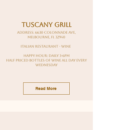
tuscany grill
Address: 6630 Colonnade Ave,
Melbourne, FL 32940
italian restaurant - wine
Happy hour: daily 3-6pm
Half priced bottles of wine all day every
Wednesday
Read More