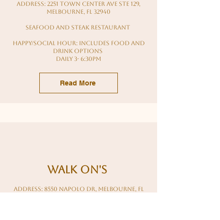
Address: 2251 Town Center Ave Ste 129,
Melbourne, FL 32940
seafood and steak restaurant
HAPPY/Social HOUR: Includes food and
drink options
daily 3- 6:30PM
Read More
walk on's
Address: 8550 Napolo Dr, Melbourne, FL
32940
sports bar - restaurant - full bar - happy