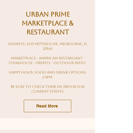
Urban Prime
Marketplace &
Restaurant
Address: 2435 Metfield Dr, Melbourne, FL
32940
Marketplace - american restaruant -
steakhouse - firepits - outdoor patio
Happy hour: food and drink options
2-5pm
Be sure to check their facebook for
current events
Read More