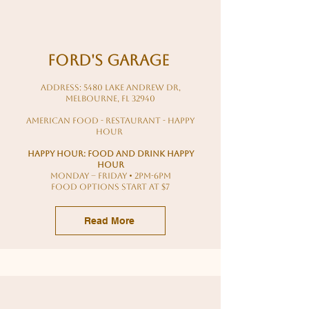
ford's Garage
Address: 5480 Lake Andrew Dr,
Melbourne, FL 32940
american food - restaurant - happy
hour
Happy hour: food and drink happy
hour
MONDAY – FRIDAY • 2PM-6PM
food options start at $7
Read More