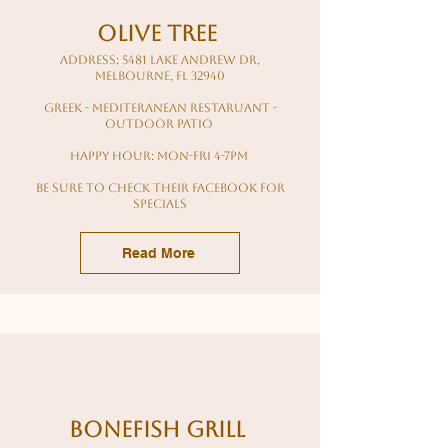
Olive Tree
Address: 5481 Lake Andrew Dr,
Melbourne, FL 32940
greek - mediteranean restaruant -
outdoor patio
Happy hour: mon-fri 4-7pm
Be sure to check their facebook for
specials
Read More
Bonefish Grill