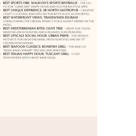
Best Sports Vibe: Walk-On’s Sports Bistreaux
– The go-
to for "game day" happy hour and Southern-style apps.
Best Unique Experience: 28 North Gastropub
– Creative
craft cocktails and upscale pub bites (a local favorite).
Best Waterfront Views: Tradewinds (Duran)
–
Overlooking the greens; perfect for a sunset drink on the
patio.
Best Mediterranean Bites: Olive Tree
– Great for those
wanting fresh flavors and a relaxed, European feel.
Best Upscale Social Hour: Urban Prime
– The newest
hotspot for high-end wine, fresh seafood, and an "it"
crowd atmosphere.
Best Seafood Classics: Bonefish Grill
– The king of
"Bang Bang Shrimp" specials and martinis.
Best Italian Happy Hour: Tuscany Grill
– Cozy
atmosphere with great wine deals.