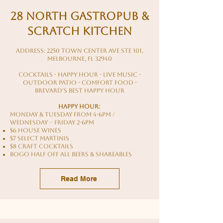
28 North Gastropub &
Scratch Kitchen
Address: 2250 Town Center Ave STE 101,
Melbourne, FL 32940
cocktails - happy hour - live music -
outdoor patio - comfort food -
brevard's best happy hour
HAPPY HOUR:
Monday & Tuesday from 4-6pm /
Wednesday – Friday 2-6pm
$6 House Wines
$7 Select Martinis
$8 Craft Cocktails
BOGO HALF OFF ALL BEERS & SHAREables
Read More