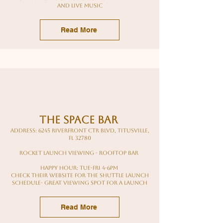
and live music
Read More
the Space bar
Address: 6245 Riverfront Ctr Blvd, Titusville,
FL 32780
rocket launch viewing - rooftop bar
Happy hour: tue-Fri 4-6pm
Check their website for the Shuttle Launch
schedule- great viewing spot for a launch
Read More