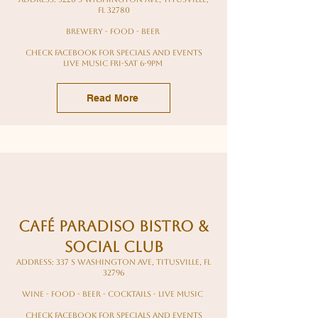
FL 32780
Brewery - food - beer
Check Facebook for specials and events
Live Music Fri-Sat 6-9pm
Read More
Café Paradiso Bistro &
Social Club
Address: 337 S Washington Ave, Titusville, FL
32796
wine - food - beer - cocktails - live music
Check Facebook for specials and events