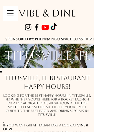
VIBE & DINE
      Sponsored by: Phelyna Ngu Space Coast Real Estate -- Kiwi Rac
Titusville, fl
Titusville, FL Restaurant
Happy Hours!
Looking for the best happy hours in Titusville,
FL? Whether you’re here for a rocket launch
or a local night out, we’ve found the top
spots to eat and drink. here is your simple
guide to the best food and drink specials in
Titusville.
.
If you want great italian take a look at
vine &
Olive