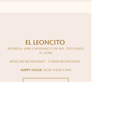
El Leoncito
Address: 4280 S Washington Ave, Titusville,
FL 32780
mexican restaurant - cuban restaurant
happy hour
: mon-thur 5-7pm
Read More