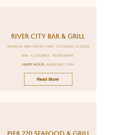
River City Bar & Grill
Address: 800 Cheney Hwy, Titusville, FL 32780
bar - cocktails - restaurant
HAPPY HOUR
: weekdays 3-7pm
Read More
Pier 220 seafood & grill