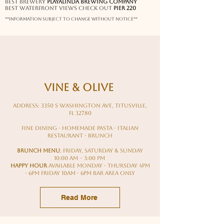
Best Brewery
Playalinda brewing company
Best waterfront views check out
pier 220
**information subject to change without notice**
Vine & Olive
Address: 3350 S Washington Ave, Titusville,
FL 32780
fine dining - homemade pasta - italian
restaurant - brunch
BRUNCH MENU
: Friday, Saturday & Sunday
10:00 AM – 3:00 PM
HAPPY HOUR
Available Monday - Thursday 4pm
- 6pm Friday 10am - 6pm Bar Area Only
Read More