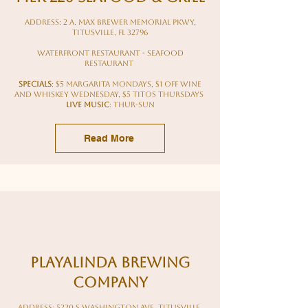
Address: 2 A. Max Brewer Memorial Pkwy,
Titusville, FL 32796
waterfront restaurant - seafood
restaurant
Specials
: $5 margarita mondays, $1 off wine
and whiskey wednesday, $5 titos thursdays
LIVE Music
: Thur-sun
Read More
Playalinda Brewing
Company
Address: 5220 S Washington Ave, Titusville,