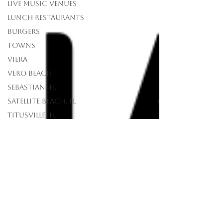
Live Music Venues
lunch restaurants
Burgers
Towns
Viera
Vero Beach
Sebastian, FL
Satellite Beach, FL
Titusville, FL
Rockledge, FL
Palm Bay, FL
Merritt Island, FL
Melbourne Beach,
FL
Melbourne, FL
Indian Harbour
Beach, FL