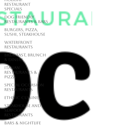
Restaurant
Specials
Dog Friendly
Restaurants & Bars
Burgers, Pizza,
Sushi, Steakhouse
Waterfront
Restaurants
Breakfast, Brunch
& Diners
Italian
Restaurants &
Pizza
Special Occasion
Restaurants
Ethnic Cuisines
Steakhouse and
Seafood
Restaurants
Bars & Nightlife