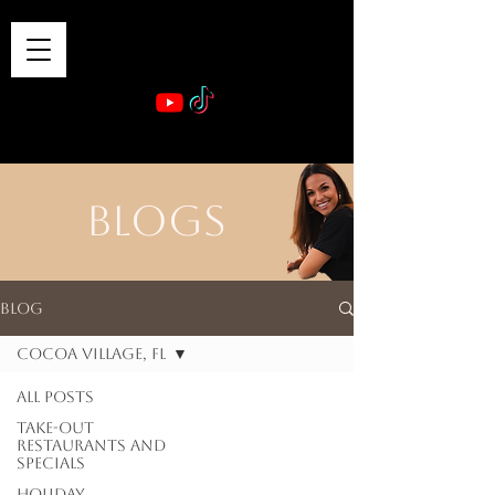
VIBE & DINE
      Sponsored by: Phelyna Ngu Space Coast Real Estate -- Kiwi Rac
BLOGS
Blog
Cocoa Village, FL
All Posts
Take-out
Restaurants and
Specials
Holiday