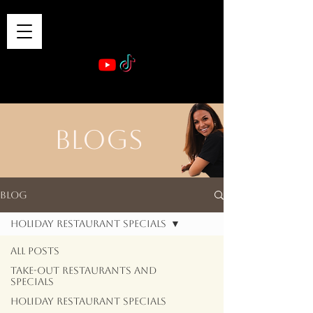
VIBE & DINE
      Sponsored by: Phelyna Ngu Space Coast Real Estate -- Kiwi Rac
BLOGS
Blog
Holiday Restaurant Specials
All Posts
Take-out Restaurants and
Specials
Holiday Restaurant Specials