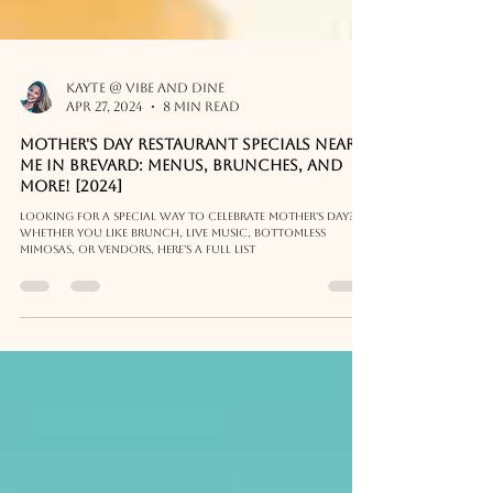
Kayte @ Vibe and Dine
Apr 27, 2024
8 min read
MOTHER'S DAY Restaurant Specials near
me in Brevard: Menus, Brunches, and
more! [2024]
Looking for a special way to celebrate Mother's Day?
Whether you like brunch, live music, bottomless
mimosas, or vendors, here's a full list