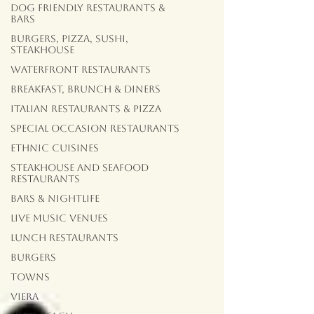
Dog Friendly Restaurants &
Bars
Burgers, Pizza, Sushi,
Steakhouse
Waterfront Restaurants
Breakfast, Brunch & Diners
Italian Restaurants & Pizza
Special Occasion Restaurants
Ethnic Cuisines
Steakhouse and Seafood
Restaurants
Bars & Nightlife
Live Music Venues
lunch restaurants
Burgers
Towns
Viera