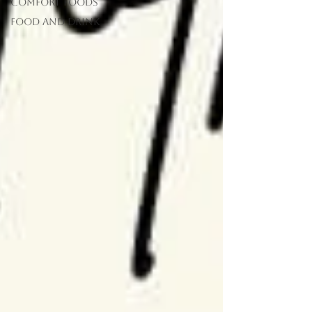
Comfort Foods
food and drink