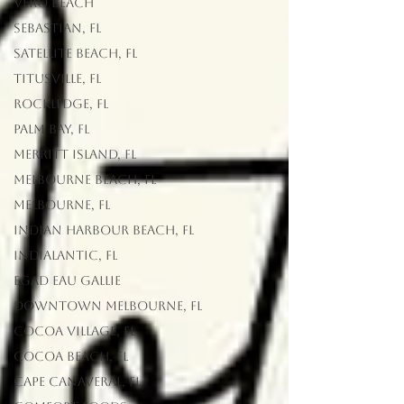
Vero Beach
Sebastian, FL
Satellite Beach, FL
Titusville, FL
Rockledge, FL
Palm Bay, FL
Merritt Island, FL
Melbourne Beach, FL
Melbourne, FL
Indian Harbour Beach, FL
Indialantic, FL
EGAD Eau Gallie
Downtown Melbourne, FL
Cocoa Village, FL
Cocoa Beach, FL
Cape Canaveral, FL