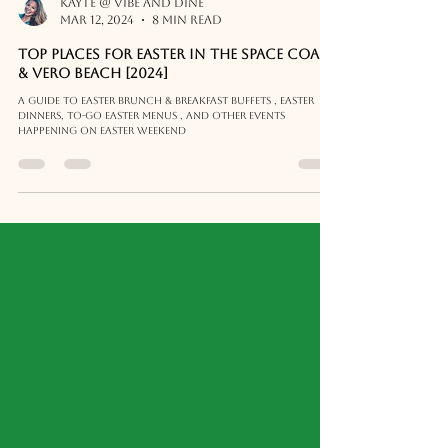
Kayte @ Vibe and Dine
Mar 12, 2024
8 min read
Top places for Easter in the Space Coast
& Vero Beach [2024]
A guide to Easter Brunch & Breakfast buffets , Easter
Dinners, To-Go Easter Menus , and other events
happening on Easter weekend