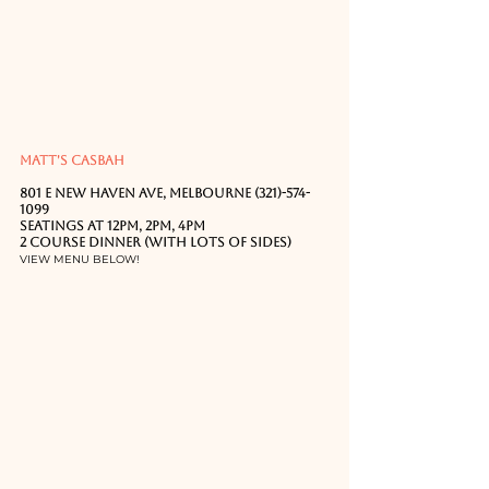
MATT'S CASBAH
801 E New Haven Ave, Melbourne (321)-574-
1099
Seatings at 12PM, 2PM, 4PM
2 Course Dinner (with LOTS of sides)
VIEW MENU BELOW!