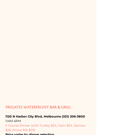
FRIGATES WATERFRONT BAR & GRILL
1120 N Harbor City Blvd, Melbourne (321) 306-3800
11AM-6PM
3 Course Dinner (with Turkey $24, Ham $24, Salmon 
$26, Prime Rib $29)
Price varies by dinner selection. 