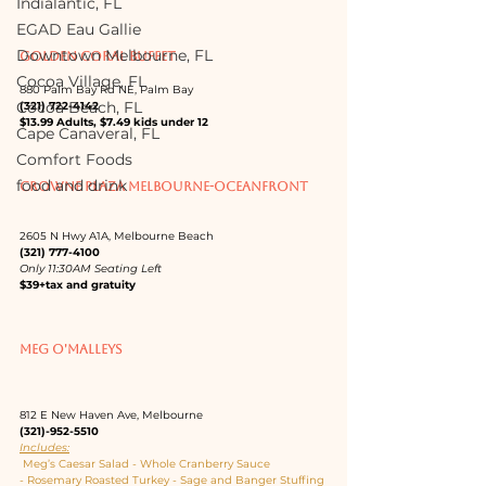
Indialantic, FL
EGAD Eau Gallie
Downtown Melbourne, FL
GOLDEN CORAL BUFFET
Cocoa Village, FL
880 Palm Bay Rd NE, Palm Bay
Cocoa Beach, FL
(321) 722-4142
$13.99 Adults, $7.49 kids under 12
Cape Canaveral, FL
Comfort Foods
food and drink
CROWNE PLAZA MELBOURNE-OCEANFRONT
2605 N Hwy A1A, Melbourne Beach
(321) 777-4100
Only 11:30AM Seating Left
$39+tax and gratuity
MEG O'MALLEYS
812 E New Haven Ave, Melbourne
(321)-952-5510
Includes:
 Meg’s Caesar Salad - Whole Cranberry Sauce 
- Rosemary Roasted Turkey - Sage and Banger Stuffing 