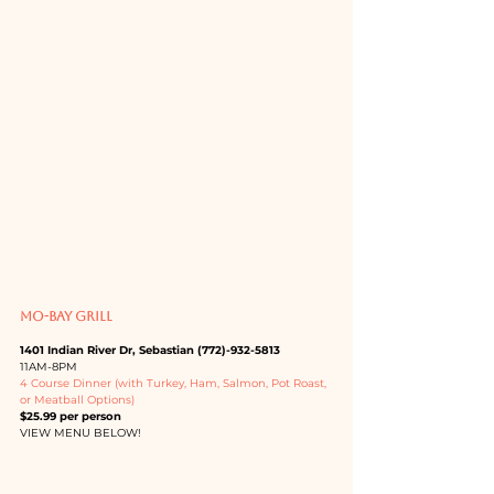
MO-BAY GRILL
1401 Indian River Dr, Sebastian (772)-932-5813
11AM-8PM
4 Course Dinner (with Turkey, Ham, Salmon, Pot Roast, 
or Meatball Options)
$25.99 per person
VIEW MENU BELOW!