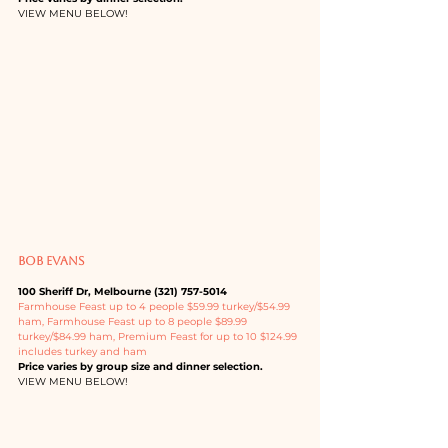
VIEW MENU BELOW!
BOB EVANS
100 Sheriff Dr, Melbourne (321) 757-5014
Farmhouse Feast up to 4 people $59.99 turkey/$54.99 
ham, Farmhouse Feast up to 8 people $89.99 
turkey/$84.99 ham, Premium Feast for up to 10 $124.99 
includes turkey and ham
Price varies by group size and dinner selection.
VIEW MENU BELOW!