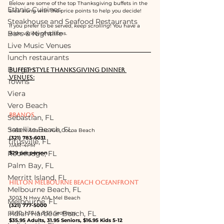
Below are some of the top Thanksgiving buffets in the 
Ethnic Cuisines
area along with the price points to help you decide!  
Steakhouse and Seafood Restaurants
If you prefer to be served, 
keep scrolling
! You have a 
Bars & Nightlife
wide variety of options.
Live Music Venues
lunch restaurants
Burgers
BUFFET-STYLE THANKSGIVING DINNER 
VENUES:
Towns
Viera
Vero Beach
BRANOS 
Sebastian, FL
Satellite Beach, FL
3680 N Atlantic Ave, Cocoa Beach
(321) 783-6031
Titusville, FL
11AM-4PM
Rockledge, FL
$29 per person
Palm Bay, FL
Merritt Island, FL
HILTON MELBOURNE BEACH OCEANFRONT
Melbourne Beach, FL
3003 N Hwy A1A, Mel Beach
Melbourne, FL
(321) 777-5000
Indian Harbour Beach, FL
12:00, 1:30, & 3:30 Seatings
$35.95 Adults, 31.95 Seniors, $16.95 Kids 5-12