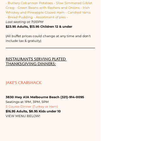
- Buttery Colcannon Potatoes - Slow Simmered Giblet 
Gravy - Green Beans with Rashers and Onions - Irish 
Whiskey and Pineapple Glazed Ham - Candied Yams 
- Bread Pudding - Assortment of pies -
Last seating at 7:00PM
$23.95 Adults, $13.95 Children 12 & under
(All buffet prices could change at any time and don't 
include tax & gratuity)
RESTAURANTS SERVING PLATED 
THANKSGIVING DINNERS:
JAKE'S CRABSHACK
3830 Hwy A1A Melbourne Beach (321)-914-0095
Seatings at 1PM, 3PM, 5PM
3 Course Dinner (Turkey or Ham)
$16.95 Adults, $8.95 Kids under 10
VIEW MENU BELOW!