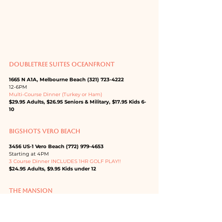
DOUBLETREE SUITES OCEANFRONT
1665 N A1A, Melbourne Beach (321) 723-4222
12-6PM
Multi-Course Dinner (Turkey or Ham)
$29.95 Adults, $26.95 Seniors & Military, $17.95 Kids 6-
10
BIGSHOTS VERO BEACH
3456 US-1 Vero Beach (772) 979-4653
Starting at 4PM
3 Course Dinner INCLUDES 1HR GOLF PLAY!!
$24.95 Adults, $9.95 Kids under 12
THE MANSION
1218 E New Haven Ave, Melbourne (321) 345-5800
SPECIAL THANKSGIVING ENTREE MENU
Price varies by dinner selection.