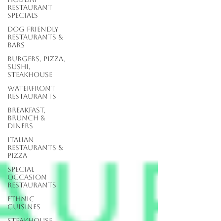
Restaurant
Specials
Dog Friendly
Restaurants &
Bars
Burgers, Pizza,
Sushi,
Steakhouse
Waterfront
Restaurants
Breakfast,
Brunch &
Diners
Italian
Restaurants &
Pizza
Special
Occasion
Restaurants
Ethnic
Cuisines
Steakhouse