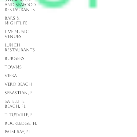
and Seafood
Restaurants
Bars &
Nightlife
Live Music
Venues
lunch
restaurants
Burgers
Towns
Viera
Vero Beach
Sebastian, FL
Satellite
Beach, FL
Titusville, FL
Rockledge, FL
Palm Bay, FL