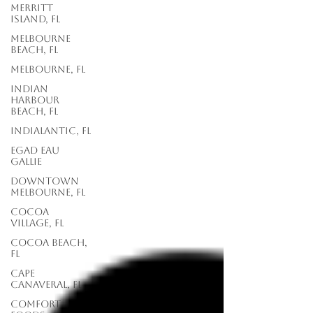
Merritt
Island, FL
Melbourne
Beach, FL
Melbourne, FL
Indian
Harbour
Beach, FL
Indialantic, FL
EGAD Eau
Gallie
Downtown
Melbourne, FL
Cocoa
Village, FL
Cocoa Beach,
FL
Cape
Canaveral, FL
Comfort