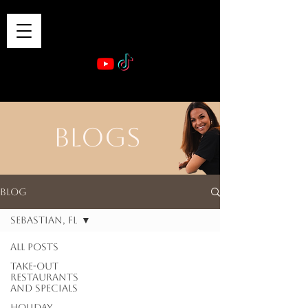
VIBE & DINE
      Sponsored by: Phelyna Ngu Space Coast Real Estate -- Kiwi Rac
BLOGS
Blog
Sebastian, FL
All Posts
Take-out
Restaurants
and Specials
Holiday