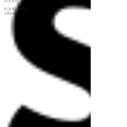
Foods
food and
drink