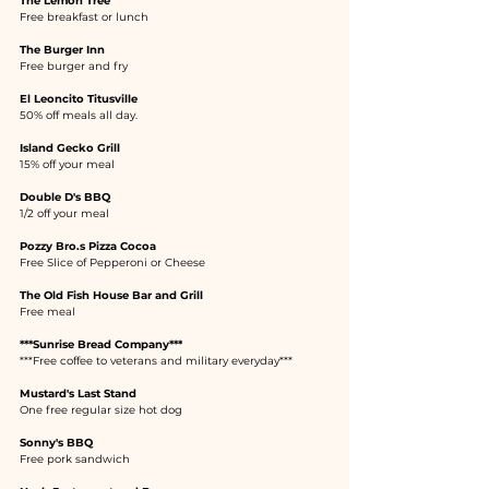
The Lemon Tree
Free breakfast or lunch
The Burger Inn
Free burger and fry
El Leoncito Titusville
50% off meals all day.
Island Gecko Grill
15% off your meal
Double D's BBQ
1/2 off your meal
Pozzy Bro.s Pizza Cocoa
Free Slice of Pepperoni or Cheese
The Old Fish House Bar and Grill
Free meal
***Sunrise Bread Company***
***Free coffee to veterans and military everyday***
Mustard's Last Stand
One free regular size hot dog
Sonny's BBQ
Free pork sandwich