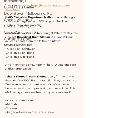
Indialantic, FL
Check more out at: 
https://hirams.com/riverfront-
EGAD Eau Gallie
restaurant/
Downtown Melbourne, FL
Matt's Casbah in Downtown Melbourne
 is offering a 
Cocoa Village, FL
complimentary beer and 10% off your check with 
military ID on Veteran's Day!
Cocoa Beach, FL
Cape Canaveral, FL
Veterans and active military can get Veteran's Day free 
meals at 
Rib City at Grant Station in 
Grant-Valkaria
.  
Comfort Foods
You can choose from the following plates:
food and drink
-1/2 Baby Back Plate
-Pulled Pork Sandwich
-Chicken & Pork plate
-Chicken & Beef Plate
Dine in only, and show your military ID, veterans card 
or discharge papers.
Cabana Shores in Palm Shores
 is very firm with their 
Veteran's Day 2020 Restaurant offer. They are stating, 
"Just wanted to say thank you to all of our armed 
forces for serving and protecting our way of life.  This 
Wednesday all vets eat free.  No questions asked."
You can choose from:
-Vet Mahi
-Chicken
-Burger w/freedom fries...and a soda.