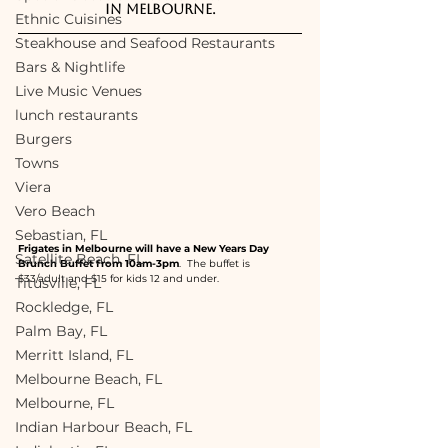
in Melbourne.
Ethnic Cuisines
Steakhouse and Seafood Restaurants
Bars & Nightlife
Live Music Venues
lunch restaurants
Burgers
Towns
Viera
Vero Beach
Sebastian, FL
Frigates in Melbourne will have a New Years Day 
Satellite Beach, FL
Brunch Buffet from 10am-3pm
.  The buffet is 
$33/adult and $15 for kids 12 and under.  
Titusville, FL
Rockledge, FL
Palm Bay, FL
Merritt Island, FL
Melbourne Beach, FL
Melbourne, FL
Indian Harbour Beach, FL