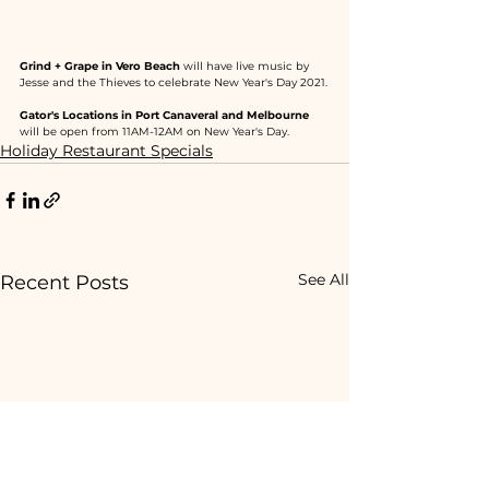
Grind + Grape in Vero Beach
 will have live music by 
Jesse and the Thieves to celebrate New Year's Day 2021.
Gator's Locations in Port Canaveral and Melbourne
will be open from 11AM-12AM on New Year's Day.
Holiday Restaurant Specials
See All
Recent Posts