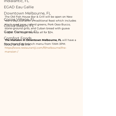
Indialantic, FL
EGAD Eau Gallie
Downtown Melbourne, FL
The Old Fish House Bar & Grill will be open on New 
Cocoa Village, FL
Year's Day 2021 with a traditional feast which includes 
black-eyed peas, collard greens, Pork Osso Bucco, 
Cocoa Beach, FL
stone-ground grits, and Cuban bread with guava 
Cape Canaveral, FL
butter. This huge menu is all for $24.
Comfort Foods
The Mansion in Downtown Melbourne, FL
 will have a 
food and drink
New Year's Day brunch menu from 11AM-3PM. 
https://www.restaurantji.com/fl/melbourne/the-
mansion-/