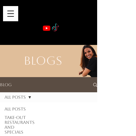
VIBE & DINE
      Sponsored by: Phelyna Ngu Space Coast Real Estate -- Kiwi Rac
BLOGS
Blog
All Posts
All Posts
Take-out
Restaurants
and
Specials