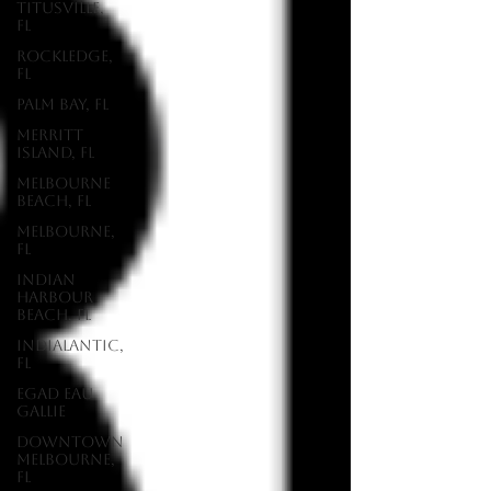
Titusville,
FL
Rockledge,
FL
Palm Bay, FL
Merritt
Island, FL
Melbourne
Beach, FL
Melbourne,
FL
Indian
Harbour
Beach, FL
Indialantic,
FL
EGAD Eau
Gallie
Downtown
Melbourne,
FL