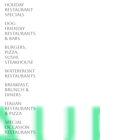
Holiday
Restaurant
Specials
Dog
Friendly
Restaurants
& Bars
Burgers,
Pizza,
Sushi,
Steakhouse
Waterfront
Restaurants
Breakfast,
Brunch &
Diners
Italian
Restaurants
& Pizza
Special
Occasion
Restaurants