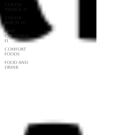
Cocoa
Village, FL
Cocoa
Beach, FL
Cape
Canaveral,
FL
Comfort
Foods
food and
drink