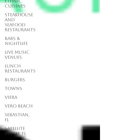
Ethnic
Cuisines
Steakhouse
and
Seafood
Restaurants
Bars &
Nightlife
Live Music
Venues
lunch
restaurants
Burgers
Towns
Viera
Vero Beach
Sebastian,
FL
Satellite
Beach, FL