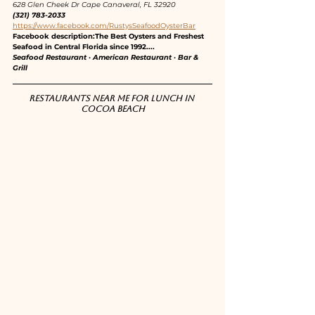
628 Glen Cheek Dr Cape Canaveral, FL 32920
(321) 783-2033
https://www.facebook.com/RustysSeafoodOysterBar
Facebook description:The Best Oysters and Freshest 
Seafood in Central Florida since 1992....
Seafood Restaurant · American Restaurant · Bar & 
Grill
Restaurants near me for lunch in 
Cocoa Beach