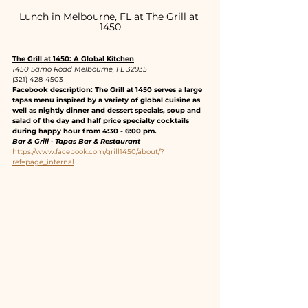
Lunch in Melbourne, FL at The Grill at 
1450
The Grill at 1450: A Global Kitchen
1450 Sarno Road Melbourne, FL 32935
(321) 428-4503
Facebook description: The Grill at 1450 serves a large 
tapas menu inspired by a variety of global cuisine as 
well as nightly dinner and dessert specials, soup and 
salad of the day and half price specialty cocktails 
during happy hour from 4:30 - 6:00 pm.
Bar & Grill · Tapas Bar & Restaurant
https://www.facebook.com/grill1450/about/?
ref=page_internal