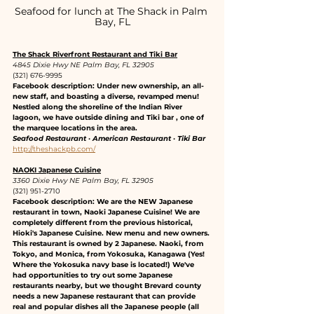
Seafood for lunch at The Shack in Palm 
Bay, FL
The Shack Riverfront Restaurant and Tiki Bar
4845 Dixie Hwy NE Palm Bay, FL 32905
(321) 676-9995
Facebook description: Under new ownership, an all-
new staff, and boasting a diverse, revamped menu! 
Nestled along the shoreline of the Indian River 
lagoon, we have outside dining and Tiki bar , one of 
the marquee locations in the area.
Seafood Restaurant · American Restaurant · Tiki Bar
http://theshackpb.com/
NAOKI Japanese Cuisine
3360 Dixie Hwy NE Palm Bay, FL 32905
(321) 951-2710
Facebook description: We are the NEW Japanese 
restaurant in town, Naoki Japanese Cuisine! We are 
completely different from the previous historical, 
Hioki's Japanese Cuisine. New menu and new owners. 
This restaurant is owned by 2 Japanese. Naoki, from 
Tokyo, and Monica, from Yokosuka, Kanagawa (Yes! 
Where the Yokosuka navy base is located!) We've 
had opportunities to try out some Japanese 
restaurants nearby, but we thought Brevard county 
needs a new Japanese restaurant that can provide 
real and popular dishes all the Japanese people (all 