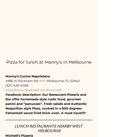
Pizza for lunch at Manny's in Melbourne
Manny's Cucina Napoletana
4980 N Wickham Rd 
#101
 Melbourne, FL 32940
(321) 428-4068
https://www.facebook.com/mannysfl
Facebook description: Our Restaurant-Pizzeria and 
Bar offer homemade style rustic food, gourmet 
panini and “panuozzo”, fresh salads and Authentic 
Neapolitan style Pizza, cooked in a 800 degrees 
Fahrenheit wood fired brick oven. A must have!!!!!
Lunch restaurants nearby West 
Melbourne
Michelli's Pizzeria