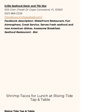
Grills Seafood Deck and Tiki Bar
505 Glen Cheek Dr Cape Canaveral, FL 32920
(321) 868-2226
http://www.Grillsseafood.com/
Facebook description: Waterfront Restaurant, Fun 
Atmosphere, Great Service. Serves fresh seafood and 
new American dishes. Awesome Breakfast.
Seafood Restaurant · Bar
Shrimp Tacos for Lunch at Rising Tide 
Tap & Table
Rising Tide Tap & Table