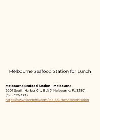
Melbourne Seafood Station for Lunch
Melbourne Seafood Station - Melbourne
2001 South Harbor City BLVD Melbourne, FL 32901
(321) 327-3393
https://www.facebook.com/Melbourneseafoodstation