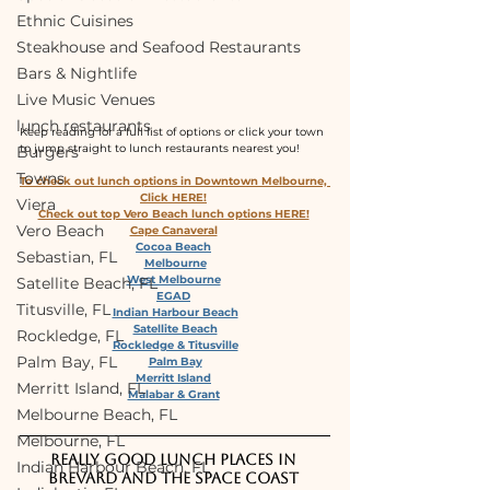
Ethnic Cuisines
Steakhouse and Seafood Restaurants
Bars & Nightlife
Live Music Venues
lunch restaurants
Keep reading for a full list of options or click your town 
to jump straight to lunch restaurants nearest you!
Burgers
Towns
To check out lunch options in Downtown Melbourne, 
Click HERE!
Viera
Check out top Vero Beach lunch options HERE!
Vero Beach
Cape Canaveral
Cocoa Beach
Sebastian, FL
Melbourne
West Melbourne
Satellite Beach, FL
EGAD
Titusville, FL
Indian Harbour Beach
Satellite Beach
Rockledge, FL
Rockledge & Titusville
Palm Bay, FL
Palm Bay
Merritt Island
Merritt Island, FL
Malabar & Grant
Melbourne Beach, FL
Melbourne, FL
Really good lunch places in 
Indian Harbour Beach, FL
Brevard and the Space Coast 