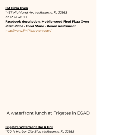
FM Pizza Oven
1437 Highland Ave Melbourne, FL 32935
32 12 41 48 90
Facebook description: Mobile wood Fired Pizza Oven
Pizza Place · Food Stand · Italian Restaurant
http://www.FMPizzaoven.com/
A waterfront lunch at Frigates in EGAD
Frigate's Waterfront Bar & Grill
1120 N Harbor City Blvd Melbourne, FL 32935