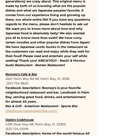
generations) are crazy about. This original menu is 
made by both of us knowing what are the popular 
dishes and what are Japanese peoples' favorite. It 
comes from our experience living and growing up 
there, our whole entire life! If you have any questions 
regards to the menu, please don't hesitate to ask us! 
We want you to know more about how and why 
Japanese food is absolutely tasty! We also wanted 
you all to know more than sushi! We have curry, 
ramen noodles and other popular dishes from Japan! 
We have Japanese comic books in the restaurant so 
the customers can read and enjoy while they wait for 
their food! Please read and entertain your self while 
waiting! Thank you! ARIGATOU!! - Naoki & Monica
Sushi Restaurant · Ramen Restaurant
Rooney's Cafe & Bar
2641 Palm Bay Rd NE Palm Bay, FL 3290
 (321) 724-8520
Facebook description: Rooney's is your favorite 
neighborhood restaurant and bar. Landmark in Palm 
Bay, serving great food, drinks, and entertainment 
for almost 40 years.
Bar & Grill · American Restaurant · Sports Bar
http://www.rooneyspalmbay.com/
Ozzie's Crabhouse
4391 Dixie Hwy NE Palm Bay, FL 32905
(321) 724-0009
Facebook description: Home of the world famous All 