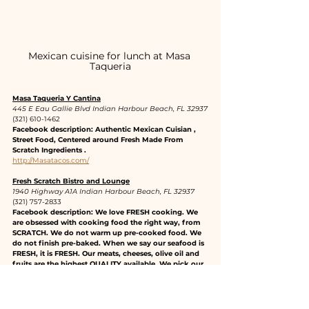
Mexican cuisine for lunch at Masa 
Taqueria
Masa Taqueria Y Cantina
445 E Eau Gallie Blvd Indian Harbour Beach, FL 32937
(321) 610-1462
Facebook description: Authentic Mexican Cuisian , 
Street Food, Centered around Fresh Made From 
Scratch Ingredients .
http://Masatacos.com/
Fresh Scratch Bistro and Lounge
1940 Highway A1A Indian Harbour Beach, FL 32937
(321) 757-2833
Facebook description: We love FRESH cooking. We 
are obsessed with cooking food the right way, from 
SCRATCH. We do not warm up pre-cooked food. We 
do not finish pre-baked. When we say our seafood is 
FRESH, it is FRESH. Our meats, cheeses, olive oil and 
fruits are the highest QUALITY available. We pick our 
herbs daily. We do not take shortcuts. HONESTLY. We 
may run out of one or two things here and there 
because we don’t keep large inventories to assure 
FRESHNESS. We keep our customer in mind at all 