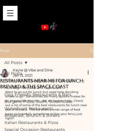
VIBE & DINE
      Sponsored by: Phelyna Ngu Space Coast Real Estate -- Kiwi Rac
Post
All Posts
Kayte @ Vibe and Dine
All Posts
Jan 13, 2021
Take-out Restaurants and Specials
Restaurants near me for lunch:
Brevard & the Space Coast
Holiday Restaurant Specials
Want to go out for lunch but need help deciding 
Dog Friendly Restaurants & Bars
where to go? Sometimes too many options makes for 
Burgers, Pizza, Sushi, Steakhouse
an impossible decision.  We are here to help.  Check 
out a list of some of the best restaurants for lunch near 
Waterfront Restaurants
you in Brevard.  The list offers a wide range of food 
types so hopefully something strikes your fancy just 
Breakfast, Brunch & Diners
right!!
Italian Restaurants & Pizza
Special Occasion Restaurants