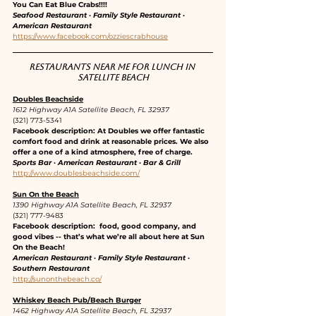
You Can Eat Blue Crabs!!!!
Seafood Restaurant · Family Style Restaurant · 
American Restaurant
https://www.facebook.com/ozziescrabhouse
Restaurants near me for lunch in 
Satellite Beach
Doubles Beachside
1612 Highway A1A Satellite Beach, FL 32937
(321) 773-5341
Facebook description: At Doubles we offer fantastic 
comfort food and drink at reasonable prices. We also 
offer a one of a kind atmosphere, free of charge.
Sports Bar · American Restaurant · Bar & Grill
http://www.doublesbeachside.com/
Sun On the Beach
1390 Highway A1A Satellite Beach, FL 32937
(321) 777-9483
Facebook description:  food, good company, and 
good vibes -- that’s what we’re all about here at Sun 
On the Beach!
American Restaurant · Family Style Restaurant · 
Southern Restaurant
http://sunonthebeach.co/
Whiskey Beach Pub/Beach Burger
1462 Highway A1A Satellite Beach, FL 32937