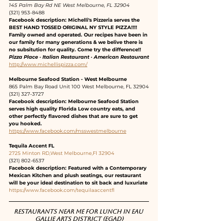
145 Palm Bay Rd NE West Melbourne, FL 32904
(321) 953-8488
Facebook description: Michelli's Pizzeria serves the 
BEST HAND TOSSED ORIGINAL NY STYLE PIZZA!!!! 
Family owned and operated. Our recipes have been in 
our family for many generations & we belive there is 
no subsitution for quality. Come try the difference!!
Pizza Place · Italian Restaurant · American Restaurant
http://www.michellispizza.com/
Melbourne Seafood Station - West Melbourne
865 Palm Bay Road Unit 100 West Melbourne, FL 32904
(321) 327-3727
Facebook description: Melbourne Seafood Station 
serves high quality Florida Low country eats, and 
other perfectly flavored dishes that are sure to get 
you hooked.
https://www.facebook.com/msswestmelbourne
Tequila Accent FL
2725 Minton RD,West Melbourne,Fl 32904
(321) 802-6537
Facebook description: Featured with a Contemporary 
Mexican Kitchen and plush seatings, our restaurant 
will be your ideal destination to sit back and luxuriate
https://www.facebook.com/tequilaaccentfl
Restaurants near me for lunch in Eau 
Gallie Arts District (EGAD)