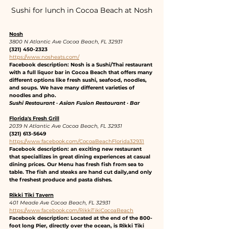
Sushi for lunch in Cocoa Beach at Nosh
Nosh
3800 N Atlantic Ave Cocoa Beach, FL 32931
(321) 450-2323
https://www.nosheats.com/
Facebook description: Nosh is a Sushi/Thai restaurant 
with a full liquor bar in Cocoa Beach that offers many 
different options like fresh sushi, seafood, noodles, 
and soups. We have many different varieties of 
noodles and pho.
Sushi Restaurant · Asian Fusion Restaurant · Bar
Florida's Fresh Grill
2039 N Atlantic Ave Cocoa Beach, FL 32931
(321) 613-5649
https://www.facebook.com/CocoaBeachFlorida32931
Facebook description: an exciting new restaurant 
that speciallizes in great dining experiences at casual 
dining prices. Our Menu has fresh fish from sea to 
table. The fish and steaks are hand cut daily,and only 
the freshest produce and pasta dishes.
Rikki Tiki Tavern
401 Meade Ave Cocoa Beach, FL 32931
https://www.facebook.com/RikkiTikiCocoaBeach
Facebook description: Located at the end of the 800-
foot long Pier, directly over the ocean, is Rikki Tiki 