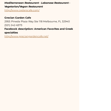
Mediterranean Restaurant · Lebanese Restaurant · 
Vegetarian/Vegan Restaurant
http://www.cedarscafe.com/
Grecian Garden Cafe
2955 Pineda Plaza Way Ste 118 Melbourne, FL 32940
(321) 242-6373
Facebook description: American Favorites and Greek 
specialties
http://www.greciangardencafe.net/