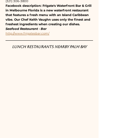
(321) 306-3800
Facebook description: Frigate's Waterfront Bar & Grill 
in Melbourne Florida is a new waterfront restaurant 
that features a fresh menu with an Island Caribbean 
vibe. Our Chef Keith Vaughn uses only the finest and 
freshest ingredients when creating our dishes.
Seafood Restaurant · Bar
http://www.frigatesbar.com/
Lunch restaurants nearby Palm Bay