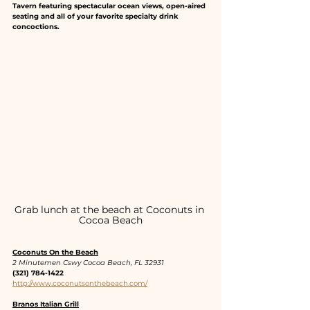
Tavern featuring spectacular ocean views, open-aired 
seating and all of your favorite specialty drink 
concoctions.
Grab lunch at the beach at Coconuts in 
Cocoa Beach
Coconuts On the Beach
2 Minutemen Cswy Cocoa Beach, FL 32931
(321) 784-1422
http://www.coconutsonthebeach.com/
Branos Italian Grill