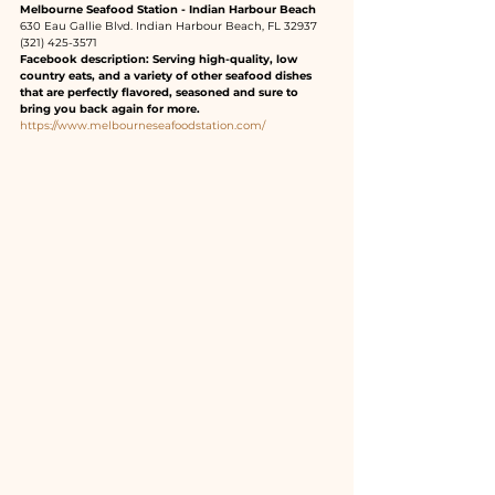
Melbourne Seafood Station - Indian Harbour Beach
630 Eau Gallie Blvd. Indian Harbour Beach, FL 32937
(321) 425-3571
Facebook description: Serving high-quality, low 
country eats, and a variety of other seafood dishes 
that are perfectly flavored, seasoned and sure to 
bring you back again for more.
https://www.melbourneseafoodstation.com/