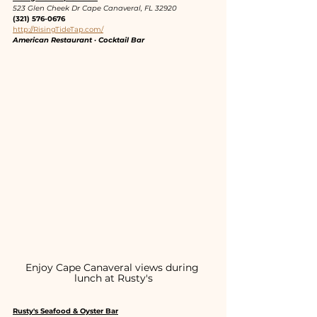
523 Glen Cheek Dr Cape Canaveral, FL 32920
(321) 576-0676
http://RisingTideTap.com/
American Restaurant · Cocktail Bar
Enjoy Cape Canaveral views during 
lunch at Rusty's
Rusty's Seafood & Oyster Bar