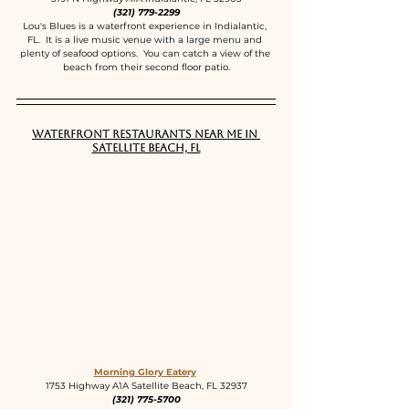
(321) 779-2299
Lou's Blues is a waterfront experience in Indialantic, 
FL.  It is a live music venue with a large menu and 
plenty of seafood options.  You can catch a view of the 
beach from their second floor patio.
Waterfront Restaurants near me in 
Satellite Beach, FL
Morning Glory Eatery
1753 Highway A1A Satellite Beach, FL 32937
(321) 775-5700