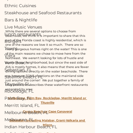
Ethnic Cuisines
Steakhouse and Seafood Restaurants
Bars & Nightlife
Live Music Venues
While there are several options to choose from 
lunch restaurants
beachside, we think it is important to share that this 
part of the Florida coast is highly residential, which is 
Burgers
one of the reasons we love it so much.  There are so 
Towns
many gorgeous homes right on the water! This is one 
of the main reasons we chose to move here from the 
Viera
Northeast.  We weren't looking for lots of hustle and 
Vero Beach
bustle in our neighborhood, but since the east side of 
A1A is mostly homes, it also means that there are fewer 
Sebastian, FL
dining options directly on the water beachside.  There 
are, however, TONS of options on the mainland side 
Satellite Beach, FL
just around the corner!  We put together a family of 
Titusville, FL
blog posts that describes these waterfront restaurants 
separated by area:
Rockledge, FL
Palm Bay, FL
Melbourne, Palm Bay, Rockledge, Merritt Island or 
Titusville
Merritt Island, FL
Cocoa Beach or Cape Canaveral
Melbourne Beach, FL
Melbourne, FL
Sebastian, including Malabar, Grant-Valkaria and 
Micco
Indian Harbour Beach, FL