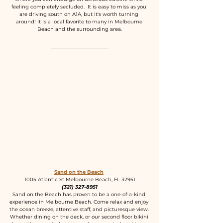
feeling completely secluded.  It is easy to miss as you 
are driving south on A1A, but it's worth turning 
around! It is a local favorite to many in Melbourne 
Beach and the surrounding area.
Sand on the Beach
1005 Atlantic St Melbourne Beach, FL 32951
(321) 327-8951
Sand on the Beach has proven to be a one-of-a-kind 
experience in Melbourne Beach. Come relax and enjoy 
the ocean breeze, attentive staff, and picturesque view. 
Whether dining on the deck, or our second floor bikini 