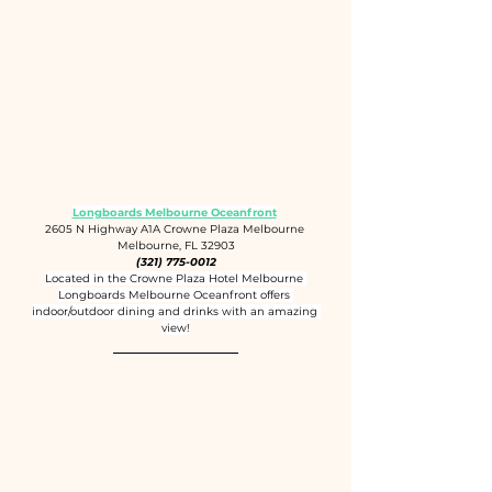
Longboards Melbourne Oceanfront
2605 N Highway A1A Crowne Plaza Melbourne 
Melbourne, FL 32903
(321) 775-0012
Located in the Crowne Plaza Hotel Melbourne 
Longboards Melbourne Oceanfront offers 
indoor/outdoor dining and drinks with an amazing 
view!