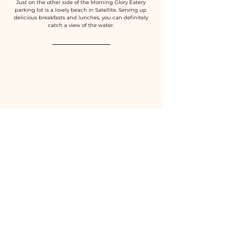
Just on the other side of the Morning Glory Eatery 
parking lot is a lovely beach in Satellite. Serving up 
delicious breakfasts and lunches, you can definitely 
catch a view of the water. 
Pappagallos Beachside
1769 Highway A1A Satellite Beach, FL 32937
(321) 773-7272