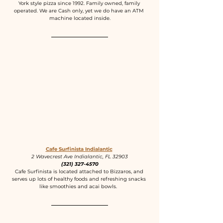
York style pizza since 1992. Family owned, family 
operated. We are Cash only, yet we do have an ATM 
machine located inside.
Cafe Surfinista Indialantic
2 Wavecrest Ave Indialantic, FL 32903
(321) 327-4570
Cafe Surfinista is located attached to Bizzaros, and 
serves up lots of healthy foods and refreshing snacks 
like smoothies and acai bowls.  