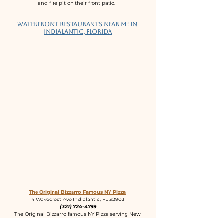
and fire pit on their front patio.  
Waterfront Restaurants near me in 
Indialantic, Florida
The Original Bizzarro Famous NY Pizza
4 Wavecrest Ave Indialantic, FL 32903
(321) 724-4799
The Original Bizzarro famous NY Pizza serving New 