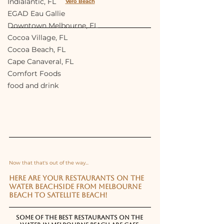
Indialantic, FL
Vero Beach
EGAD Eau Gallie
Downtown Melbourne, FL
Cocoa Village, FL
Cocoa Beach, FL
Cape Canaveral, FL
Comfort Foods
food and drink
Now that that's out of the way...
Here are your restaurants on the 
water beachside from Melbourne 
Beach to Satellite Beach!
Some of the best restaurants on the 