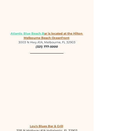
Atlantic Blue 
Beach B
ar is located at the Hilton 
Melbourne Beach Oceanfront
3003 N Hwy A1A, Melbourne, FL 32903
(321) 777-5000
Lou's Blues Bar & Grill
3191 N Highway A1A Indialantic, FL 32903