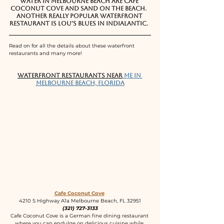
water in Melbourne Beach are Cafe 
Coconut Cove and Sand on the Beach.  
Another really popular waterfront 
restaurant is Lou's Blues in Indialantic.  
Read on for all the details about these waterfront 
restaurants and many more!
Waterfront Restaurants near
 me in 
Melbourne Beach, Florida
Cafe Coconut Cove
4210 S Highway A1a Melbourne Beach, FL 32951
(321) 727-3133
Cafe Coconut Cove is a German fine dining restaurant 
where you can endulge on delicious cuisine while 