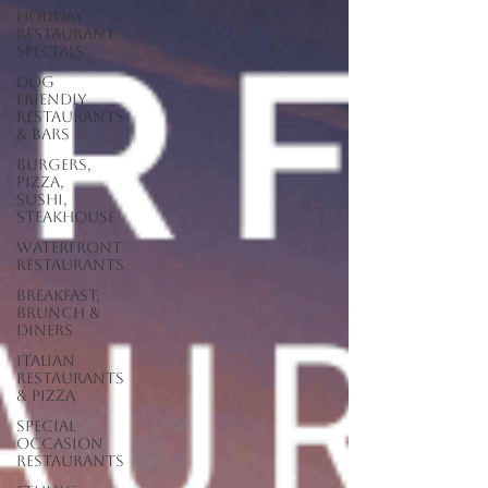
Holiday
Restaurant
Specials
Dog
Friendly
Restaurants
& Bars
Burgers,
Pizza,
Sushi,
Steakhouse
Waterfront
Restaurants
Breakfast,
Brunch &
Diners
Italian
Restaurants
& Pizza
Special
Occasion
Restaurants