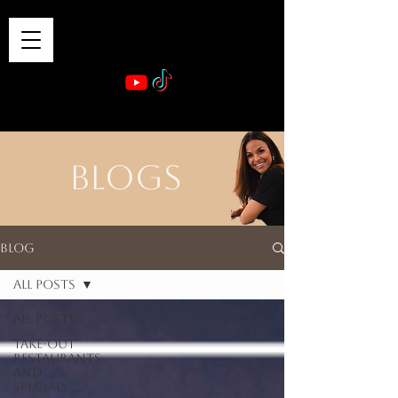
VIBE & DINE
      Sponsored by: Phelyna Ngu Space Coast Real Estate -- Kiwi Rac
BLOGS
Blog
All Posts
All Posts
Take-out
Restaurants
and
Specials