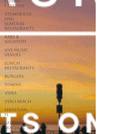
Ethnic
Cuisines
Steakhouse
and
Seafood
Restaurants
Bars &
Nightlife
Live Music
Venues
lunch
restaurants
Burgers
Towns
Viera
Vero Beach
Sebastian,
FL
Satellite
Beach, FL