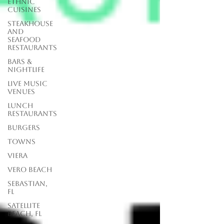
Ethnic
Cuisines
Steakhouse
and
Seafood
Restaurants
Bars &
Nightlife
Live Music
Venues
lunch
restaurants
Burgers
Towns
Viera
Vero Beach
Sebastian,
FL
Satellite
Beach, FL