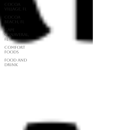
Cocoa
Village, FL
Cocoa
Beach, FL
Cape
Canaveral,
FL
Comfort
Foods
food and
drink