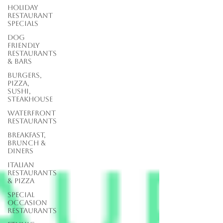
Holiday
Restaurant
Specials
Dog
Friendly
Restaurants
& Bars
Burgers,
Pizza,
Sushi,
Steakhouse
Waterfront
Restaurants
Breakfast,
Brunch &
Diners
Italian
Restaurants
& Pizza
Special
Occasion
Restaurants