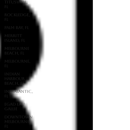
Titusville,
FL
Rockledge,
FL
Palm Bay, FL
Merritt
Island, FL
Melbourne
Beach, FL
Melbourne,
FL
Indian
Harbour
Beach, FL
Indialantic,
FL
EGAD Eau
Gallie
Downtown
Melbourne,
FL