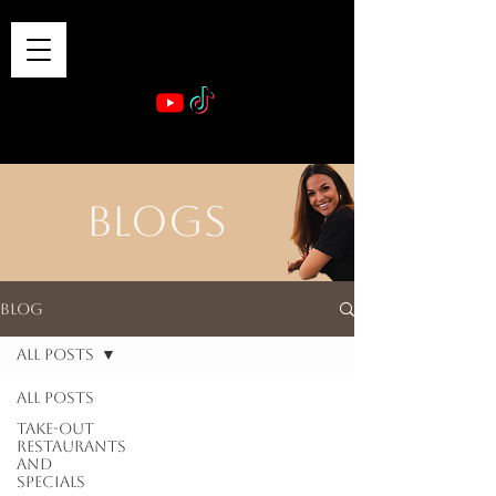
VIBE & DINE
      Sponsored by: Phelyna Ngu Space Coast Real Estate -- Kiwi Rac
BLOGS
Blog
All Posts
All Posts
Take-out
Restaurants
and
Specials