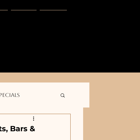
s
Blog
More
E
club -- Golden outdoor solutions--    
pecials
s, Bars &