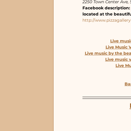
2250 Town Center Ave, S
Facebook description: 
located at the beautif
http://www.pizzagallery
Live musi
Live Music 
Live music by the be
Live music 
Live M
Bar