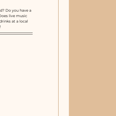
estaurants & Pizza
od? Do you have a 
Does live music 
inks at a local 
 
sic Venues
Sebastian, FL
Merritt Island, FL
Indialantic, FL