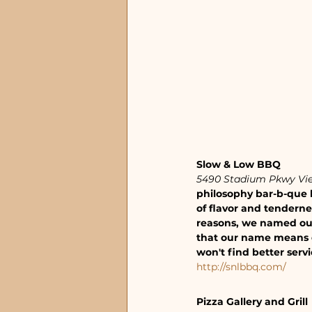
Slow & Low BBQ 
5490 Stadium Pkwy Vie
philosophy bar-b-que l
of flavor and tendernes
reasons, we named our 
that our name means e
won't find better serv
http://snlbbq.com/
Pizza Gallery and Grill 