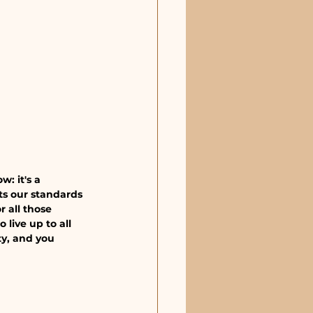
: it's a 
ts our standards 
r all those 
live up to all 
y, and you 