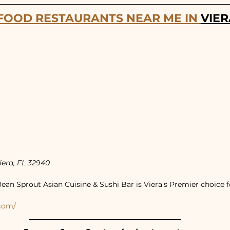
FOOD RESTAURANTS NEAR ME IN 
VIER
iera, FL 32940
ean Sprout Asian Cuisine & Sushi Bar is Viera's Premier choice f
.com/