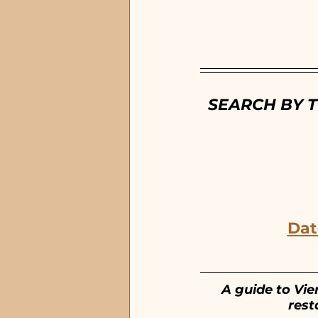
EGAD Eau Gallie
Dow
SEARCH BY T
Dat
A guide to Vie
rest