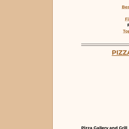
Bes
Fi
To
PIZZ
Pizza Gallery and Grill