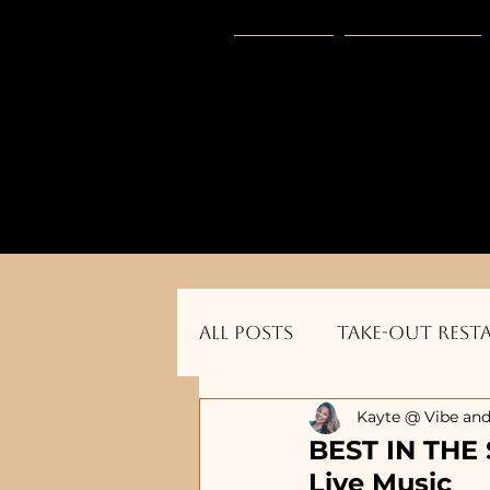
HOME
Vibe Gear
      Sponsored by: Phelyna Ngu Space Coa
All Posts
Take-out Rest
Kayte @ Vibe and
Dog Friendly Restauran
BEST IN THE 
Live Music