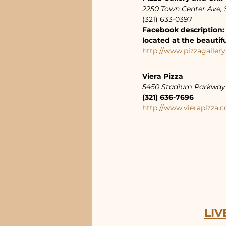
2250 Town Center Ave, S
(321) 633-0397
Facebook description: 
located at the beautif
http://www.pizzagallery
Viera Pizza
5450 Stadium Parkway 
(321) 636-7696
http://www.vierapizza.
LIV