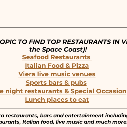
ntown Melbourne, FL
Cocoa Village, FL
OPIC TO FIND TOP RESTAURANTS IN VI
the Space Coast)!
Seafood Restaurants 
Italian Food & Pizza
Viera live music venues
Sports bars & pubs
e night restaurants & Special Occasion
Lunch places to eat
ra restaurants, bars and entertainment includi
aurants, Italian food, live music and much more