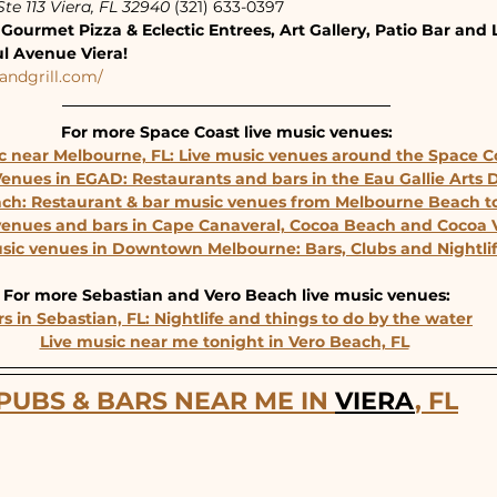
te 113 Viera, FL 32940
 (321) 633-0397
Gourmet Pizza & Eclectic Entrees, Art Gallery, Patio Bar and 
ul Avenue Viera!
andgrill.com/
For more Space Coast live music venues:
c near Melbourne, FL: Live music venues around the Space C
Venues in EGAD: Restaurants and bars in the Eau Gallie Arts Di
ach: Restaurant & bar music venues from Melbourne Beach to
venues and bars in Cape Canaveral, Cocoa Beach and Cocoa V
usic venues in Downtown Melbourne: Bars, Clubs and Nightli
For more Sebastian and Vero Beach live music venues:
s in Sebastian, FL: Nightlife and things to do by the water
Live music near me tonight in Vero Beach, FL
PUBS & BARS NEAR ME IN 
VIERA
, FL