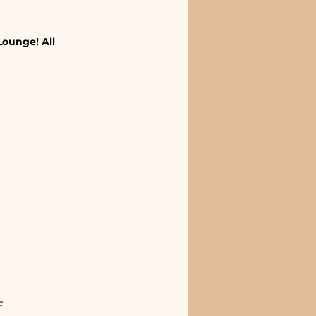
Lounge! All 
L