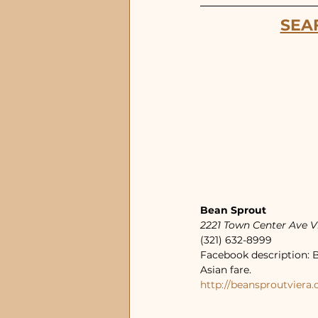
SEA
Bean Sprout
2221 Town Center Ave V
(321) 632-8999
Facebook description: B
Asian fare.
http://beansproutviera