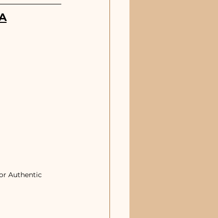
A
or Authentic 