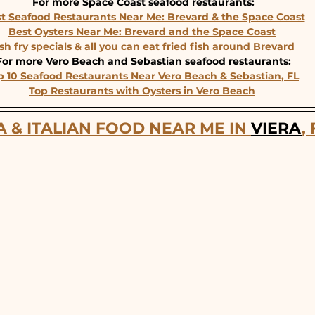
For more Space Coast seafood restaurants:
t Seafood Restaurants Near Me: Brevard & the Space Coast
Best Oysters Near Me: Brevard and the Space Coast
sh fry specials & all you can eat fried fish around Brevard
For more Vero Beach and Sebastian seafood restaurants:
p 10 Seafood Restaurants Near Vero Beach & Sebastian, FL
Top Restaurants with Oysters in Vero Beach
A & ITALIAN FOOD NEAR ME IN 
VIERA
,