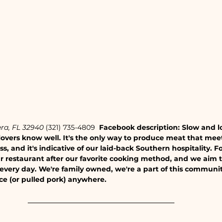
ra, FL 32940
 (321) 735-4809 
 Facebook description: Slow and low
overs know well. It's the only way to produce meat that mee
s, and it's indicative of our laid-back Southern hospitality. Fo
restaurant after our favorite cooking method, and we aim to 
very day. We're family owned, we're a part of this communit
ice (or pulled pork) anywhere.