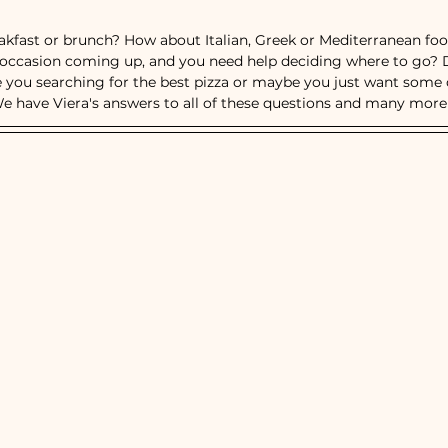
ts
Breakfast, Brunch & Diners
Italian R
eakfast or brunch? How about Italian, Greek or Mediterranean fo
l occasion coming up, and you need help deciding where to go? 
e you searching for the best pizza or maybe you just want some dr
aurants
Ethnic Cuisines
e have Viera's answers to all of these questions and many more!
od Restaurants
Bars & Nightlife
Live Mu
Burgers
Towns
Viera
Vero Beach
tusville, FL
Rockledge, FL
Palm Bay, FL
Melbourne, FL
Indian Harbour Beach, FL