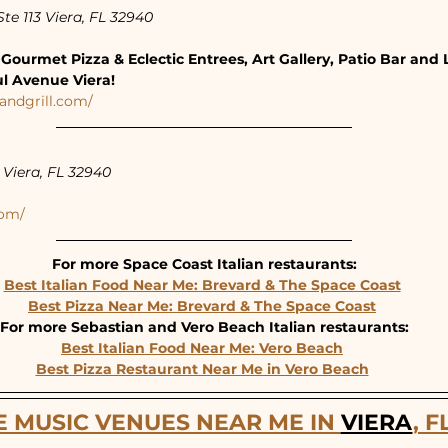
te 113 Viera, FL 32940
Gourmet Pizza & Eclectic Entrees, Art Gallery, Patio Bar and 
ul Avenue Viera!
andgrill.com/
Viera, FL 32940
com/
For more Space Coast Italian restaurants:
Best Italian Food Near Me: Brevard & The Space Coast
Best Pizza Near Me: Brevard & The Space Coast
For more Sebastian and Vero Beach Italian restaurants:
Best Italian Food Near Me: Vero Beach
Best Pizza Restaurant Near Me in Vero Beach
E MUSIC VENUES NEAR ME IN 
VIERA
, F