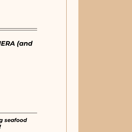
ERA (and 
ng seafood 
!