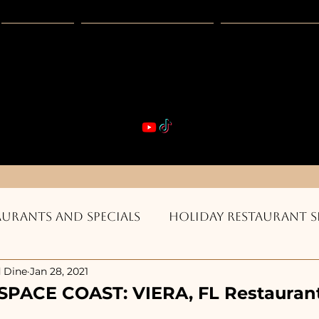
Guides
Exclusive Deals
Happy Hour
VIBE & DIN
st Real Estate -- Kiwi Racquet & Fitness 
aurants and Specials
Holiday Restaurant S
 Dine
Jan 28, 2021
ts & Bars
Burgers, Pizza, Sushi, Steakhouse
SPACE COAST: VIERA, FL Restaurant