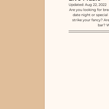
Waterfront Restauran
Updated:
Aug 22, 2022
Are you looking for br
date night or specia
strike your fancy? Ar
Special Occasion Rest
bar? W
Steakhouse and Seafo
lunch restaurants
Satellite Beach, FL
Ti
Melbourne Beach, FL