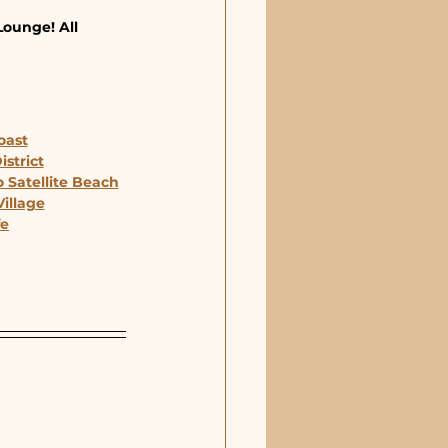
Lounge! All 
oast
strict
 Satellite Beach
illage
fe