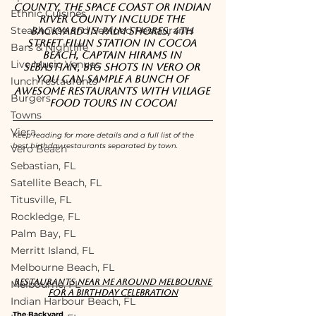
County, the Space Coast or Indian 
Ethnic Cuisines
River County include The 
Steakhouse and Seafood Restaurants
Backyard in Palm Shores, 4th 
Street Fillin Station in Cocoa 
Bars & Nightlife
Beach, Captain Hirams in 
Live Music Venues
Sebastian, Big Shots in Vero or 
you can sample a bunch of 
lunch restaurants
awesome restaurants with Village 
Burgers
Food Tours in Cocoa!
Towns
Viera
Keep reading for more details and a full list of the 
best birthday restaurants separated by town.
Vero Beach
Sebastian, FL
Satellite Beach, FL
Titusville, FL
Rockledge, FL
Palm Bay, FL
Merritt Island, FL
Melbourne Beach, FL
Restaurants near me around Melbourne 
Melbourne, FL
for a birthday celebration
Indian Harbour Beach, FL
The Backyard