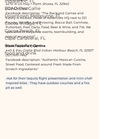
Indialantic, FL
5270 N US Hwy 1 Palm Shores, FL 32940
EGAD Eau Gallie
(321) 426-7480
Facebook description: "The Backyard Games and 
Downtown Melbourne, FL
Eatery is located inside of Adventure HQ next to 321 
Cocoa Village, FL
Escape. We offer Axe throwing, Bocce Ball, Cornhole, 
Putterball, Pool, Darts, Food, Beer & Wine, and TVs. We 
Cocoa Beach, FL
specialize in corporate events, teambuilding, and 
special occasions!"
Cape Canaveral, FL
Comfort Foods
Masa Taqueria Y Cantina
445 E Eau Gallie Blvd Indian Harbour Beach, FL 32937
food and drink
(321) 610-1462
Facebook description: "Authentic Mexican Cuisine, 
Street Food, Centered around Fresh Made From 
Scratch Ingredients."
-Ask for their tequila flight presentation and mini chef-
inspired bites . They have outdoor couches and a fire 
pit as well.