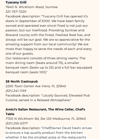
Tuscany Grill 
7640 N. Wickham Road, Suntree
321-757-7220
Facebook description: "Tuscany Grill has opened it's 
doors in September of 2000. We have been family 
owned and operated ever since! Food is not just our 
passion, but our livelihood. Providing Suntree and 
Brevard county with the finest, freshest food has, and 
always will be our goal. We are so appreciative for the 
amazing support from our local community! We are 
more than happy to serve the needs of each and every 
one of our guests.
Our restaurant consists of three dining rooms: The 
main dining room (Seats around 75), a smaller 
banquet room (Seats up to 25) and a full bar equipped 
banquet room (seats 100)."
28 North Gastropub
2250 Town Center Ave Viera, FL 32940
(321) 241-1159
Facebook description: "Locally Sourced, Elevated Pub 
Cuisine, served in a Relaxed Atmosphere."
Amici's Italian Restaurant, The Wine Cellar, Chef's 
Table
7720 N Wickham Rd, Ste 120 Melbourne, FL 32940
(321) 255-5377
Facebook description: "
Chef/Owner David Dashi strives 
to ensure a top quality product from the kitchen 
whether it be the smallest pizza or the restaurant's 