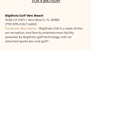
for a birthday
BigShots Golf Vero Beach
3456 US HWY 1 Vero Beach, FL 32960
(772) 979-GOLF (4653)
Facebook description: "
BigShots Golf is a state-of-the-
art recreation and family entertainment facility 
powered by BigShots golf technology with an 
attached sports bar and grill!"
Cobalt Restaurant
3500 Ocean Drive Vero Beach, FL 32963
(772) 469-1060
Facebook description: "
Oceanside American grill, 
focusing on fresh steaks, seafood and local farm raised 
ingredients."