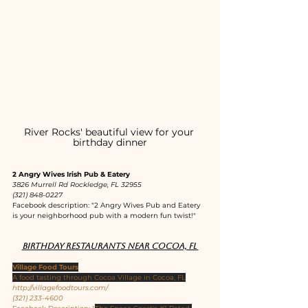
River Rocks' beautiful view for your 
birthday dinner
2 Angry Wives Irish Pub & Eatery
3826 Murrell Rd Rockledge, FL 32955
(321) 848-0227
Facebook description: "2 Angry Wives Pub and Eatery 
is your neighborhood pub with a modern fun twist!"
Birthday restaurants near Cocoa, FL 
Village Food Tours
A food tasting through Cocoa Village in Cocoa, FL
http://villagefoodtours.com/
(321) 233-4600