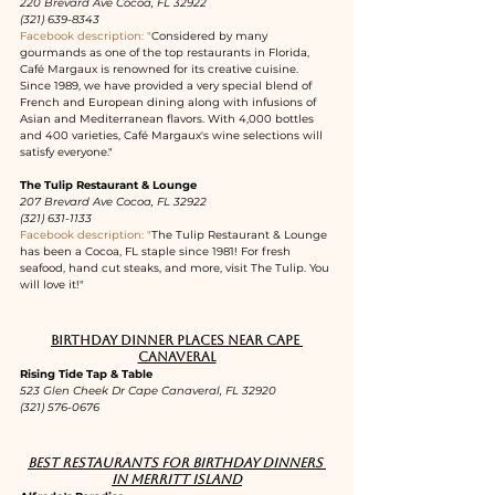
220 Brevard Ave Cocoa, FL 32922
(321) 639-8343
Facebook description: "
Considered by many 
gourmands as one of the top restaurants in Florida, 
Café Margaux is renowned for its creative cuisine. 
Since 1989, we have provided a very special blend of 
French and European dining along with infusions of 
Asian and Mediterranean flavors. With 4,000 bottles 
and 400 varieties, Café Margaux's wine selections will 
satisfy everyone."
The Tulip Restaurant & Lounge
207 Brevard Ave Cocoa, FL 32922
(321) 631-1133
Facebook description: "
The Tulip Restaurant & Lounge 
has been a Cocoa, FL staple since 1981! For fresh 
seafood, hand cut steaks, and more, visit The Tulip. You 
will love it!"
Birthday dinner places near Cape 
Canaveral
Rising Tide Tap & Table
523 Glen Cheek Dr Cape Canaveral, FL 32920
(321) 576-0676
Best restaurants for birthday dinners 
in Merritt Island