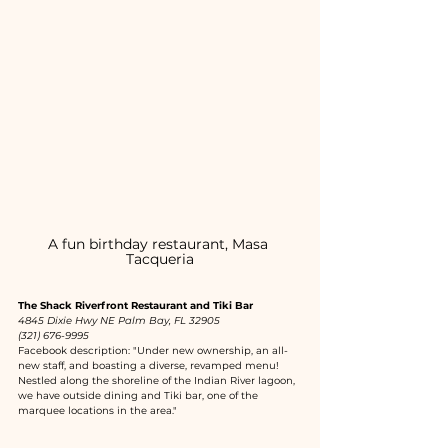
A fun birthday restaurant, Masa 
Tacqueria
The Shack Riverfront Restaurant and Tiki Bar
4845 Dixie Hwy NE Palm Bay, FL 32905
(321) 676-9995
Facebook description: "Under new ownership, an all-
new staff, and boasting a diverse, revamped menu! 
Nestled along the shoreline of the Indian River lagoon, 
we have outside dining and Tiki bar, one of the 
marquee locations in the area."