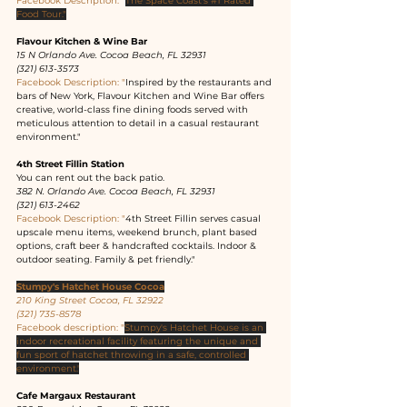
Facebook Description: "
The Space Coast's 
#1
 Rated 
Food Tour."
Flavour Kitchen & Wine Bar
15 N Orlando Ave. Cocoa Beach, FL 32931
(321) 613-3573
Facebook Description: "
Inspired by the restaurants and 
bars of New York, Flavour Kitchen and Wine Bar offers 
creative, world-class fine dining foods served with 
meticulous attention to detail in a casual restaurant 
environment."
4th Street Fillin Station
You can rent out the back patio.
382 N. Orlando Ave. Cocoa Beach, FL 32931
(321) 613-2462
Facebook Description: "
4th Street Fillin serves casual 
upscale menu items, weekend brunch, plant based 
options, craft beer & handcrafted cocktails. Indoor & 
outdoor seating. Family & pet friendly."
Stumpy's Hatchet House Cocoa
210 King Street Cocoa, FL 32922
(321) 735-8578
Facebook description: "
Stumpy's Hatchet House is an 
indoor recreational facility featuring the unique and 
fun sport of hatchet throwing in a safe, controlled 
environment.'
Cafe Margaux Restaurant