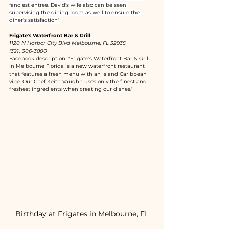
fanciest entree. David's wife also can be seen 
supervising the dining room as well to ensure the 
diner's satisfaction"
Frigate's Waterfront Bar & Grill
1120 N Harbor City Blvd Melbourne, FL 32935
(321) 306-3800
Facebook description: "Frigate's Waterfront Bar & Grill 
in Melbourne Florida is a new waterfront restaurant 
that features a fresh menu with an Island Caribbean 
vibe. Our Chef Keith Vaughn uses only the finest and 
freshest ingredients when creating our dishes."
Birthday at Frigates in Melbourne, FL