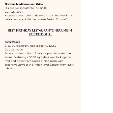
Skewers Mediterranean Grille
144 5th Ave Indialantic, FL 32903
(321) 727-8944
Facebook description: "Skewers is pushing the limits 
into a new era of Mediterranean Fusion Cuisine."
Best birthday restaurants near me in 
Rockledge, FL
River Rocks
6485 US Highway 1 Rockledge, FL 32955
(321) 757-7200
Facebook description: "Brevard's premier waterfront 
venue. Featuring a 5000 sq ft deck over looking the 
river and a newly renovated dining room with 
expansive views of the Indian River Lagoon from every 
table!"