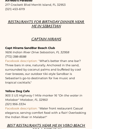
Alfredo's Paradiso
217 Crockett Blvd Merritt Island, FL 32953
(321) 453-6119
Restaurants for birthday dinner near 
me in Sebastian
Captain Hirams
Capt Hirams SandBar Beach Club
1606 Indian River Drive Sebastian, FL 32958
(772) 388-8588
Facebook description: "
What’s better than one bar? 
Three bars in one, naturally. Anchored in the sand, 
surrounded by coconut palms and buffeted by cool 
river breezes, our outdoor tiki-style Sandbar is 
Sebastian’s go-to destination for live music and 
tropical cocktails."
Yellow Dog Cafe
905 S US Highway 1 Mile marker 16 "On the water in 
Malabar" Malabar, FL 32950
(321) 956-3334
Facebook description: "
Water front restaurant Casual 
elegance, serving comfort food with a flair! Overlooking 
the Indian River in Malabar!"
Best restaurants near me in Vero Beach 