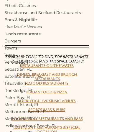
Ethnic Cuisines
Steakhouse and Seafood Restaurants
Bars & Nightlife
Live Music Venues
lunch restaurants
Burgers
Towns
Viera
SEARCH BY TOPIC TO FIND TOP RESTAURANTS 
IN ROCKLEDGE (and the 
Space Coast
)!
Vero Beach
Restaurants on the water
Sebastian, FL
Diners, Breakfast and Brunch 
Satellite Beach, FL
Restaurants
Titusville, FL
Seafood Restaurants 
Rockledge, FL
Italian Food & Pizza
Palm Bay, FL
Rockledge live music venues
Merritt Island, FL
Sports bars & pubs
Melbourne Beach, FL
Melbourne, FL
Dog friendly restaurants and bars
Indian Harbour Beach, FL
Date night restaurants & Special 