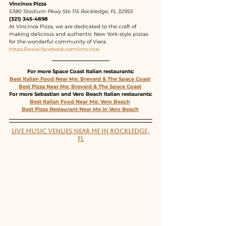
Vincinos Pizza
5380 Stadium Pkwy Ste 115 Rockledge, FL 32955
(321) 345-4898
At Vincinos Pizza, we are dedicated to the craft of 
making delicious and authentic New York-style pizzas 
for the wonderful community of Viera.
https://www.facebook.com/vincinos
For more Space Coast Italian restaurants:
Best Italian Food Near Me: Brevard & The Space Coast
Best Pizza Near Me: Brevard & The Space Coast
For more Sebastian and Vero Beach Italian restaurants:
Best Italian Food Near Me: Vero Beach
Best Pizza Restaurant Near Me in Vero Beach
LIVE MUSIC VENUES NEAR ME IN ROCKLEDGE, 
FL