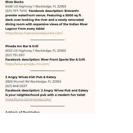
River Rocks
6485 US Highway 1 Rockledge, FL 32955
(321) 757-7200 
 Facebook description: Brevard's 
premier waterfront venue. Featuring a 5000 sq ft 
deck over looking the river and a newly renovated 
dining room with expansive views of the Indian River 
Lagoon from every table!
https://www.riverrocksrestaurant.com/
Pineda Inn Bar & Grill
6533 US Highway 1 Rockledge, FL 32955
(321) 751-5311
Facebook description: River Front Sports Bar & Grill
https://www.pineda-inn.com/
2 Angry Wives Irish Pub & Eatery
3826 Murrell Rd Rockledge, FL 32955
(321) 848-0227
Facebook description: 2 Angry Wives Pub and Eatery 
is your neighborhood pub with a modern fun twist!
https://www.2angrywives.com/
Ashley's of Rockledge
1609 US-1, Rockledge, FL 32955
(321) 636-6430  Facebook description: Family owned 
restaurant and bar. We have 2 bars - one inside and 
one outside. Lunch and dinner specials daily. Great 