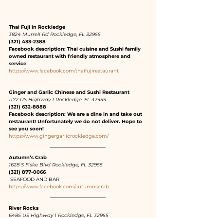
Thai Fuji in Rockledge
3824 Murrell Rd Rockledge, FL 32955
(321) 433-2388
Facebook description: Thai cuisine and Sushi family 
owned restaurant with friendly atmosphere and 
service
https://www.facebook.com/thaifujirestaurant
Ginger and Garlic Chinese and Sushi Restaurant
1172 US Highway 1 Rockledge, FL 32955
(321) 632-8888
Facebook description: We are a dine in and take out 
restaurant! Unfortunately we do not deliver. Hope to 
see you soon!
https://www.gingergarlicrockledge.com/
Autumn’s Crab
1628 S Fiske Blvd Rockledge, FL 32955
(321) 877-0066
 SEAFOOD AND BAR
https://www.facebook.com/autumnscrab
River Rocks
6485 US Highway 1 Rockledge, FL 32955