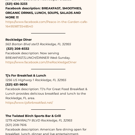
(321) 636-3233
Facebook description: BREAKFAST, SMOOTHIES, 
ORGANIC DRINKS, LUNCH, SOUPS, SALADS AND 
MORE !!!
https://www.facebook.com/Peace-in-the-Garden-cafe-
164959873548540
Rockledge Diner
563 Barton Blvd ste13 Rockledge, FL 32955
 (321) 208-8332
Facebook description: Now serving 
BREAKFAST/LUNCH/DINNER Wed-Sunday.
https://www.facebook.com/theRockledgeDiner
Tj's For Breakfast & Lunch
1256 US Highway 1 Rockledge, FL 32955
(321) 631-9806
Facebook description: TJ's For Great Food Breakfast & 
Lunch provides delicious breakfast and lunch to the 
Rockledge, FL area.
https://www.tjsforbreakfast.net/
The Twisted Birch Sports Bar & Grill
1279 ADMIRALTY BLVD Rockledge, FL 32955
(321) 208-7616
Facebook description: American fare dining open for 
breakfast, lunch, dinner and live entertainment. 