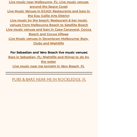
Live music near Melbourne, FL: Live music venues 
around the Space Coast
Live Music Venues in EGAD: Restaurants and bars in 
the Eau Gallie Arts District
Live music by the beach: Restaurant & bar music 
venues from Melbourne Beach to Satellite Beach
Live music venues and bars in Cape Canaveral, Cocoa 
Beach and Cocoa Village
Live Music venues in Downtown Melbourne: Bars, 
Clubs and Nightlife
For Sebastian and Vero Beach live music venues:
Bars in Sebastian, FL: Nightlife and things to do by 
the water
Live music near me tonight in Vero Beach, FL
PUBS & BARS NEAR ME IN ROCKLEDGE, FL