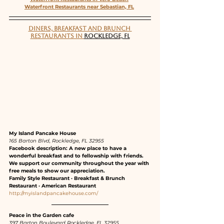
Waterfront Restaurants near Sebastian, FL
DINERS, BREAKFAST AND BRUNCH 
RESTAURANTS IN 
ROCKLEDGE, FL
My Island Pancake House
165 Barton Blvd, Rockledge, FL 32955
Facebook description: A new place to have a 
wonderful breakfast and to fellowship with friends. 
We support our community throughout the year with 
free meals to show our appreciation.
Family Style Restaurant · Breakfast & Brunch 
Restaurant · American Restaurant
http://myislandpancakehouse.com/
Peace in the Garden cafe
397 Barton Boulevard Rockledge, FL 32955