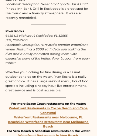
Facebook Description: "River Front Sports Bar & Grill"
Pineda Inn Bar & Grill in Rockledge is a great spot for 
live music and a friendly atmosphere.  It was also 
recently remodeled.
River Rocks
6485 US Highway 1 Rockledge, FL 32955
(321) 757-7200
Facebook Description: "Brevard's premier waterfront 
venue. Featuring a 5000 sq ft deck over looking the 
river and a newly renovated dining room with 
expansive views of the Indian River Lagoon from every 
table!"
Whether your looking for fine dining or a casual 
outdoor bar area on the water, River Rocks is a really 
great choice.  It has a large seafood menu, lots of food 
specials including a happy hour, live entertainment, 
great service and is boat accessible.  
For more Space Coast restaurants on the water:
Waterfront Restaurants in Cocoa Beach and Cape 
Canaveral
Waterfront Restaurants near Melbourne, FL
Beachside Waterfront Restaurants near Melbourne 
Beach
For Vero Beach & Sebastian restaurants on the water:
Waterfront Restaurants in Vero Beach