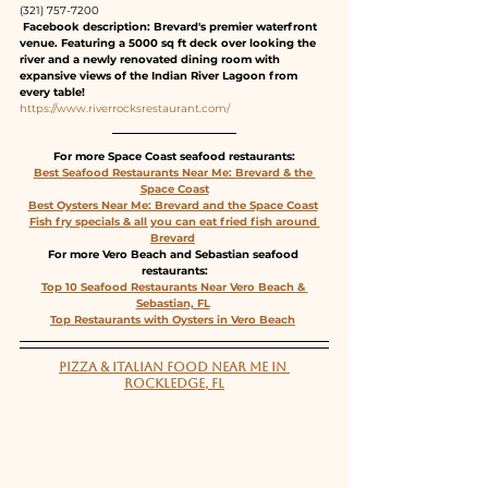
(321) 757-7200
 Facebook description: Brevard's premier waterfront 
venue. Featuring a 5000 sq ft deck over looking the 
river and a newly renovated dining room with 
expansive views of the Indian River Lagoon from 
every table!
https://www.riverrocksrestaurant.com/
For more Space Coast seafood restaurants:
Best Seafood Restaurants Near Me: Brevard & the 
Space Coast
Best Oysters Near Me: Brevard and the Space Coast
Fish fry specials & all you can eat fried fish around 
Brevard
For more Vero Beach and Sebastian seafood 
restaurants:
Top 10 Seafood Restaurants Near Vero Beach & 
Sebastian, FL
Top Restaurants with Oysters in Vero Beach
PIZZA & ITALIAN FOOD NEAR ME IN 
ROCKLEDGE, FL