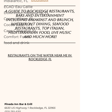
Occasion
Indialantic, FL
EGAD Eau Gallie
A guide to Rockledge restaurants, 
Downtown Melbourne, FL
bars and entertainment 
Cocoa Village, FL
including breakfast and brunch, 
waterfront dining, seafood 
Cocoa Beach, FL
restaurants, top Italian, 
Cape Canaveral, FL
Mediterranean food, live music 
Comfort Foods
and much more!
food and drink
RESTAURANTS ON THE WATER NEAR ME IN 
ROCKLEDGE, FL
Pineda Inn Bar & Grill
6533 US Highway 1 Rockledge, FL 32955
(321) 751-5311