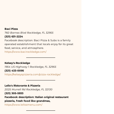
Baci Pizza
760 Barnes Blvd Rockledge, FL 32955
(321) 631-2224
Facebook description: Baci Pizza & Subs is a family 
operated establishment that locals enjoy for its great 
food, service, and atmosphere.
https://www.bacirockledge.com/
Kelsey's-Rockledge
1954 US Highway 1 Rockledge, FL 32955
(321) 433-0095
https://kelseyspizzeria.com/pizza-rockledge/
Lello's Ristorante & Pizzeria
2025 Murrell Rd Rockledge, FL 32130
(321) 305-5933
Facebook description: Italian original restaurant 
pizzeria, fresh food like grandmas,
https://www.lellosmenu.com/