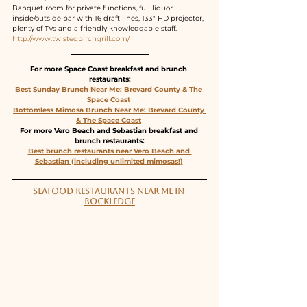
Banquet room for private functions, full liquor 
inside/outside bar with 16 draft lines, 133" HD projector, 
plenty of TVs and a friendly knowledgable staff.
http://www.twistedbirchgrill.com/
For more Space Coast breakfast and brunch 
restaurants:
Best Sunday Brunch Near Me: Brevard County & The 
Space Coast
Bottomless Mimosa Brunch Near Me: Brevard County 
& The Space Coast
For more Vero Beach and Sebastian breakfast and 
brunch restaurants:
Best brunch restaurants near Vero Beach and 
Sebastian (including unlimited mimosas!)
SEAFOOD RESTAURANTS NEAR ME IN 
ROCKLEDGE