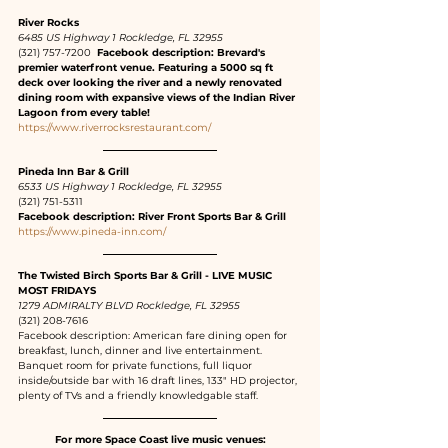
River Rocks 
6485 US Highway 1 Rockledge, FL 32955
(321) 757-7200 
 Facebook description: Brevard's 
premier waterfront venue. Featuring a 5000 sq ft 
deck over looking the river and a newly renovated 
dining room with expansive views of the Indian River 
Lagoon from every table!
https://www.riverrocksrestaurant.com/
Pineda Inn Bar & Grill 
6533 US Highway 1 Rockledge, FL 32955
(321) 751-5311
Facebook description: River Front Sports Bar & Grill
https://www.pineda-inn.com/
The Twisted Birch Sports Bar & Grill - LIVE MUSIC 
MOST FRIDAYS
1279 ADMIRALTY BLVD Rockledge, FL 32955
(321) 208-7616
Facebook description: American fare dining open for 
breakfast, lunch, dinner and live entertainment. 
Banquet room for private functions, full liquor 
inside/outside bar with 16 draft lines, 133" HD projector, 
plenty of TVs and a friendly knowledgable staff.
For more Space Coast live music venues: