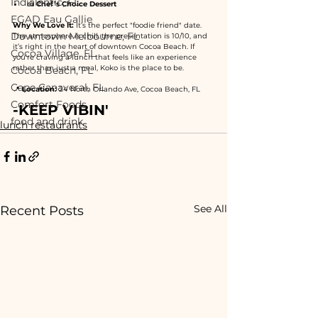
Indialantic, FL
🍰 
Chef’s Choice Dessert
EGAD Eau Gallie
Why We Love It:
 It’s the perfect "foodie friend" date. 
Downtown Melbourne, FL
The atmosphere is chill, the presentation is 10/10, and 
it’s right in the heart of downtown Cocoa Beach. If 
Cocoa Village, FL
you’re craving a lunch that feels like an experience 
rather than just a meal, Koko is the place to be.
Cocoa Beach, FL
Cape Canaveral, FL
📍 
Location:
 24 North Orlando Ave, Cocoa Beach, FL
Comfort Foods
-KEEP VIBIN'
food and drink
lunch restaurants
See All
Recent Posts