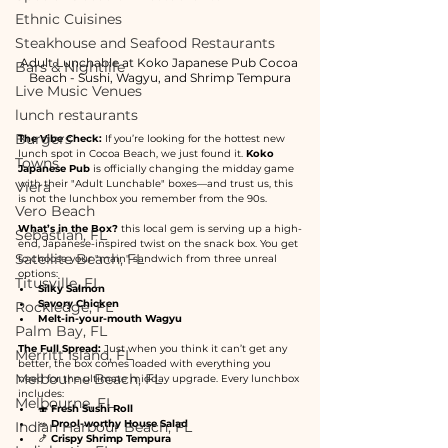
Ethnic Cuisines
Steakhouse and Seafood Restaurants
Adult Lunchable at Koko Japanese Pub Cocoa 
Bars & Nightlife
Beach - Sushi, Wagyu, and Shrimp Tempura
Live Music Venues
lunch restaurants
Burgers
The Vibe Check:
 If you’re looking for the hottest new 
lunch spot in Cocoa Beach, we just found it. 
Koko 
Towns
Japanese Pub
 is officially changing the midday game 
with their "Adult Lunchable" boxes—and trust us, this 
Viera
is not the lunchbox you remember from the 90s.
Vero Beach
What’s in the Box?
 this local gem is serving up a high-
Sebastian, FL
end, Japanese-inspired twist on the snack box. You get 
Satellite Beach, FL
to choose your "main" sandwich from three unreal 
options:
Titusville, FL
Silky Salmon
Savory Chicken
Rockledge, FL
Melt-in-your-mouth Wagyu
Palm Bay, FL
The Full Spread:
 Just when you think it can’t get any 
Merritt Island, FL
better, the box comes loaded with everything you 
Melbourne Beach, FL
need for the ultimate midday upgrade. Every lunchbox 
includes:
Melbourne, FL
🍣 
Fresh Sushi Roll
🥗 
Drool-worthy House Salad
Indian Harbour Beach, FL
🍤 
Crispy Shrimp Tempura