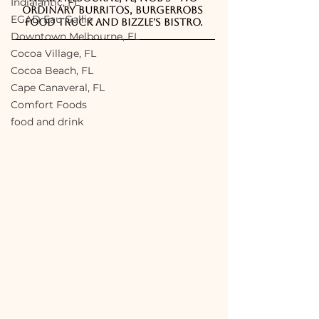
Indialantic, FL
Ordinary Burritos, BurgerRobs 
EGAD Eau Gallie
Food Truck and Bizzle's Bistro.
Downtown Melbourne, FL
Cocoa Village, FL
Cocoa Beach, FL
Cape Canaveral, FL
Comfort Foods
food and drink