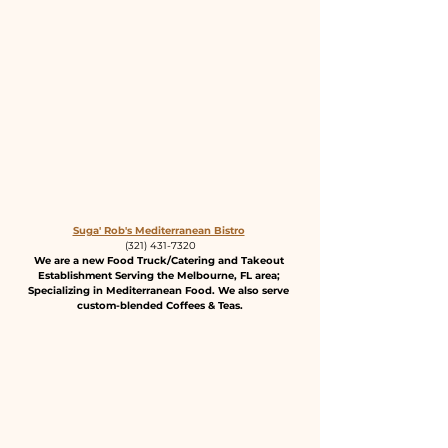
Suga' Rob's Mediterranean Bistro
(321) 431-7320
We are a new Food Truck/Catering and Takeout 
Establishment Serving the Melbourne, FL area; 
Specializing in Mediterranean Food. We also serve 
custom-blended Coffees & Teas.