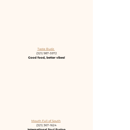
Taste Budz 
(321) 987-5972
Good food, better vibes!
Mouth Full of South
(321) 367-1624
International Soul Fusion