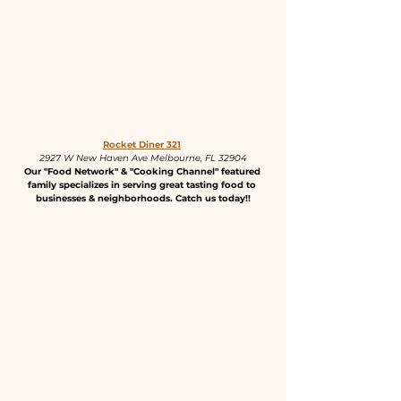
Rocket Diner 321
2927 W New Haven Ave Melbourne, FL 32904
Our "Food Network" & "Cooking Channel" featured 
family specializes in serving great tasting food to 
businesses & neighborhoods. Catch us today!!