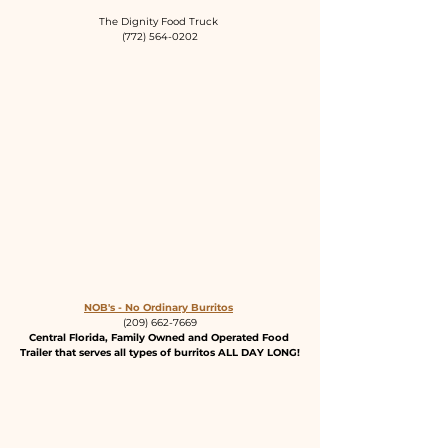
The Dignity Food Truck 
(772) 564-0202
NOB's - No Ordinary Burritos
(209) 662-7669
Central Florida, Family Owned and Operated Food 
Trailer that serves all types of burritos ALL DAY LONG!