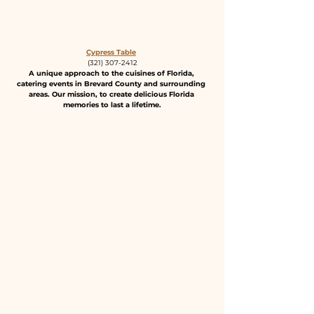
Cypress Table
(321) 307-2412
A unique approach to the cuisines of Florida, 
catering events in Brevard County and surrounding 
areas. Our mission, to create delicious Florida 
memories to last a lifetime.