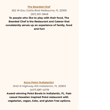
The Bearded Chef
652 W Eau Gallie Blvd Melbourne, FL 32935
(321) 501-3848
To people who like to play with their food, The 
Bearded Chef is the Restaurant and Caterer that 
consistently serves up an experience of family, food 
and fun!
Kona Poké (Indialantic)
1240 N Highway A1A Indialantic, FL 32903
(407) 687-4078
Award-winning Poké Bowls in Indialantic, FL. Fast-
casual Hawaiian inspired Poké restaurant with 
vegetarian, vegan, keto, and gluten free options.