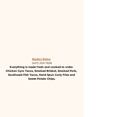
Bizzle's Bistro
(407) 209-7638
Everything is made fresh and cooked to order. 
Chicken Gyro Tacos, Smoked Brisket, Smoked Pork, 
Southwest Fish Tacos, Hand Spun Curly Fries and 
Sweet Potato Chips.