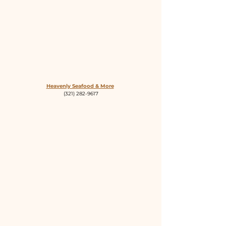
Heavenly Seafood & More
(321) 282-9617