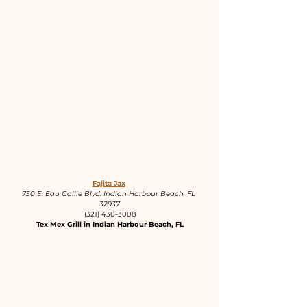
Fajita Jax
750 E. Eau Gallie Blvd. Indian Harbour Beach, FL 
32937
(321) 430-3008
Tex Mex Grill in Indian Harbour Beach, FL