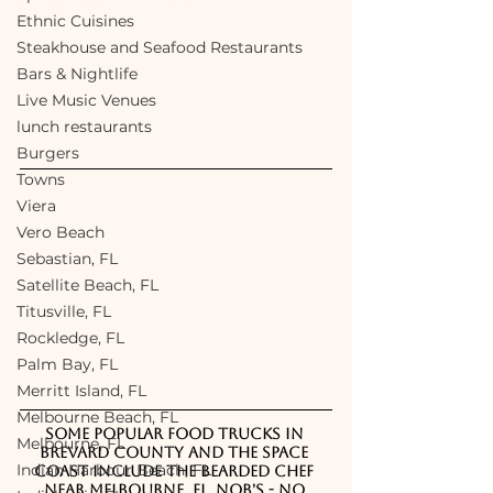
Ethnic Cuisines
Steakhouse and Seafood Restaurants
Bars & Nightlife
Live Music Venues
lunch restaurants
Burgers
Towns
Viera
Vero Beach
Sebastian, FL
Satellite Beach, FL
Titusville, FL
Rockledge, FL
Palm Bay, FL
Merritt Island, FL
Melbourne Beach, FL
Some popular food trucks in 
Melbourne, FL
Brevard County and the Space 
Indian Harbour Beach, FL
Coast include The Bearded Chef 
near Melbourne, FL, 
NOB's - No 