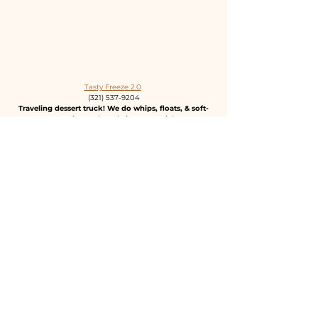
Tasty Freeze 2.0
(321) 537-9204
Traveling dessert truck! We do whips, floats, & soft-
serve. Pineapple Dole is our specialty!