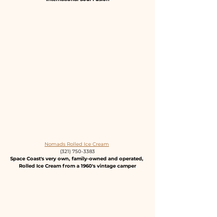
Nomads Rolled Ice Cream
(321) 750-3383
Space Coast's very own, family-owned and operated, 
Rolled Ice Cream from a 1960's vintage camper