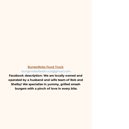
BurgerRobs Food Truck
burgerrobsfoodtruck@gmail.com
Facebook description: We are locally owned and 
operated by a husband and wife team of Rob and 
Shelby! We specialize in yummy, grilled smash 
burgers with a pinch of love in every bite.