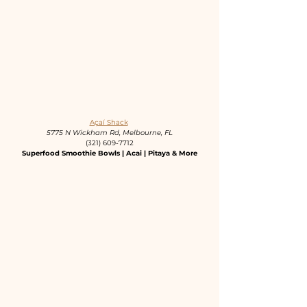
Açaí Shack
5775 N Wickham Rd, Melbourne, FL
(321) 609-7712
Superfood Smoothie Bowls | Acai | Pitaya & More