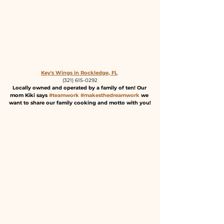
Key's Wings in Rockledge, FL
(321) 615-0292
Locally owned and operated by a family of ten! Our 
mom Kiki says 
#teamwork
#makesthedreamwork
 we 
want to share our family cooking and motto with you!