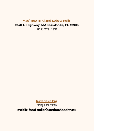
Mac’ New England Lobsta Rolls
1240 N Highway A1A Indialantic, FL 32903
(828) 773-4971
Notorious Pig
(321) 527-1330
mobile food trailer/catering/food truck