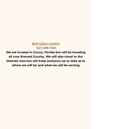
Reel Cajun Cookin
(321) 698-7655
We are located in Cocoa, Florida but will be traveling 
all over Brevard County. We will also travel to the 
Orlando area but will keep everyone up to date as to 
where we will be and what we will be serving.