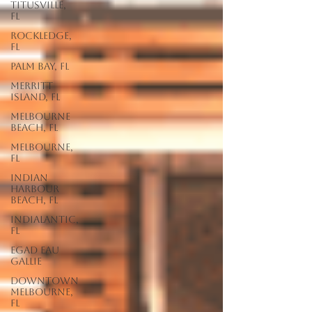
Titusville,
FL
Rockledge,
FL
Palm Bay, FL
Merritt
Island, FL
Melbourne
Beach, FL
Melbourne,
FL
Indian
Harbour
Beach, FL
Indialantic,
FL
EGAD Eau
Gallie
Downtown
Melbourne,
FL