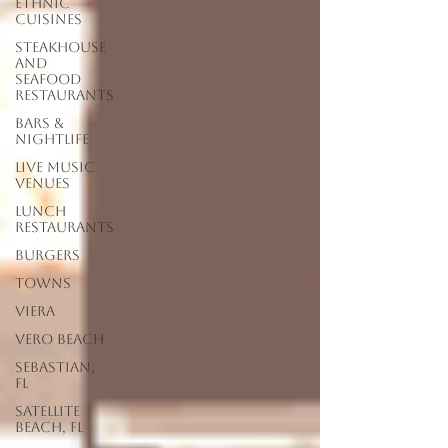
Ethnic
Cuisines
Steakhouse
and
Seafood
Restaurants
Bars &
Nightlife
Live Music
Venues
lunch
restaurants
Burgers
Towns
Viera
Vero Beach
Sebastian,
FL
Satellite
Beach, FL