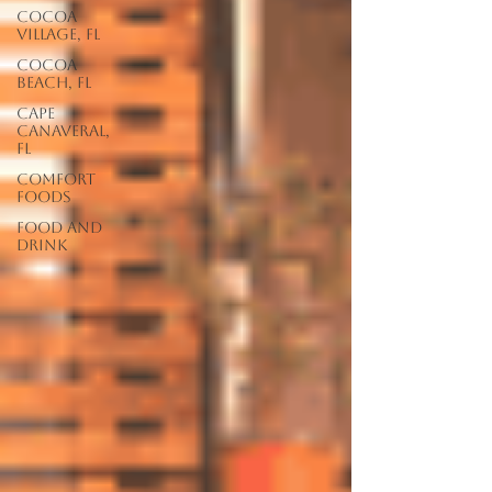
Cocoa
Village, FL
Cocoa
Beach, FL
Cape
Canaveral,
FL
Comfort
Foods
food and
drink