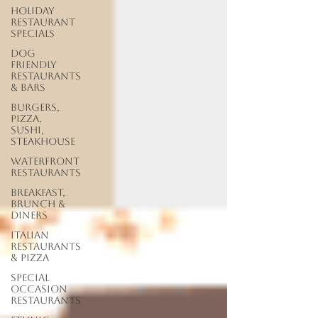
Holiday
Restaurant
Specials
Dog
Friendly
Restaurants
& Bars
Burgers,
Pizza,
Sushi,
Steakhouse
Waterfront
Restaurants
Breakfast,
Brunch &
Diners
Italian
Restaurants
& Pizza
Special
Occasion
Restaurants