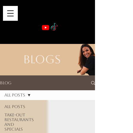
VIBE & DINE
      Sponsored by: Phelyna Ngu Space Coast Real Estate -- Kiwi Rac
BLOGS
Blog
All Posts
All Posts
Take-out
Restaurants
and
Specials