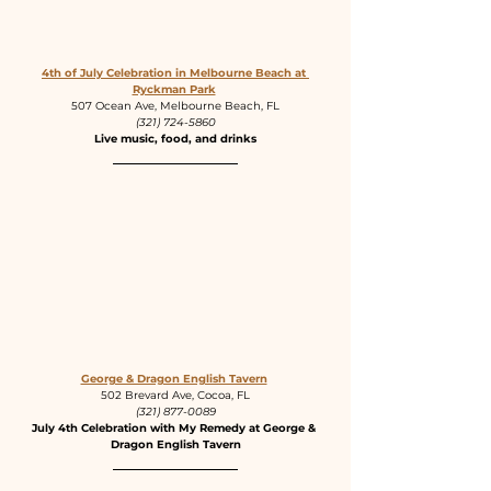
4th of July Celebration in Melbourne Beach at 
Ryckman Park
507 Ocean Ave, Melbourne Beach, FL
(321) 724-5860
Live music, food, and drinks
George & Dragon English Tavern
502 Brevard Ave, Cocoa, FL
(321) 877-0089
July 4th Celebration with My Remedy at George & 
Dragon English Tavern