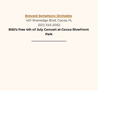
Brevard Symphony Orchestra
401 Riveredge Blvd, Cocoa, FL
(321) 345-5052
BSO's Free 4th of July Concert at Cocoa Riverfront 
Park
The Landing Rooftop
801 East Strawbridge Ave, Melbourne, FL
(321) 327-6007
Fireworks Viewing Party on The Landing Rooftop