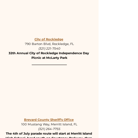
City of Rockledge
790 Barton Blvd, Rockledge, FL
(321) 221-7540
32th Annual City of Rockledge Independence Day 
Picnic at McLarty Park
Brevard County Sheriff's Office
100 Mustang Way, Merritt Island, FL
(321) 264-7755
The 4th of July parade route will start at Merritt Island 