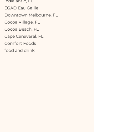
Indialantic, FL
EGAD Eau Gallie
Downtown Melbourne, FL
Cocoa Village, FL
Cocoa Beach, FL
Cape Canaveral, FL
Comfort Foods
food and drink