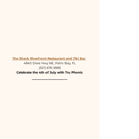
The Shack Riverfront Restaurant and Tiki Bar 
4845 Dixie Hwy NE, Palm Bay, FL
(321) 676-9995
Celebrate the 4th of July with Tru Phonic