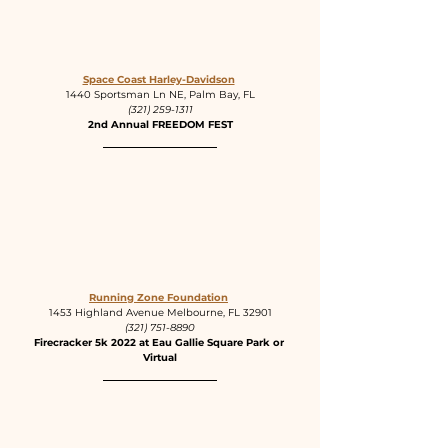
Space Coast Harley-Davidson
1440 Sportsman Ln NE, Palm Bay, FL
(321) 259-1311
2nd Annual FREEDOM FEST
Running Zone Foundation
1453 Highland Avenue Melbourne, FL 32901
(321) 751-8890
Firecracker 5k 2022 at Eau Gallie Square Park or 
Virtual