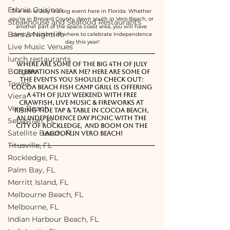
Ethnic Cuisines
The 4th of July is a big event here in Florida. Whether 
you're in Brevard County, down south in Vero Beach, or 
Steakhouse and Seafood Restaurants
another part of the space coast area, you will have 
Bars & Nightlife
plenty of options of where to celebrate Independence 
day this year!
Live Music Venues
lunch restaurants
Where are some of the big 4th of July 
Burgers
Celebrations near me? Here are some of 
the events you should check out: 
Towns
Cocoa Beach Fish Camp Grill is offering 
a 4th of July weekend with free 
Viera
crawfish, live music & fireworks at 
Vero Beach
Rising Tide Tap & Table in Cocoa Beach, 
an Independence Day Picnic with the 
Sebastian, FL
city of Rockledge,  and BOOM on the 
Satellite Beach, FL
Lagoon in Vero Beach!
Titusville, FL
Rockledge, FL
Palm Bay, FL
Merritt Island, FL
Melbourne Beach, FL
Melbourne, FL
Indian Harbour Beach, FL