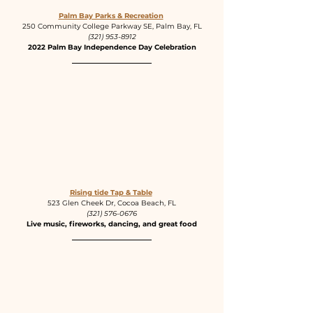
Palm Bay Parks & Recreation
250 Community College Parkway SE, Palm Bay, FL
(321) 953-8912
2022 Palm Bay Independence Day Celebration
Rising tide Tap & Table
523 Glen Cheek Dr, Cocoa Beach, FL
(321) 576-0676
Live music, fireworks, dancing, and great food