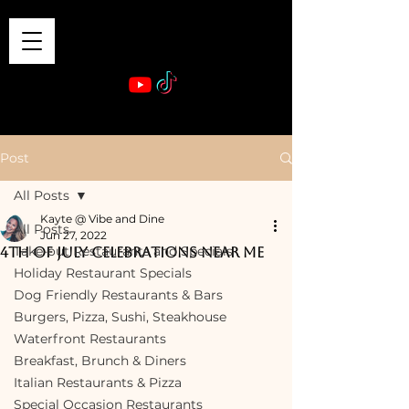
VIBE & DINE
      Sponsored by: Phelyna Ngu Space Coast Real Estate -- Kiwi Rac
Post
All Posts
Kayte @ Vibe and Dine
All Posts
Jun 27, 2022
Take-out Restaurants and Specials
4th of July Celebrations Near Me
Holiday Restaurant Specials
Dog Friendly Restaurants & Bars
Burgers, Pizza, Sushi, Steakhouse
Waterfront Restaurants
Breakfast, Brunch & Diners
Italian Restaurants & Pizza
Special Occasion Restaurants