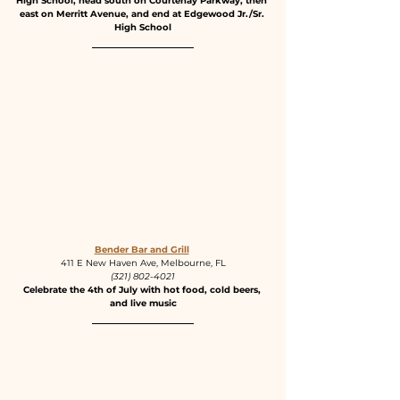
High School, head south on Courtenay Parkway, then 
east on Merritt Avenue, and end at Edgewood Jr./Sr. 
High School
Bender Bar and Grill
411 E New Haven Ave, Melbourne, FL
(321) 802-4021
Celebrate the 4th of July with hot food, cold beers, 
and live music