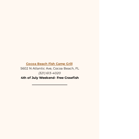
Cocoa Beach Fish Camp Grill
5602 N Atlantic Ave, Cocoa Beach, FL
(321) 613-4020
4th of July Weekend- Free Crawfish