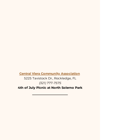
Central Viera Community Association
5225 Tavistock Dr., Rockledge, FL
(321) 777-7575
4th of July Picnic at North Solerno Park