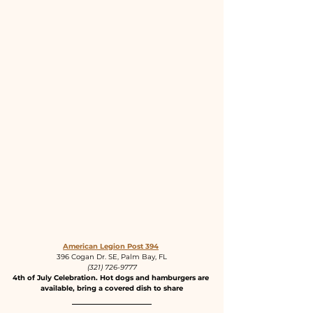
American Legion Post 394
396 Cogan Dr. SE, Palm Bay, FL
(321) 726-9777
4th of July Celebration. Hot dogs and hamburgers are 
available, bring a covered dish to share