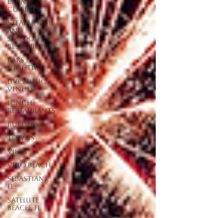
Ethnic
Cuisines
Steakhouse
and
Seafood
Restaurants
Bars &
Nightlife
Live Music
Venues
lunch
restaurants
Burgers
Towns
Viera
Vero Beach
Sebastian,
FL
Satellite
Beach, FL