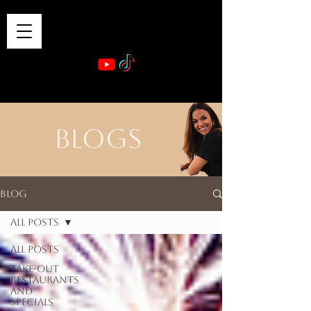
VIBE & DINE
      Sponsored by: Phelyna Ngu Space Coast Real Estate -- Kiwi Rac
BLOGS
Blog
All Posts
All Posts
Take-out
Restaurants
and
Specials