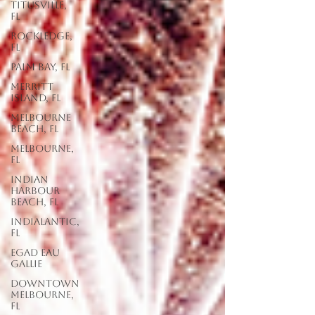
Titusville,
FL
Rockledge,
FL
Palm Bay, FL
Merritt
Island, FL
Melbourne
Beach, FL
Melbourne,
FL
Indian
Harbour
Beach, FL
Indialantic,
FL
EGAD Eau
Gallie
Downtown
Melbourne,
FL