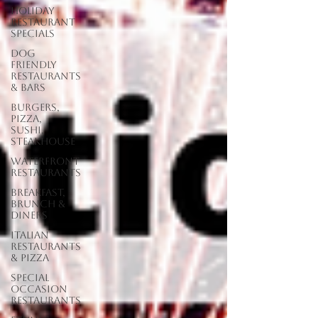
Holiday
Restaurant
Specials
Dog
Friendly
Restaurants
& Bars
Burgers,
Pizza,
Sushi,
Steakhouse
Waterfront
Restaurants
Breakfast,
Brunch &
Diners
Italian
Restaurants
& Pizza
Special
Occasion
Restaurants