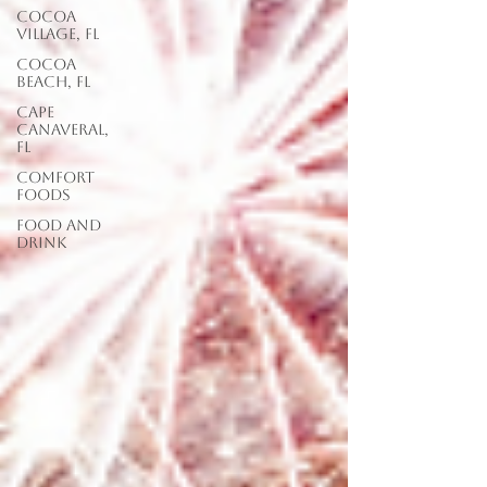
Cocoa
Village, FL
Cocoa
Beach, FL
Cape
Canaveral,
FL
Comfort
Foods
food and
drink