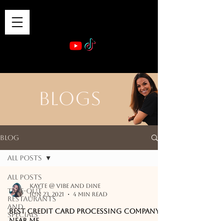
VIBE & DINE
      Sponsored by: Phelyna Ngu Space Coast Real Estate -- Kiwi Rac
BLOGS
Blog
All Posts
All Posts
Kayte @ Vibe and Dine
Take-out
Jun 23, 2021
4 min read
Restaurants
and
Best Credit Card Processing Company
Specials
Near Me