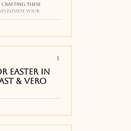
 crafting these
nd elevate your
h a recipe that's sure
r Easter in
ast & Vero
ch & Breakfast buffets
 Easter Menus , and
g on Easter weekend