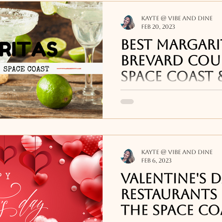
Kayte @ Vibe and Dine
Feb 20, 2023
Best Margari
Brevard Cou
Space Coast 
[2023]
Some of the best marg
bars around the Space
at Crush XI and Mainst
Downtown Melbourne
Kayte @ Vibe and Dine
Feb 6, 2023
Valentine's 
Restaurants 
the Space Co