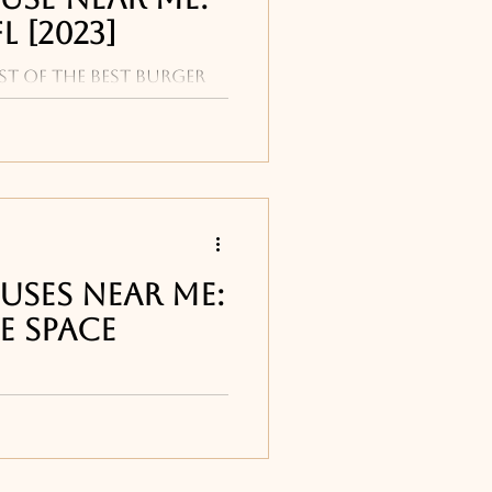
L [2023]
st of the best burger
Beach include: Tides,
l, Cobalt and Polo
uses Near Me:
e Space
ur list of the best
ts around Melbourne,
e Djon's Steakhouse in