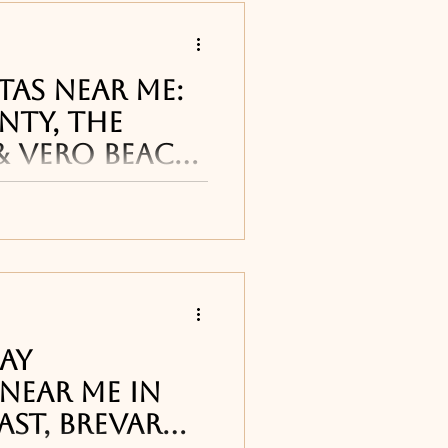
tas Near Me:
nty, The
& Vero Beach
arita restaurants and
 Coast cane be found
reet Pub in
, T
Day
Near Me in
ast, Brevard