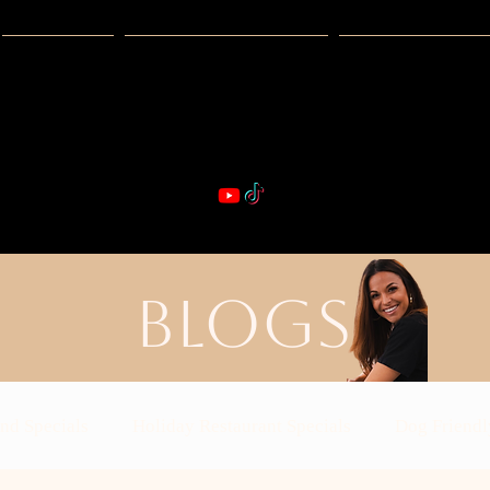
Guides
Exclusive Deals
Happy Hour
VIBE & DIN
st Real Estate -- Kiwi Racquet & Fitness 
BLOGS
nd Specials
Holiday Restaurant Specials
Dog Friendl