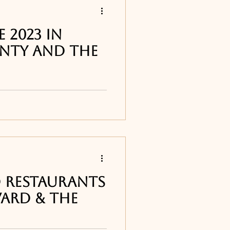
 2023 in
nty and The
tions offered up and
t for New Year's Eve!
 Restaurants
vard & the