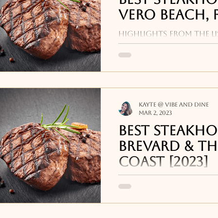
Vero Beach, F
Highlights from the li
places near me in Vero 
Vero Prime, Ocean Gril
Grill.
Kayte @ Vibe and Dine
Mar 2, 2023
Best Steakho
Brevard & th
Coast [2023]
Some highlights from o
steakhouse restauran
FL and Brevard includ
Melbourne Bea