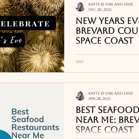
Kayte @ Vibe and Dine
Dec 20, 2023
New Years Eve
Brevard Cou
Space Coast
There are plenty of op
down the Brevard coas
Kayte @ Vibe and Dine
Apr 28, 2023
Best Seafood
Near Me: Bre
Space Coast