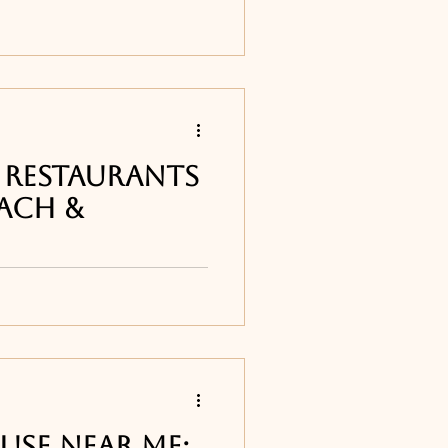
ur list of the best
around Melbourne, FL
lands Fish Grill in
 Restaurants
ach &
st of the best seafood
n Vero Beach &
Mo-Bay Grill and The
use near me: