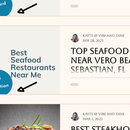
Some highlights from o
seafood restaurants 
and Brevard include Is
Indialantic
Kayte @ Vibe and Dine
Apr 28, 2023
Top Seafood
Near Vero Be
Sebastian, FL
Highlights from the li
restaurants near me i
Sebastian, FL include: 
Crab Stop in
Kayte @ Vibe and Dine
Mar 2, 2023
Best steakho