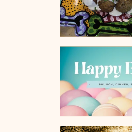
Cocoa Village, FL