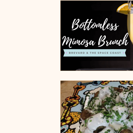
Burgers, Pizza, Sushi, Steakhou
Italian Restaurants & Pizza
Steakhouse and Seafood Restau
Burgers
Towns
Viera
Rockledge, FL
Palm Bay, 
Indian Harbour Beach, FL