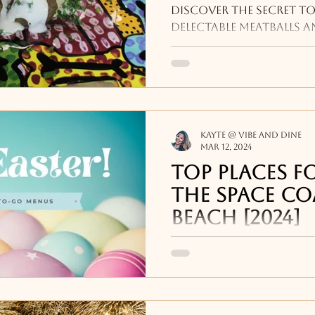
Meatballs!
Discover the secret to
delectable meatballs a
culinary repertoire wit
to impress.
Kayte @ Vibe and Dine
Mar 12, 2024
Top places fo
the Space Co
Beach [2024]
A guide to Easter Brun
, Easter Dinners, To-Go
other events happenin