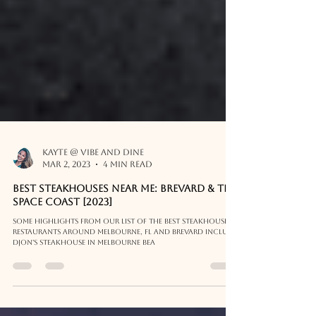
Kayte @ Vibe and Dine
Mar 2, 2023
4 min read
Best Steakhouses Near Me: Brevard & the
Space Coast [2023]
Some highlights from our list of the best steakhouse
restaurants around Melbourne, FL and Brevard include
Djon's Steakhouse in Melbourne Bea