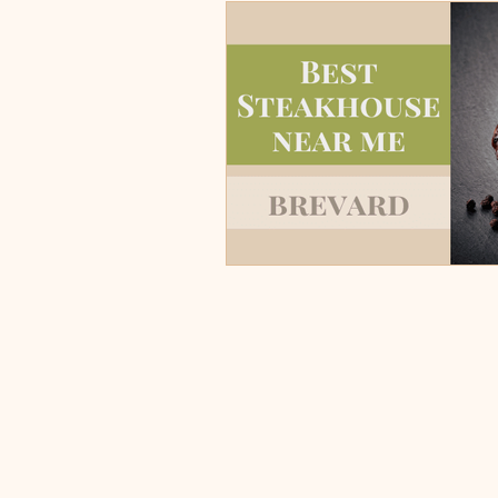
Burgers, Pizza, Sushi, Steakhou
Italian Restaurants & Pizza
Steakhouse and Seafood Restau
Burgers
Towns
Viera
Rockledge, FL
Palm Bay, 
Indian Harbour Beach, FL