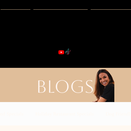
Guides
Exclusive Deals
Happy Hour
VIBE & DIN
st Real Estate -- Kiwi Racquet & Fitness 
BLOGS
nd Specials
Holiday Restaurant Specials
Dog Friendl