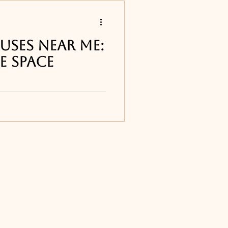
s
uses Near Me:
e Space
 restaurants
ur list of the best
ts around Melbourne,
e Djon's Steakhouse in
Titusville, FL
ourne, FL
ne, FL