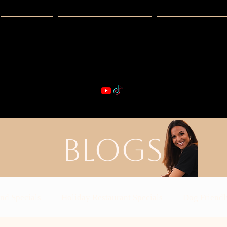
Guides
Exclusive Deals
Happy Hour
VIBE & DIN
st Real Estate -- Kiwi Racquet & Fitness 
BLOGS
nd Specials
Holiday Restaurant Specials
Dog Friendl