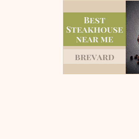
Burgers, Pizza, Sushi, Steakhou
Italian Restaurants & Pizza
Steakhouse and Seafood Restau
Burgers
Towns
Viera
Rockledge, FL
Palm Bay, 
Indian Harbour Beach, FL