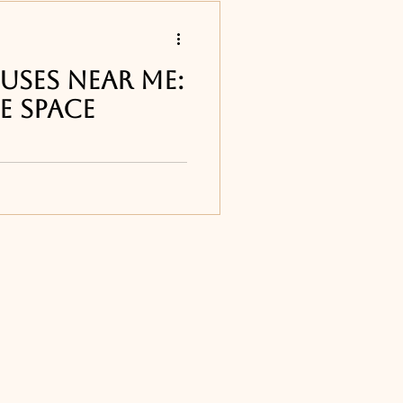
s
uses Near Me:
e Space
 restaurants
ur list of the best
ts around Melbourne,
e Djon's Steakhouse in
Titusville, FL
ourne, FL
ne, FL