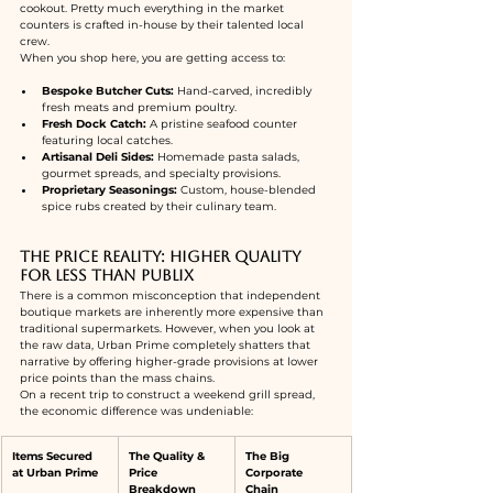
cookout. Pretty much everything in the market 
counters is crafted in-house by their talented local 
crew.
When you shop here, you are getting access to:
Bespoke Butcher Cuts:
 Hand-carved, incredibly 
fresh meats and premium poultry.
Fresh Dock Catch:
 A pristine seafood counter 
featuring local catches.
Artisanal Deli Sides:
 Homemade pasta salads, 
gourmet spreads, and specialty provisions.
Proprietary Seasonings:
 Custom, house-blended 
spice rubs created by their culinary team.
The Price Reality: Higher Quality 
for Less Than Publix
There is a common misconception that independent 
boutique markets are inherently more expensive than 
traditional supermarkets. However, when you look at 
the raw data, Urban Prime completely shatters that 
narrative by offering higher-grade provisions at lower 
price points than the mass chains.
On a recent trip to construct a weekend grill spread, 
the economic difference was undeniable:
Items Secured 
The Quality & 
The Big 
at Urban Prime
Price 
Corporate 
Breakdown
Chain 