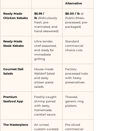
Alternative
Ready-Made 
$6.99 / 
$8.00 / lb
 at 
Chicken Kebabs
lb
 (Ridiculously 
Publix (Mass-
fresh, pre-
processed, pre-
marinated, and 
packaged)
hand-skewered)
Ready-Made 
Ultra-tender, 
Standard 
Steak Kebabs
chef-seasoned, 
commercial 
and ready for 
choice cuts
immediate 
grilling
Gourmet Deli 
House-made 
Factory-
Salads
Waldorf Salad 
processed tubs 
and zesty 
with heavy 
artisan pasta 
preservatives
salads
Premium 
Freshly caught 
Thawed, 
Seafood App
shrimp paired 
generic ring 
with zesty, 
platters
homemade 
cocktail sauce
The Masterpiece
An unreal, 
Pre-sliced 
custom-curated 
commercial 