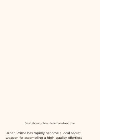
fresh shrimp, charcuterie board and rose 
Urban Prime has rapidly become a local secret 
weapon for assembling a high-quality, effortless 