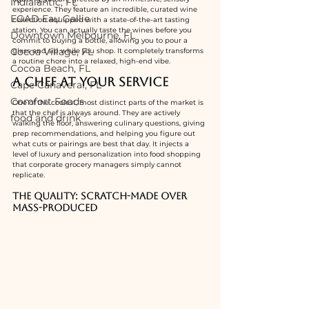
Indialantic, FL
experience. They feature an incredible, curated wine 
EGAD Eau Gallie
collection equipped with a state-of-the-art tasting 
station. You can actually taste the wines before you 
Downtown Melbourne, FL
commit to buying a bottle, allowing you to pour a 
Cocoa Village, FL
glass and sip while you shop. It completely transforms 
a routine chore into a relaxed, high-end vibe.
Cocoa Beach, FL
A Chef at Your Service
Cape Canaveral, FL
Comfort Foods
One of the coolest, most distinct parts of the market is 
that the chef is always around. They are actively 
food and drink
walking the floor, answering culinary questions, giving 
prep recommendations, and helping you figure out 
what cuts or pairings are best that day. It injects a 
level of luxury and personalization into food shopping 
that corporate grocery managers simply cannot 
replicate.
The Quality: Scratch-Made Over 
Mass-Produced