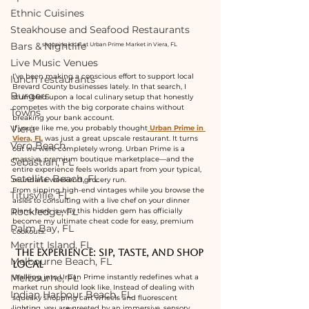
Ethnic Cuisines
Steakhouse and Seafood Restaurants
Bars & Nightlife
shopping local at Urban Prime Market in Viera, FL 
Live Music Venues
I’ve been making a conscious effort to support local 
lunch restaurants
Brevard County businesses lately. In that search, I 
Burgers
stumbled upon a local culinary setup that honestly 
competes with the big corporate chains without 
Towns
breaking your bank account.
Viera
If you're like me, you probably thought
Urban Prime in 
Viera, FL
 was just a great upscale restaurant. It turns 
Vero Beach
out we were completely wrong. Urban Prime is a 
massive, premium boutique marketplace—and the 
Sebastian, FL
entire experience feels worlds apart from your typical, 
Satellite Beach, FL
mundane weekend grocery run.
From sipping high-end vintages while you browse the 
Titusville, FL
aisles to consulting with a live chef on your dinner 
Rockledge, FL
plans, here is why this hidden gem has officially 
become my ultimate cheat code for easy, premium 
Palm Bay, FL
cookouts.
Merritt Island, FL
 The Experience: Sip, Taste, and Shop 
Melbourne Beach, FL
Local
Melbourne, FL
Walking into Urban Prime instantly redefines what a 
market run should look like. Instead of dealing with 
Indian Harbour Beach, FL
squeaky shopping cart wheels and fluorescent 
lighting, you are greeted by an immersive, sensory 