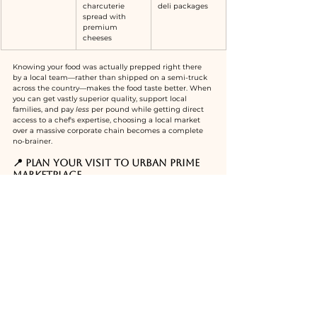
charcuterie 
deli packages
spread with 
premium 
cheeses
Knowing your food was actually prepped right there 
by a local team—rather than shipped on a semi-truck 
across the country—makes the food taste better. When 
you can get vastly superior quality, support local 
families, and pay 
less
 per pound while getting direct 
access to a chef's expertise, choosing a local market 
over a massive corporate chain becomes a complete 
no-brainer.
📍 Plan Your Visit to Urban Prime 
Marketplace
Whether you are looking to elevate your next backyard 
BBQ, build an elite charcuterie board for movie night, 
or just escape the chaos of traditional supermarket 
lines, Urban Prime is a must-visit local anchor.
Address:
2435 Metfield Dr, Melbourne, FL 32940
(Conveniently located in the heart of Viera)
What to look for:
 Head straight to the back 
market counters, grab a tasting card at the wine 
dispensary, and keep an eye out for the chef to get 
the inside scoop on the daily specials.
Looking for your next 