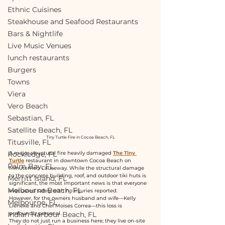
Ethnic Cuisines
Steakhouse and Seafood Restaurants
Bars & Nightlife
Live Music Venues
lunch restaurants
Burgers
Towns
Viera
Vero Beach
Sebastian, FL
Satellite Beach, FL
Tiny Turtle Fire in Cocoa Beach, FL
Titusville, FL
Rockledge, FL
A major structural fire heavily damaged 
The Tiny 
Turtle
restaurant in downtown Cocoa Beach on 
Palm Bay, FL
Minutemen Causeway. While the structural damage 
to the concrete building, roof, and outdoor tiki huts is 
Merritt Island, FL
significant, the most important news is that everyone 
Melbourne Beach, FL
evacuated safely with no injuries reported.
However, for the owners husband and wife—Kelly 
Melbourne, FL
Lieneke and Chef Moises Correa—this loss is 
Indian Harbour Beach, FL
profoundly personal.
They do not just run a business here; they live on-site 