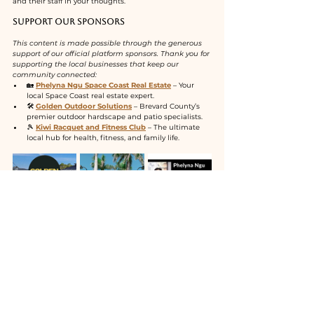
and their staff in your thoughts.
Support Our Sponsors
This content is made possible through the generous 
support of our official platform sponsors. Thank you for 
supporting the local businesses that keep our 
community connected:
🏡 
Phelyna Ngu Space Coast Real Estate
 – Your 
local Space Coast real estate expert.
🛠️ 
Golden Outdoor Solutions
 – Brevard County’s 
premier outdoor hardscape and patio specialists.
🎾 
Kiwi Racquet and Fitness Club
 – The ultimate 
local hub for health, fitness, and family life.
See All
Recent Posts