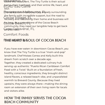
Indialantic, FL
above the restaurant. The Tiny Turtle is their actual 
home, their livelihood, and their entire life, heart, and 
EGAD Eau Gallie
soul.
Downtown Melbourne, FL
The Space Coast community is already surrounding 
the family with incredible support, but the road to 
Cocoa Village, FL
recovery and rebuilding their home and business will 
Cocoa Beach, FL
be long. As a cornerstone of the Cocoa Beach 
community, they need our tangible help to get back 
Cape Canaveral, FL
on their feet.
Comfort Foods
food and drink
The Heart & Soul of Cocoa Beach
If you have ever eaten in downtown Cocoa Beach, you 
know that The Tiny Turtle is a true "mom-and-pop" 
landmark. Chef Moises Correa and Kelly built this 
dream from scratch over a decade ago.
Together, they created a dedicated culinary hub 
serving up authentic "Puerto Rícan Caribbean Comfort 
Food with a Twist." Built on a foundation of fresh, 
healthy, conscious ingredients, they brought distinct 
island flavors, a relaxed beach vibe, and unparalleled 
warmth to Brevard County. Because they lived 
upstairs, they were always there—making the dining 
room an extension of their own living room for locals 
and visitors alike.
How the Family Serves the Cocoa 
Beach Community