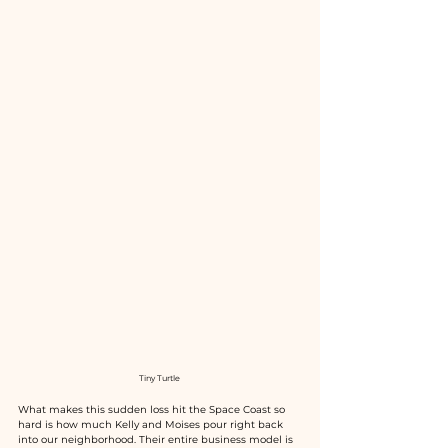
Tiny Turtle 
What makes this sudden loss hit the Space Coast so 
hard is how much Kelly and Moises pour right back 
into our neighborhood. Their entire business model is 