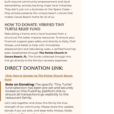
built around community empowerment and local 
stewardship, actively backing major local initiatives. 
They don't just run a business on the Space Coast—
they actively preserve the unique beach culture that 
makes Cocoa Beach home for all of us.
How to Donate: Verified Tiny 
Turtle Relief Fund
Rebuilding a home and a local business from a 
structural fire takes massive resources. To ensure your 
financial support goes safely and directly to Kelly, Chef 
Moises, and Kaleb to help with immediate 
displacement and rebuilding costs, a verified fund has 
been established through 
The Pointe Church in 
Cocoa Beach, FL.
 The funds collected through this 
link go directly to the family's recovery expenses.
Direct Donation Link:
Click Here to Donate via The Pointe Church Secure 
Fund
Note on Donating:
 The specific "Tiny Turtle" 
fund selection has been pre-set and securely 
locked on this PushPay platform link to 
ensure all transactions go explicitly to the 
restaurant family.
Let’s rally together and show this family the true 
strength of our community. Please share this update, 
donate if you are able, and keep Kelly, Moises, Kaleb, 