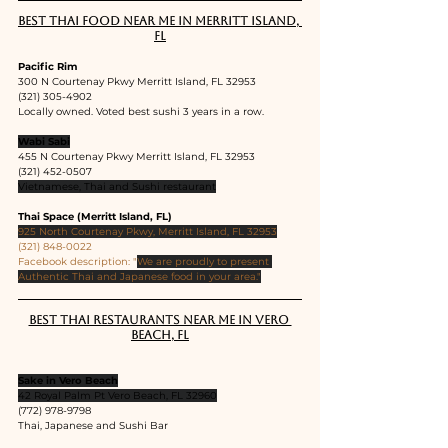
Best Thai food near me in Merritt Island, 
FL
Pacific Rim
300 N Courtenay Pkwy Merritt Island, FL 32953
(321) 305-4902
Locally owned. Voted best sushi 3 years in a row.
Wabi Sabi
455 N Courtenay Pkwy Merritt Island, FL 32953
(321) 452-0507
Vietnamese, Thai and Sushi restaurant
Thai Space (Merritt Island, FL)
925 North Courtenay Pkwy, Merritt Island, FL 32953
(321) 848-0022
Facebook description: "
We are proudly to present 
Authentic Thai and Japanese food in your area."
Best Thai restaurants near me in Vero 
Beach, FL
Sake in Vero Beach
42 Royal Palm Pt Vero Beach, FL 32960
(772) 978-9798
Thai, Japanese and Sushi Bar