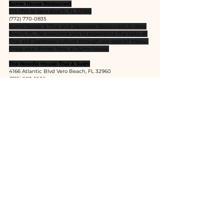
Sumo House Restaurant
713 17th St Vero Beach, FL 32960
(772) 770-0835
Sumo House is Thai and Japanese Restaurant in Vero 
Beach, FL. We welcome you to experience the taste of 
Thai and Japanese culture through our special menu. 
Enjoy your dinner here, at Sumo house.
The Noodle House Thai & Sushi
4166 Atlantic Blvd Vero Beach, FL 32960
(772) 257-5256
Authentic Thai Cuisine with Fresh Sushi Bar
Siagon Sushi
1866 14th Ave Vero Beach, FL 32960
(772) 299-5997
Kata Restaurant and Lounge
306 20th Street Vero Beach, FL 32960
(772) 564-8883
The place to be for Thai, Japanese, Vietnamese, Sushi 
Bar.
Ethnic Cuisines