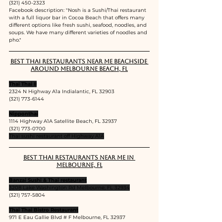
(321) 450-2323
Facebook description: "
Nosh is a Sushi/Thai restaurant 
with a full liquor bar in Cocoa Beach that offers many 
different options like fresh sushi, seafood, noodles, and 
soups. We have many different varieties of noodles and 
pho."
Best Thai restaurants near me Beachside 
around Melbourne Beach, FL
Thai Thai II
2324 N Highway A1a Indialantic, FL 32903
(321) 773-6144
Nipponthai
1114 Highway A1A Satellite Beach, FL 32937
(321) 773-0700
Thai sushi restaurant off Highway A1A
Best Thai restaurants near me in 
Melbourne, FL
Banzai Sushi & Thai restaurant
3208 Lake Washington Rd Melbourne, FL 32934
(321) 757-5804
Thai Thai Bistro Restaurant
971 E Eau Gallie Blvd # F Melbourne, FL 32937