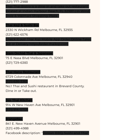
(321) 777-2988
Thai Thai Bistro is a dine-in and take out restaurant 
located at Indian Harbour Beach, FL 32937 ( In Wind 
Dixie & Walmart Shopping Plaza )
Thai Koji & Sushi Bar
2330 N Wickham Rd Melbourne, FL 32935
(321) 622-6576
Check it out! Thai Koji Mobile App Order Online Take-
out or Delivery 
https://order.thaikoji.com
Siam Orchid Thai & Japanese 
75 E Nasa Blvd Melbourne, FL 32901
(321) 729-6383
Thai Hana Restaurant
6729 Colonnade Ave Melbourne, FL 32940
(321) 636-3363
No.1 Thai and Sushi restaurant in Brevard County.
Dine in or Take out.
Jao Thai Kitchen
914 W New Haven Ave Melbourne, FL 32901
(321) 914-0708
Mangetsu 
841 E. New Haven Avenue Melbourne, FL 32901
(321) 499-4988
Facebook description: "
Korean BBQ, Sushi and Thai"