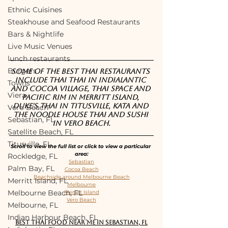
Ethnic Cuisines
Steakhouse and Seafood Restaurants
Bars & Nightlife
Live Music Venues
lunch restaurants
Burgers
Some of the best Thai restaurants 
include Thai Thai in Indialantic 
Towns
and Cocoa Village, Thai Space and 
Viera
Pacific Rim in Merritt Island, 
Duke's Thai in Titusville, Kata and 
Vero Beach
The Noodle House Thai and Sushi 
Sebastian, FL
in Vero Beach.
Satellite Beach, FL
Titusville, FL
Scroll to view the full list or click to view a particular 
area:
Rockledge, FL
Sebastian
Palm Bay, FL
Cocoa Beach
Beachside around Melbourne Beach
Merritt Island, FL
Melbourne
Melbourne Beach, FL
Merritt Island
Vero Beach
Melbourne, FL
Indian Harbour Beach, FL
Best Thai food near me in Sebastian, FL