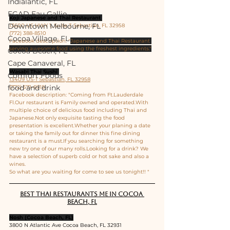
Indialantic, FL
EGAD Eau Gallie
Koji Japanese and Thai Restaurant 
Downtown Melbourne, FL
13600 US HWY 1, Suite 3 Sebastian, FL 32958
(772) 388-8510
Cocoa Village, FL
Facebook description: "
Japanese and Thai Restaurant 
serving awesome food using the freshest ingredients."
Cocoa Beach, FL
Cape Canaveral, FL
Wasabi Thai Sushi 
Comfort Foods
13409 US-1 Sebastian, FL 32958
food and drink
(772) 571-6918
Facebook description: "Coming from Ft.Lauderdale 
Fl.Our restaurant is Family owned and operated.With 
multiple choice of delicious food including Thai and 
Japanese.Not only exquisite tasting the food 
presentation is excellent.Whether your planing a date 
or taking the family out for dinner this fine dining 
restaurant is a must.If you searching for something 
new try one of our many rolls.Looking for a drink? We 
have a selection of superb cold or hot sake and also a 
wines.
So what are you waiting for come to see us tonight!! "
Best Thai restaurants me in Cocoa 
Beach, FL
Nosh (Cocoa Beach, FL)
3800 N Atlantic Ave Cocoa Beach, FL 32931