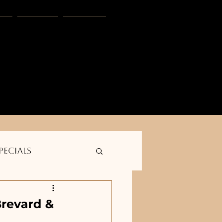
s
Blog
More
E
club -- Golden outdoor solutions--    
pecials
Brevard &