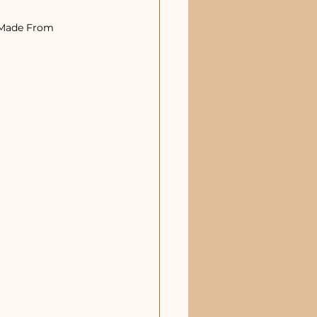
 Made From 