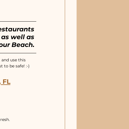
estaurants 
as well as 
our Beach.
 and use this 
to be safe! :-)
 FL
resh.