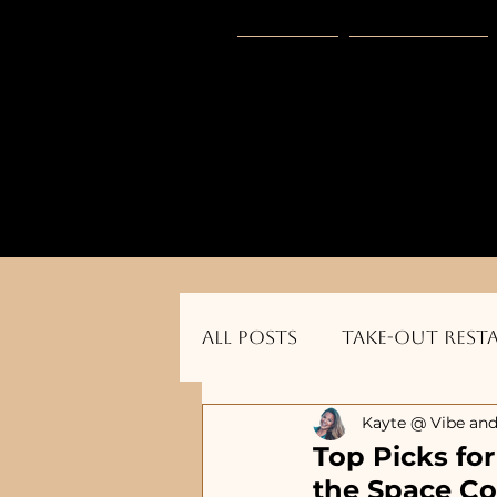
HOME
Vibe Gear
      Sponsored by: Phelyna Ngu Space Coa
All Posts
Take-out Rest
Kayte @ Vibe and
Dog Friendly Restauran
Top Picks fo
the Space Co