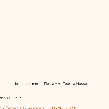
Mexican dinner at Fiesta Azul Tequila House
rne, FL 32935
com/pages/La%20Preferida/135803216603970/