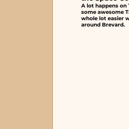
Waterfront Restauran
A lot happens on 
some awesome Tac
whole lot easier w
around Brevard.
Special Occasion Rest
Steakhouse and Seafo
lunch restaurants
Satellite Beach, FL
Ti
Melbourne Beach, FL