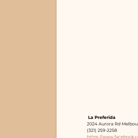
 La Preferida
2024 Aurora Rd Melbou
(321) 259-2258
https://www.facebook.