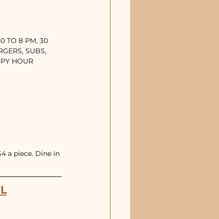
 TO 8 PM, 30 
RGERS, SUBS, 
APPY HOUR
 a piece. Dine in 
FL