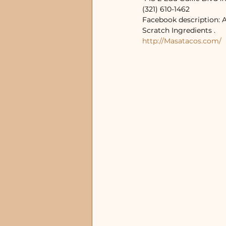
(321) 610-1462
Facebook description: 
Scratch Ingredients .
http://Masatacos.com/