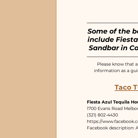
EGAD Eau Gallie
Dow
Some of the b
include Fiesta
Sandbar in C
Please know that an
information as a gui
Taco T
Fiesta Azul Tequila H
1700 Evans Road Melbo
(321) 802-4430
https://www.facebook.
Facebook description: A