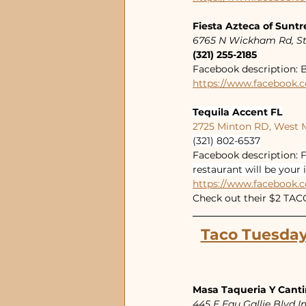
Fiesta Azteca of Suntr
6765 N Wickham Rd, St
(321) 255-2185
Facebook description: B
https://www.facebook.c
Tequila Accent FL
2725 Minton RD, West 
(321) 802-6537
Facebook description: 
F
restaurant will be your 
https://www.facebook.c
Check out their $2 TA
Taco Tuesday
Masa Taqueria Y Cant
445 E Eau Gallie Blvd 