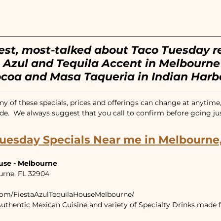
ntown Melbourne, FL
Cocoa Village, FL
est, most-talked about Taco Tuesday r
 Azul and Tequila Accent in Melbourne 
ocoa and Masa Taqueria in Indian Harb
y of these specials, prices and offerings can change at anytime,
de.  We always suggest that you call to confirm before going just 
uesday Specials Near me in Melbourne,
ouse - Melbourne
urne, FL 32904
com/FiestaAzulTequilaHouseMelbourne/
uthentic Mexican Cuisine and variety of Specialty Drinks made f