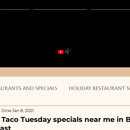
Guides
Exclusive Deals
Happy Hour
VIBE & DIN
st Real Estate -- Kiwi Racquet & Fitness 
aurants and Specials
Holiday Restaurant S
 Dine
Jan 8, 2021
ts & Bars
Burgers, Pizza, Sushi, Steakhouse
r Taco Tuesday specials near me in 
ast