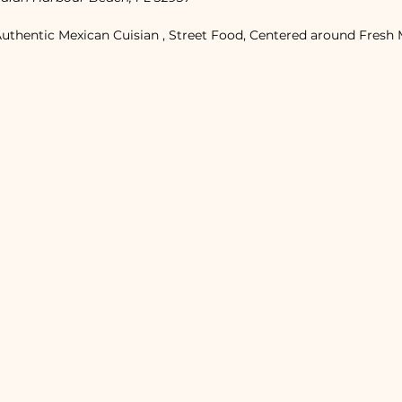
Authentic Mexican Cuisian , Street Food, Centered around Fresh