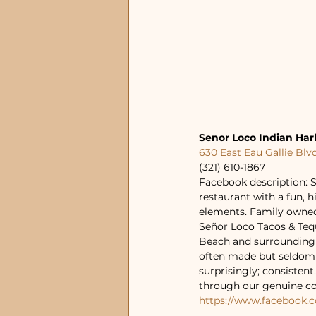
Senor Loco Indian Ha
630 East Eau Gallie Blv
(321) 610-1867
Facebook description: S
restaurant with a fun, 
elements. Family owned
Señor Loco Tacos & Tequ
Beach and surrounding a
often made but seldom d
surprisingly; consisten
through our genuine co
https://www.facebook.