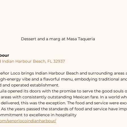
Dessert and a marg at Masa Taqueria
rbour
d Indian Harbour Beach, FL 32937
eñor Loco brings Indian Harbour Beach and surrounding areas a 
high-energy vibe and a flavorful menu, embodying traditional a
 and operated establishment.
ila opened its doors with the promise to serve the good souls o
reas with consistently outstanding Mexican fare. In a world wh
elivered, this was the exception. The food and service were exc
t. As the years passed the standards of food and service have imp
mmitment to excellence in hospitality
com/senorlocoindianharbour/