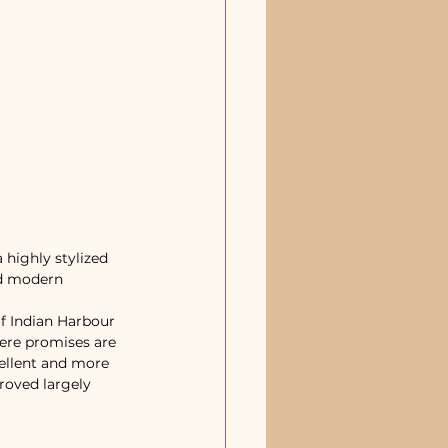
highly stylized 
nd modern 
f Indian Harbour 
ere promises are 
ellent and more 
roved largely 