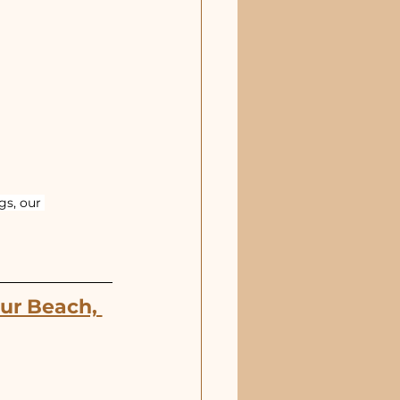
s, our 
ur Beach, 