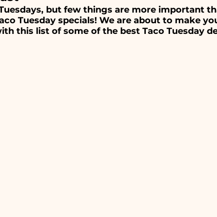
ts
Breakfast, Brunch & Diners
Italian R
Tuesdays, but few things are more important th
o Tuesday specials! We are about to make you
ith this list of some of the best Taco Tuesday de
aurants
Ethnic Cuisines
od Restaurants
Bars & Nightlife
Live Mu
Burgers
Towns
Viera
Vero Beach
tusville, FL
Rockledge, FL
Palm Bay, FL
Melbourne, FL
Indian Harbour Beach, FL