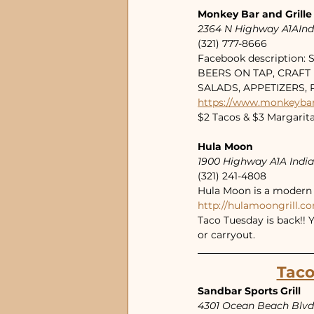
Monkey Bar and Grille
2364 N Highway A1AIndi
(321) 777-8666
Facebook description:
BEERS ON TAP, CRAFT 
SALADS, APPETIZERS,
https://www.monkeyba
$2 Tacos & $3 Margarit
Hula Moon
1900 Highway A1A Indi
(321) 241-4808
Hula Moon is a modern t
http://hulamoongrill.c
Taco Tuesday is back!! 
or carryout. 
Taco
Sandbar Sports Grill
4301 Ocean Beach Blvd