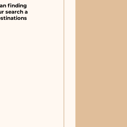
estaurants & Pizza
an finding 
r search a 
stinations 
sic Venues
Sebastian, FL
Merritt Island, FL
Indialantic, FL