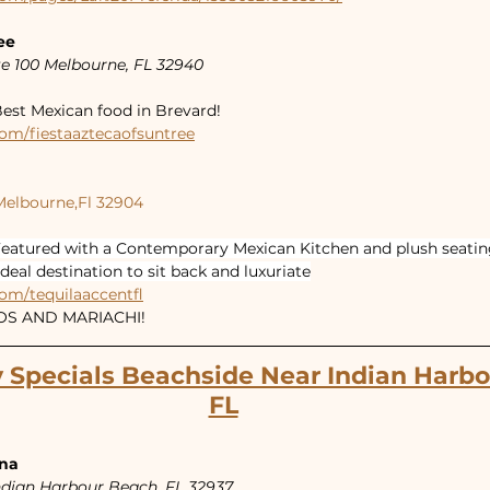
ee
e 100 Melbourne, FL 32940
est Mexican food in Brevard!
om/fiestaaztecaofsuntree
Melbourne,Fl 32904
eatured with a Contemporary Mexican Kitchen and plush seating
ideal destination to sit back and luxuriate
om/tequilaaccentfl
COS AND MARIACHI!
 Specials Beachside Near Indian Harbo
FL
ina
Indian Harbour Beach, FL 32937