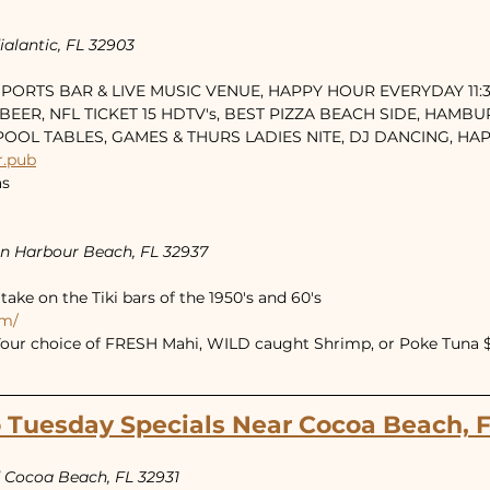
alantic, FL 32903
 SPORTS BAR & LIVE MUSIC VENUE, HAPPY HOUR EVERYDAY 11:30
BEER, NFL TICKET 15 HDTV's, BEST PIZZA BEACH SIDE, HAMBU
 POOL TABLES, GAMES & THURS LADIES NITE, DJ DANCING, H
r.pub
as
an Harbour Beach, FL 32937
ake on the Tiki bars of the 1950's and 60's
om/
Your choice of FRESH Mahi, WILD caught Shrimp, or Poke Tuna $4
 Tuesday Specials Near Cocoa Beach, 
 Cocoa Beach, FL 32931