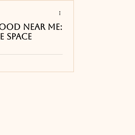
s
 Food Near Me:
e Space
 restaurants
 best Italian
d and the Space Coast
apa Vito's in Cape
Titusville, FL
ourne, FL
ne, FL