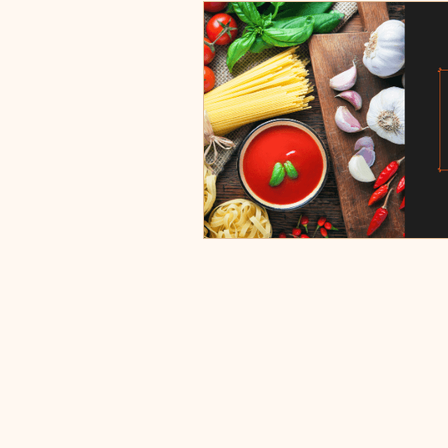
Burgers, Pizza, Sushi, Steakhou
Italian Restaurants & Pizza
Steakhouse and Seafood Restau
Burgers
Towns
Viera
Rockledge, FL
Palm Bay, 
Indian Harbour Beach, FL