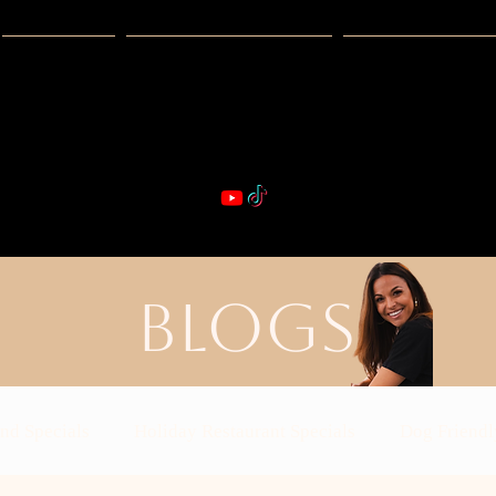
Guides
Exclusive Deals
Happy Hour
VIBE & DIN
st Real Estate -- Kiwi Racquet & Fitness 
BLOGS
nd Specials
Holiday Restaurant Specials
Dog Friendl