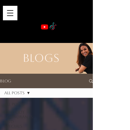
VIBE & DINE
      Sponsored by: Phelyna Ngu Space Coast Real Estate -- Kiwi Rac
BLOGS
Blog
All Posts
All Posts
Take-out
Restaurants
and
Specials