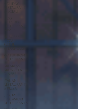
Holiday
Restaurant
Specials
Dog
Friendly
Restaurants
& Bars
Burgers,
Pizza,
Sushi,
Steakhouse
Waterfront
Restaurants
Breakfast,
Brunch &
Diners
Italian
Restaurants
& Pizza
Special
Occasion
Restaurants