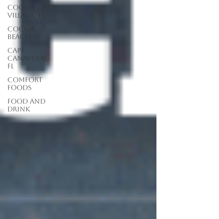
Cocoa
Village, FL
Cocoa
Beach, FL
Cape
Canaveral,
FL
Comfort
Foods
food and
drink