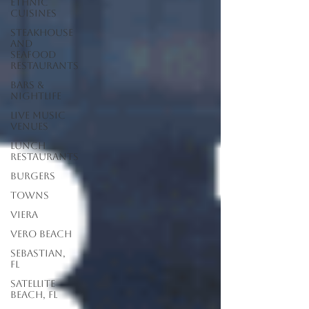
Ethnic
Cuisines
Steakhouse
and
Seafood
Restaurants
Bars &
Nightlife
Live Music
Venues
lunch
restaurants
Burgers
Towns
Viera
Vero Beach
Sebastian,
FL
Satellite
Beach, FL