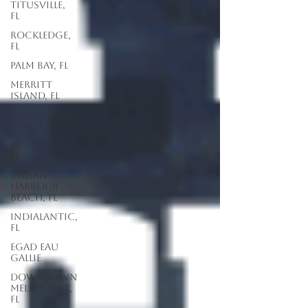
Titusville,
FL
Rockledge,
FL
Palm Bay, FL
Merritt
Island, FL
Melbourne
Beach, FL
Melbourne,
FL
Indian
Harbour
Beach, FL
Indialantic,
FL
EGAD Eau
Gallie
Downtown
Melbourne,
FL