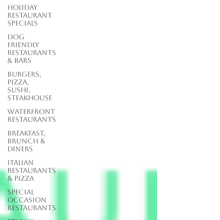
Holiday
Restaurant
Specials
Dog
Friendly
Restaurants
& Bars
Burgers,
Pizza,
Sushi,
Steakhouse
Waterfront
Restaurants
Breakfast,
Brunch &
Diners
Italian
Restaurants
& Pizza
Special
Occasion
Restaurants