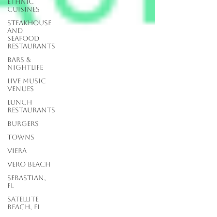
Ethnic
Cuisines
Steakhouse
and
Seafood
Restaurants
Bars &
Nightlife
Live Music
Venues
lunch
restaurants
Burgers
Towns
Viera
Vero Beach
Sebastian,
FL
Satellite
Beach, FL