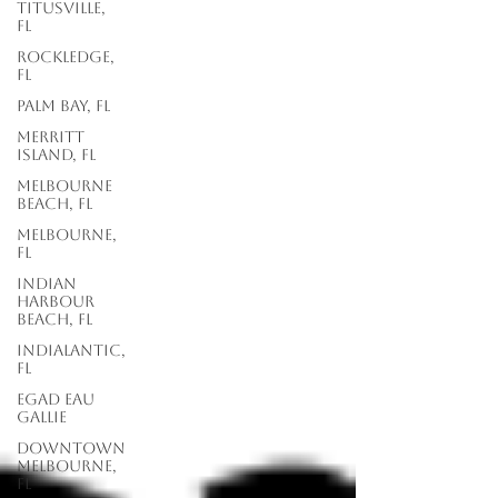
Titusville,
FL
Rockledge,
FL
Palm Bay, FL
Merritt
Island, FL
Melbourne
Beach, FL
Melbourne,
FL
Indian
Harbour
Beach, FL
Indialantic,
FL
EGAD Eau
Gallie
Downtown
Melbourne,
FL