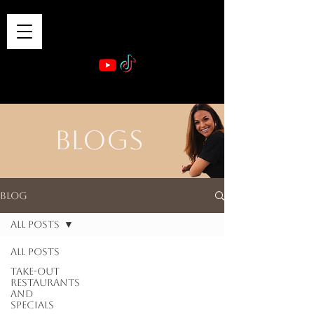
VIBE & DINE
      Sponsored by: Phelyna Ngu Space Coast Real Estate -- Kiwi Rac
BLOGS
Blog
All Posts
All Posts
Take-out
Restaurants
and
Specials