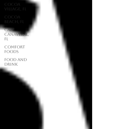
Cocoa
Village, FL
Cocoa
Beach, FL
Cape
Canaveral,
FL
Comfort
Foods
food and
drink