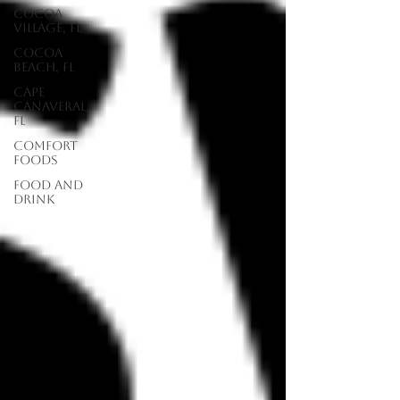
Cocoa
Village, FL
Cocoa
Beach, FL
Cape
Canaveral,
FL
Comfort
Foods
food and
drink