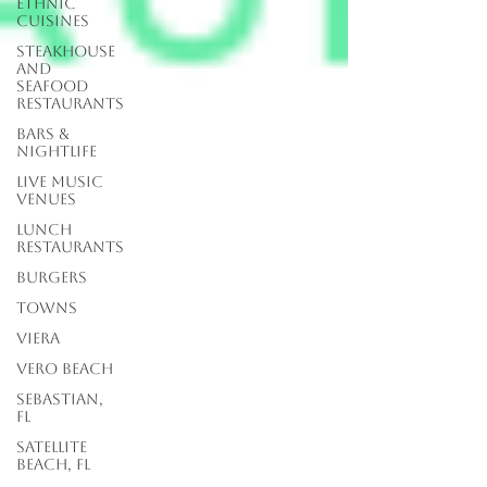
Ethnic
Cuisines
Steakhouse
and
Seafood
Restaurants
Bars &
Nightlife
Live Music
Venues
lunch
restaurants
Burgers
Towns
Viera
Vero Beach
Sebastian,
FL
Satellite
Beach, FL