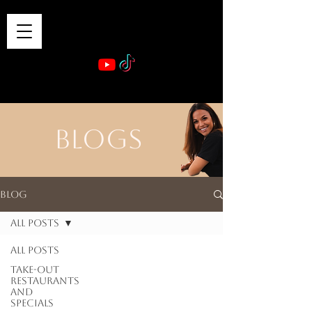
VIBE & DINE
      Sponsored by: Phelyna Ngu Space Coast Real Estate -- Kiwi Rac
BLOGS
Blog
All Posts
All Posts
Take-out
Restaurants
and
Specials