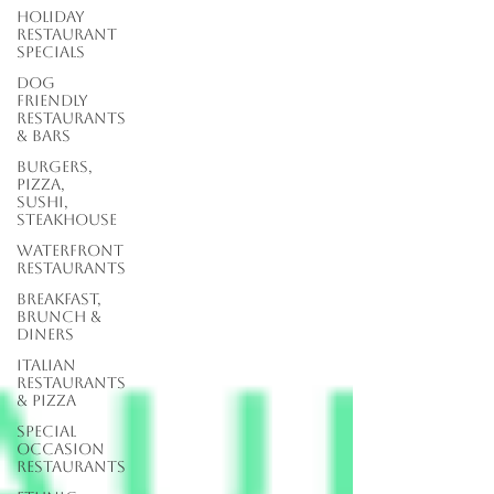
Holiday
Restaurant
Specials
Dog
Friendly
Restaurants
& Bars
Burgers,
Pizza,
Sushi,
Steakhouse
Waterfront
Restaurants
Breakfast,
Brunch &
Diners
Italian
Restaurants
& Pizza
Special
Occasion
Restaurants