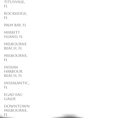
Titusville,
FL
Rockledge,
FL
Palm Bay, FL
Merritt
Island, FL
Melbourne
Beach, FL
Melbourne,
FL
Indian
Harbour
Beach, FL
Indialantic,
FL
EGAD Eau
Gallie
Downtown
Melbourne,
FL