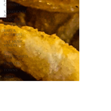
Ethnic
Cuisines
Steakhouse
and
Seafood
Restaurants
Bars &
Nightlife
Live Music
Venues
lunch
restaurants
Burgers
Towns
Viera
Vero Beach
Sebastian,
FL
Satellite
Beach, FL