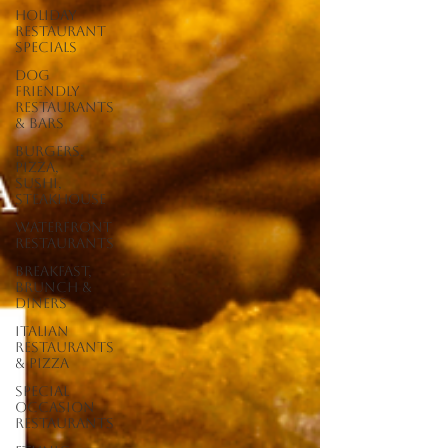
Holiday
Restaurant
Specials
Dog
Friendly
Restaurants
& Bars
Burgers,
Pizza,
Sushi,
Steakhouse
Waterfront
Restaurants
Breakfast,
Brunch &
Diners
Italian
Restaurants
& Pizza
Special
Occasion
Restaurants