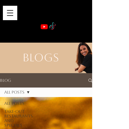
VIBE & DINE
      Sponsored by: Phelyna Ngu Space Coast Real Estate -- Kiwi Rac
BLOGS
Blog
All Posts
All Posts
Take-out
Restaurants
and
Specials