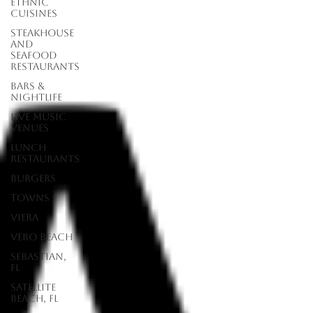
Ethnic
Cuisines
Steakhouse
and
Seafood
Restaurants
Bars &
Nightlife
Live Music
Venues
lunch
restaurants
Burgers
Towns
Viera
Vero Beach
Sebastian,
FL
Satellite
Beach, FL