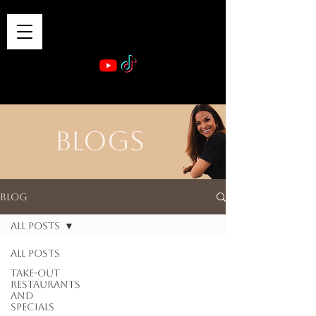
VIBE & DINE
      Sponsored by: Phelyna Ngu Space Coast Real Estate -- Kiwi Rac
BLOGS
Blog
All Posts
All Posts
Take-out
Restaurants
and
Specials