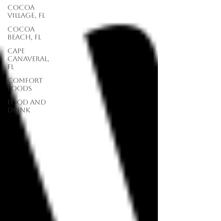
Cocoa
Village, FL
Cocoa
Beach, FL
Cape
Canaveral,
FL
Comfort
Foods
food and
drink