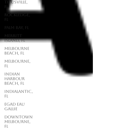
Titusville,
FL
Rockledge,
FL
Palm Bay, FL
Merritt
Island, FL
Melbourne
Beach, FL
Melbourne,
FL
Indian
Harbour
Beach, FL
Indialantic,
FL
EGAD Eau
Gallie
Downtown
Melbourne,
FL