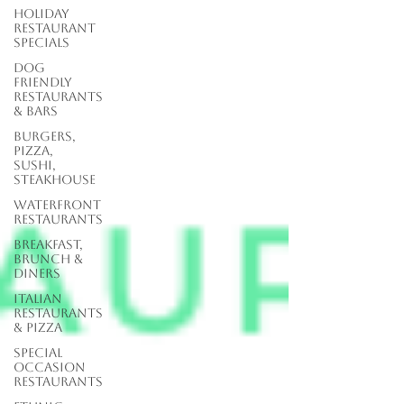
Holiday
Restaurant
Specials
Dog
Friendly
Restaurants
& Bars
Burgers,
Pizza,
Sushi,
Steakhouse
Waterfront
Restaurants
Breakfast,
Brunch &
Diners
Italian
Restaurants
& Pizza
Special
Occasion
Restaurants