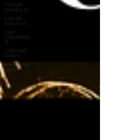
Cocoa
Village, FL
Cocoa
Beach, FL
Cape
Canaveral,
FL
Comfort
Foods
food and
drink