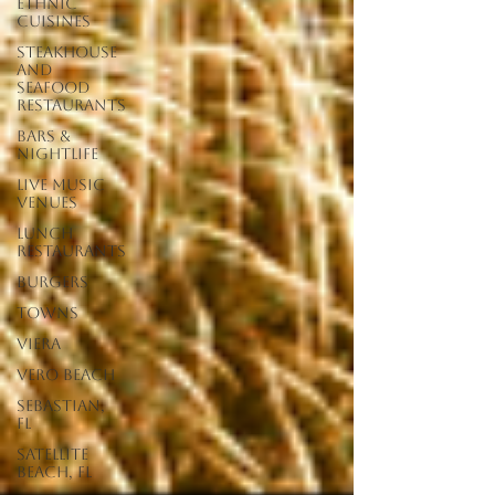
Ethnic
Cuisines
Steakhouse
and
Seafood
Restaurants
Bars &
Nightlife
Live Music
Venues
lunch
restaurants
Burgers
Towns
Viera
Vero Beach
Sebastian,
FL
Satellite
Beach, FL