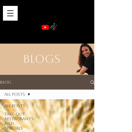
VIBE & DINE
      Sponsored by: Phelyna Ngu Space Coast Real Estate -- Kiwi Rac
BLOGS
Blog
All Posts
All Posts
Take-out
Restaurants
and
Specials