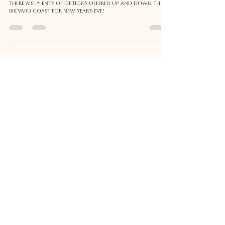
New Years Eve 2023 in Brevard County
and The Space Coast
There are plenty of options offered up and down the
Brevard coast for New Year's Eve!