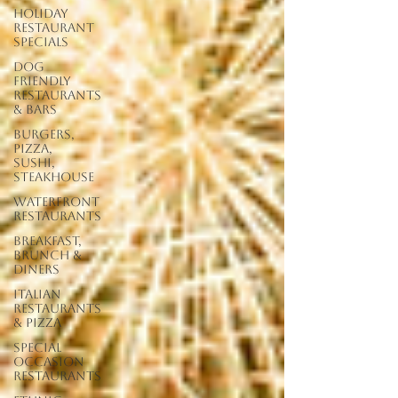
Holiday
Restaurant
Specials
Dog
Friendly
Restaurants
& Bars
Burgers,
Pizza,
Sushi,
Steakhouse
Waterfront
Restaurants
Breakfast,
Brunch &
Diners
Italian
Restaurants
& Pizza
Special
Occasion
Restaurants