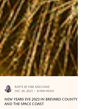
Kayte @ Vibe and Dine
Dec 20, 2023
8 min read