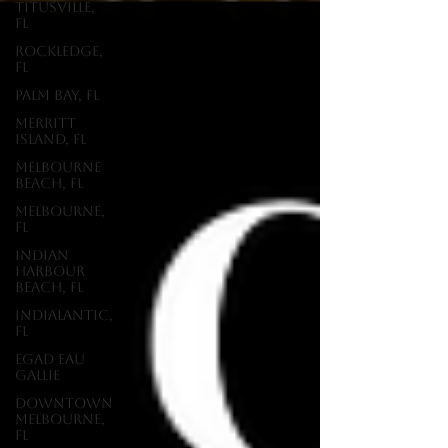
Titusville,
FL
Rockledge,
FL
Palm Bay, FL
Merritt
Island, FL
Melbourne
Beach, FL
Melbourne,
FL
Indian
Harbour
Beach, FL
Indialantic,
FL
EGAD Eau
Gallie
Downtown
Melbourne,
FL