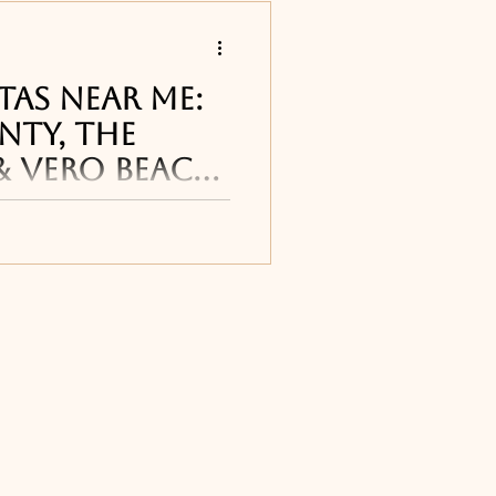
s
tas Near Me:
nty, The
& Vero Beach
 restaurants
arita restaurants and
 Coast cane be found
reet Pub in
Titusville, FL
, T
ourne, FL
ne, FL