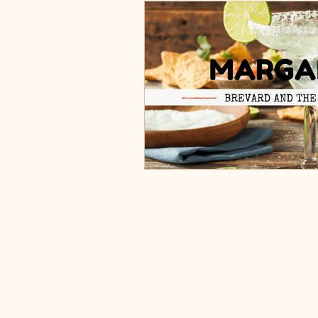
Burgers, Pizza, Sushi, Steakhou
Italian Restaurants & Pizza
Steakhouse and Seafood Restau
Burgers
Towns
Viera
Rockledge, FL
Palm Bay, 
Indian Harbour Beach, FL