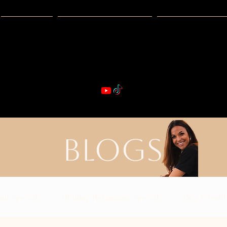
Guides
Exclusive Deals
Happy Hour
VIBE & DIN
st Real Estate -- Kiwi Racquet & Fitness 
BLOGS
nd Specials
Holiday Restaurant Specials
Dog Friendl