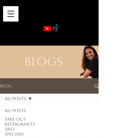
VIBE & DINE
      Sponsored by: Phelyna Ngu Space Coast Real Estate -- Kiwi Rac
BLOGS
Blog
All Posts
All Posts
Take-out
Restaurants
and
Specials