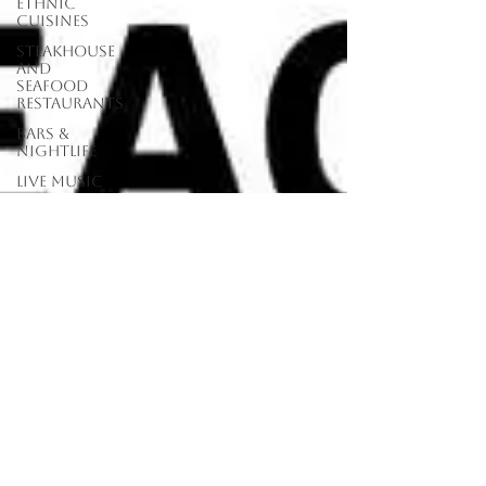
Ethnic
Cuisines
Steakhouse
and
Seafood
Restaurants
Bars &
Nightlife
Live Music
Venues
lunch
restaurants
Burgers
Towns
Viera
Vero Beach
Sebastian,
FL
Satellite
Beach, FL