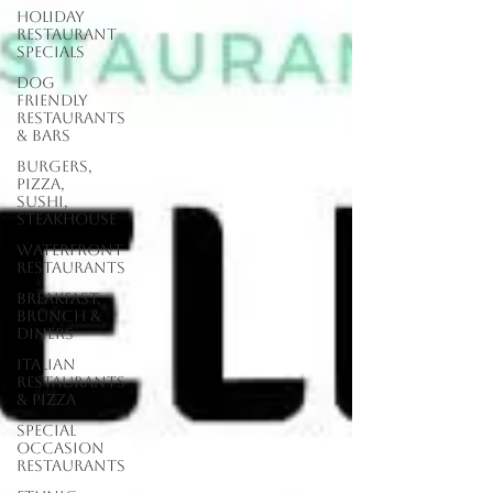
Holiday
Restaurant
Specials
Dog
Friendly
Restaurants
& Bars
Burgers,
Pizza,
Sushi,
Steakhouse
Waterfront
Restaurants
Breakfast,
Brunch &
Diners
Italian
Restaurants
& Pizza
Special
Occasion
Restaurants