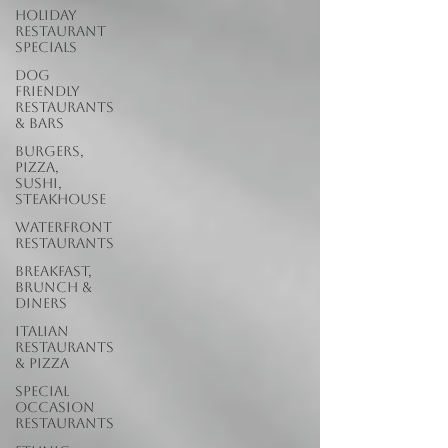
Holiday
Restaurant
Specials
Dog
Friendly
Restaurants
& Bars
Burgers,
Pizza,
Sushi,
Steakhouse
Waterfront
Restaurants
Breakfast,
Brunch &
Diners
Italian
Restaurants
& Pizza
Special
Occasion
Restaurants