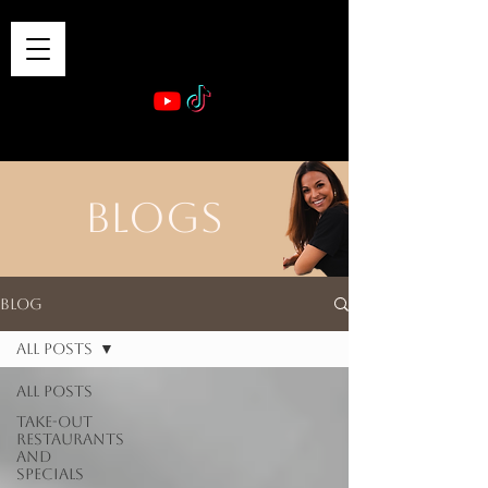
VIBE & DINE
      Sponsored by: Phelyna Ngu Space Coast Real Estate -- Kiwi Rac
BLOGS
Blog
All Posts
All Posts
Take-out
Restaurants
and
Specials