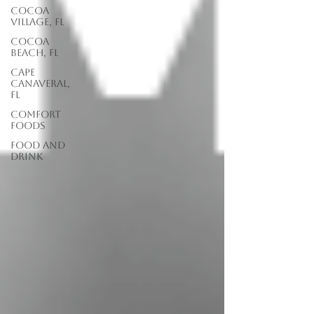
Cocoa
Village, FL
Cocoa
Beach, FL
Cape
Canaveral,
FL
Comfort
Foods
food and
drink