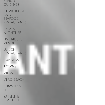
Ethnic
Cuisines
Steakhouse
and
Seafood
Restaurants
Bars &
Nightlife
Live Music
Venues
lunch
restaurants
Burgers
Towns
Viera
Vero Beach
Sebastian,
FL
Satellite
Beach, FL