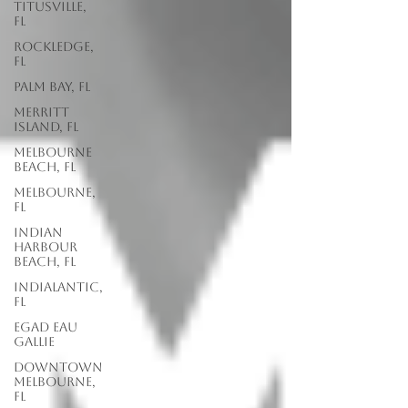
Titusville,
FL
Rockledge,
FL
Palm Bay, FL
Merritt
Island, FL
Melbourne
Beach, FL
Melbourne,
FL
Indian
Harbour
Beach, FL
Indialantic,
FL
EGAD Eau
Gallie
Downtown
Melbourne,
FL