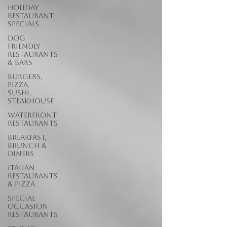
Holiday
Restaurant
Specials
Dog
Friendly
Restaurants
& Bars
Burgers,
Pizza,
Sushi,
Steakhouse
Waterfront
Restaurants
Breakfast,
Brunch &
Diners
Italian
Restaurants
& Pizza
Special
Occasion
Restaurants