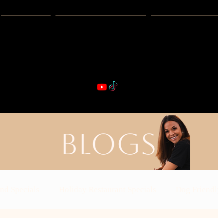
Guides
Exclusive Deals
Happy Hour
VIBE & DIN
st Real Estate -- Kiwi Racquet & Fitness 
BLOGS
nd Specials
Holiday Restaurant Specials
Dog Friendl