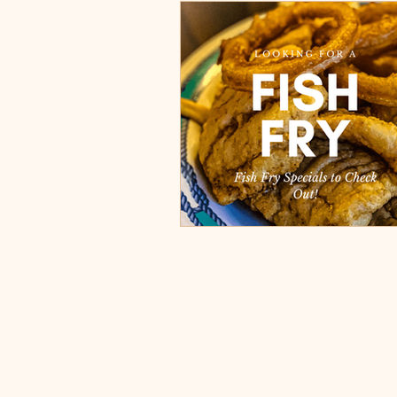
Burgers, Pizza, Sushi, Steakhou
Italian Restaurants & Pizza
Steakhouse and Seafood Restau
Burgers
Towns
Viera
Rockledge, FL
Palm Bay, 
Indian Harbour Beach, FL