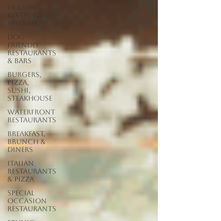
Holiday
Restaurant
Specials
Dog
Friendly
Restaurants
& Bars
Burgers,
Pizza,
Sushi,
Steakhouse
Waterfront
Restaurants
Breakfast,
Brunch &
Diners
Italian
Restaurants
& Pizza
Special
Occasion
Restaurants