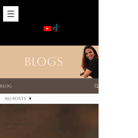
VIBE & DINE
      Sponsored by: Phelyna Ngu Space Coast Real Estate -- Kiwi Rac
BLOGS
Blog
All Posts
All Posts
Take-out
Restaurants
and
Specials