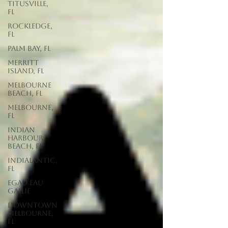
Titusville,
FL
Rockledge,
FL
Palm Bay, FL
Merritt
Island, FL
Melbourne
Beach, FL
Melbourne,
FL
Indian
Harbour
Beach, FL
Indialantic,
FL
EGAD Eau
Gallie
Downtown
Melbourne,
FL