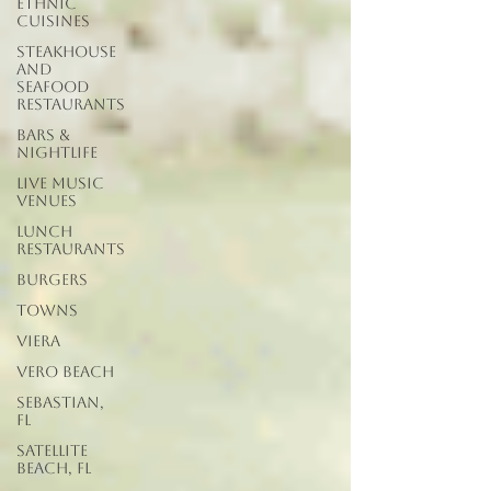
Ethnic
Cuisines
Steakhouse
and
Seafood
Restaurants
Bars &
Nightlife
Live Music
Venues
lunch
restaurants
Burgers
Towns
Viera
Vero Beach
Sebastian,
FL
Satellite
Beach, FL