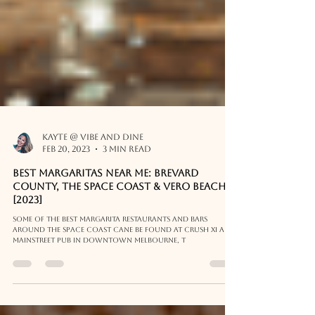
Kayte @ Vibe and Dine
Feb 20, 2023
3 min read
Best Margaritas Near Me: Brevard
County, The Space Coast & Vero Beach
[2023]
Some of the best margarita restaurants and bars
around the Space Coast cane be found at Crush XI and
Mainstreet Pub in Downtown Melbourne, T