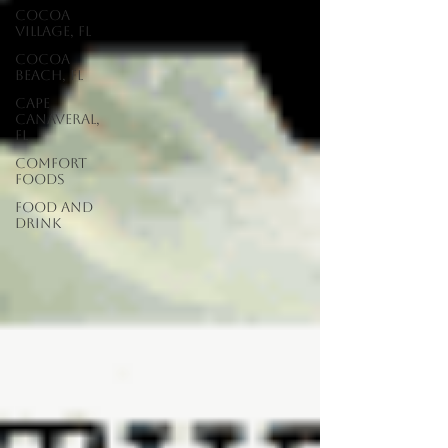
Cocoa
Village, FL
Cocoa
Beach, FL
Cape
Canaveral,
FL
Comfort
Foods
food and
drink