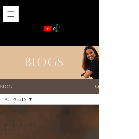
VIBE & DINE
      Sponsored by: Phelyna Ngu Space Coast Real Estate -- Kiwi Rac
BLOGS
Blog
All Posts
All Posts
Take-out
Restaurants
and
Specials