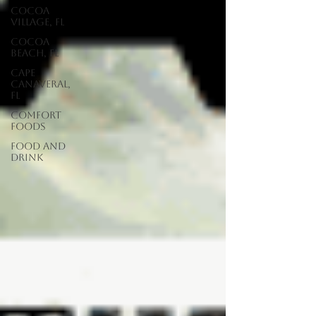
Cocoa
Village, FL
Cocoa
Beach, FL
Cape
Canaveral,
FL
Comfort
Foods
food and
drink