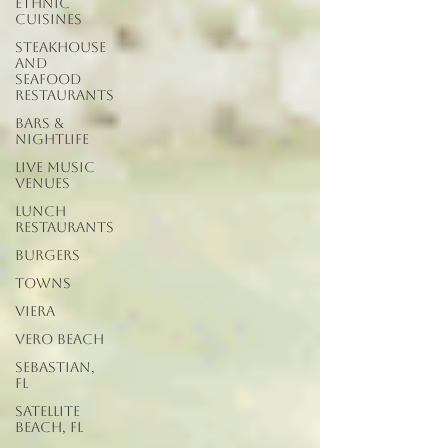
Ethnic
Cuisines
Steakhouse
and
Seafood
Restaurants
Bars &
Nightlife
Live Music
Venues
lunch
restaurants
Burgers
Towns
Viera
Vero Beach
Sebastian,
FL
Satellite
Beach, FL