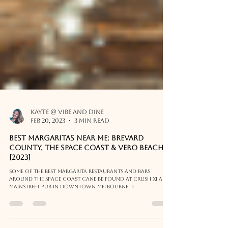
Kayte @ Vibe and Dine
Feb 20, 2023
3 min read
Best Margaritas Near Me: Brevard
County, The Space Coast & Vero Beach
[2023]
Some of the best margarita restaurants and bars
around the Space Coast cane be found at Crush XI and
Mainstreet Pub in Downtown Melbourne, T