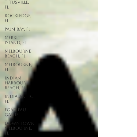
Titusville,
FL
Rockledge,
FL
Palm Bay, FL
Merritt
Island, FL
Melbourne
Beach, FL
Melbourne,
FL
Indian
Harbour
Beach, FL
Indialantic,
FL
EGAD Eau
Gallie
Downtown
Melbourne,
FL