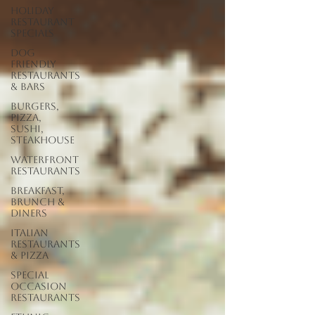
Holiday
Restaurant
Specials
Dog
Friendly
Restaurants
& Bars
Burgers,
Pizza,
Sushi,
Steakhouse
Waterfront
Restaurants
Breakfast,
Brunch &
Diners
Italian
Restaurants
& Pizza
Special
Occasion
Restaurants