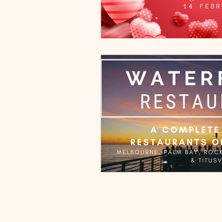
Cocoa Village, FL