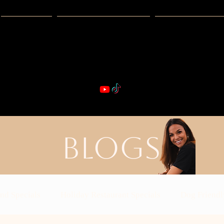
Guides
Exclusive Deals
Happy Hour
VIBE & DIN
st Real Estate -- Kiwi Racquet & Fitness 
BLOGS
nd Specials
Holiday Restaurant Specials
Dog Friendl