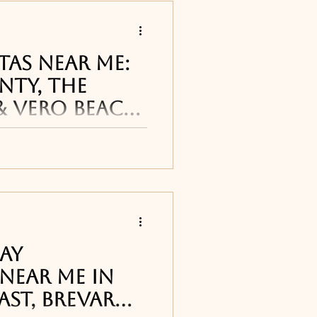
s
tas Near Me:
nty, The
& Vero Beach
 restaurants
arita restaurants and
 Coast cane be found
reet Pub in
Titusville, FL
, T
ourne, FL
Day
Near Me in
ast, Brevard
ne, FL