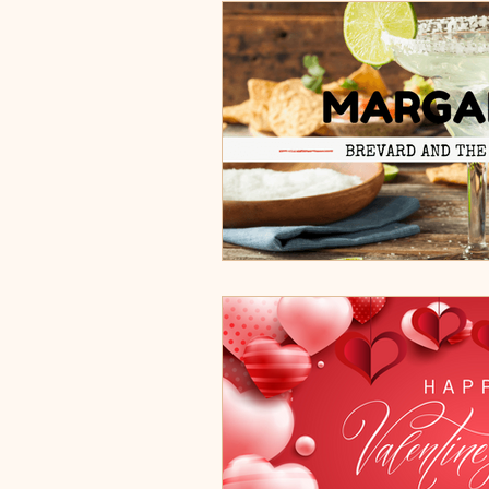
Burgers, Pizza, Sushi, Steakhou
Italian Restaurants & Pizza
Steakhouse and Seafood Restau
Burgers
Towns
Viera
Rockledge, FL
Palm Bay, 
Indian Harbour Beach, FL